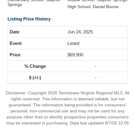
Springs
High School: Daniel Boone
Listing Price History
Jun 24, 2025
Listed
$69,900
-
-
Disclaimer: Copyright 2026 Tennessee Virginia Regional MLS. All
rights reserved. This information is deemed reliable, but not
guaranteed. The information being provided is for consumers’
personal, non-commercial use and may not be used for any
purpose other than to identify prospective properties consumers
may be interested in purchasing. Data last updated 8/7/26 10:05