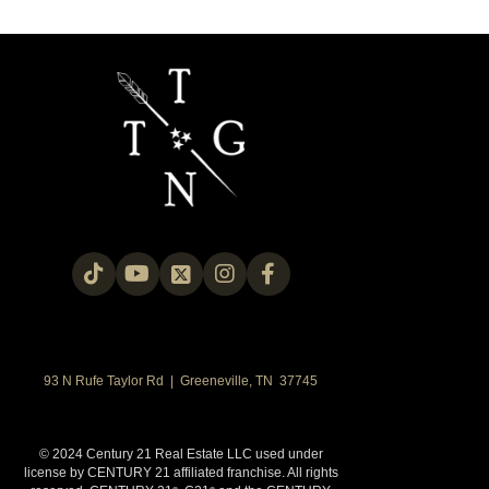
93 N Rufe Taylor Rd | Greeneville, TN 37745
© 2024 Century 21 Real Estate LLC used under
license by CENTURY 21 affiliated franchise. All rights