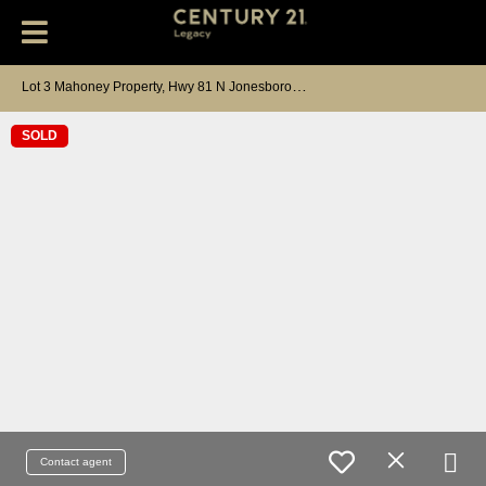
L
ot 3 Mahoney Property, Hwy 81 N Jonesborough, TN 37659
SOLD
Contact agent