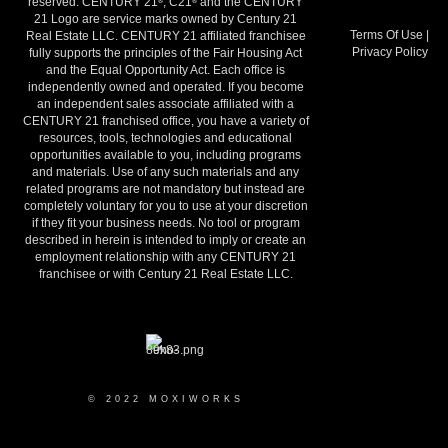
reserved. CENTURY 21
, C21
and the CENTURY
®
®
21 Logo are service marks owned by Century 21
Terms Of Use
|
Real Estate LLC. CENTURY 21 affiliated franchisee
Privacy Policy
fully supports the principles of the Fair Housing Act
and the Equal Opportunity Act. Each office is
independently owned and operated. If you become
an independent sales associate affiliated with a
CENTURY 21 franchised office, you have a variety of
resources, tools, technologies and educational
opportunities available to you, including programs
and materials. Use of any such materials and any
related programs are not mandatory but instead are
completely voluntary for you to use at your discretion
if they fit your business needs. No tool or program
described in herein is intended to imply or create an
employment relationship with any CENTURY 21
franchisee or with Century 21 Real Estate LLC.
© 2022 MOXIWORKS