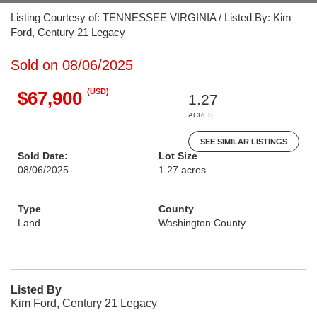
Listing Courtesy of: TENNESSEE VIRGINIA / Listed By: Kim
Ford, Century 21 Legacy
Sold on 08/06/2025
(USD)
$67,900
1.27
ACRES
SEE SIMILAR LISTINGS
Sold Date:
Lot Size
08/06/2025
1.27 acres
Type
County
Land
Washington County
Listed By
Kim Ford, Century 21 Legacy