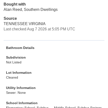
Bought with
Alan Reed, Southern Dwellings
Source
TENNESSEE VIRGINIA
Last checked Aug 7 2026 at 5:05 PM UTC
Bathroom Details
Subdivision
Not Listed
Lot Information
Cleared
Utility Information
Sewer: None
School Information
Elementary School: Sulphur
Middle School: Sulphur Springs