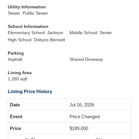
Utility Information
Sewer: Public Sewer
School Information
Elementary School: Jackson
Middle School: Sevier
High School: Dobyns Bennett
Parking
Asphalt
Shared Driveway
Living Area
1,260 sqft
Listing Price History
Jul 16, 2026
Price Changed
$189,000