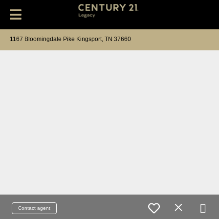
1167 Bloomingdale Pike Kingsport, TN 37660
Contact agent