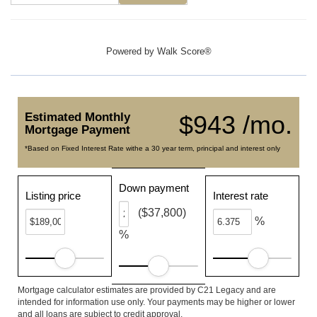
Powered by
Walk Score®
Estimated Monthly
$943 /mo.
Mortgage Payment
*Based on Fixed Interest Rate withe a 30 year term, principal and interest only
Down payment
Listing price
Interest rate
($37,800)
%
%
Mortgage calculator estimates are provided by C21 Legacy and are
intended for information use only. Your payments may be higher or lower
and all loans are subject to credit approval.