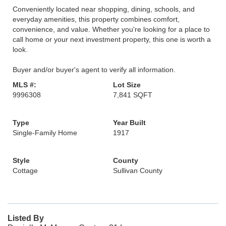
Conveniently located near shopping, dining, schools, and
everyday amenities, this property combines comfort,
convenience, and value. Whether you're looking for a place to
call home or your next investment property, this one is worth a
look.
Buyer and/or buyer's agent to verify all information.
MLS #:
Lot Size
9996308
7,841 SQFT
Type
Year Built
Single-Family Home
1917
Style
County
Cottage
Sullivan County
Listed By