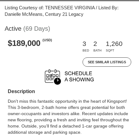
Listing Courtesy of: TENNESSEE VIRGINIA / Listed By:
Danielle McMeans, Century 21 Legacy
Active
(69 Days)
(USD)
$189,000
3
2
1,260
BED
BATH
SQFT
SEE SIMILAR LISTINGS
Description
Don't miss this fantastic opportunity in the heart of Kingsport!
This 3-bedroom, 2-bath home offers great potential for both
owner-occupants and investors alike. Recent updates include
new flooring, providing a fresh and inviting feel throughout the
home. Outside, you'll find a detached 1-car garage offering
additional storage and parking space.