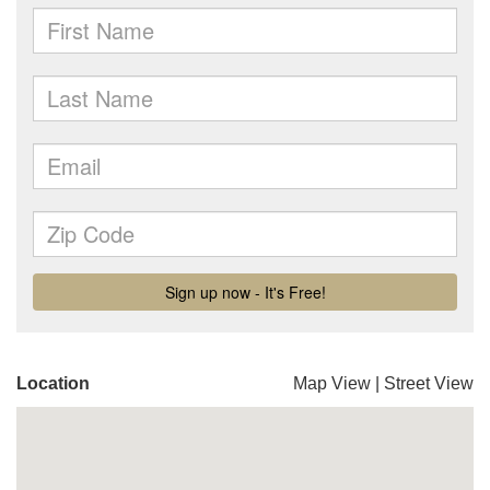
Location
Map View
|
Street View