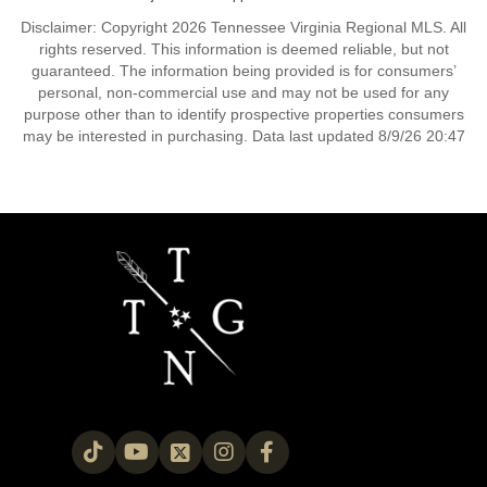
Disclaimer: Copyright 2026 Tennessee Virginia Regional MLS. All
rights reserved. This information is deemed reliable, but not
guaranteed. The information being provided is for consumers’
personal, non-commercial use and may not be used for any
purpose other than to identify prospective properties consumers
may be interested in purchasing. Data last updated 8/9/26 20:47