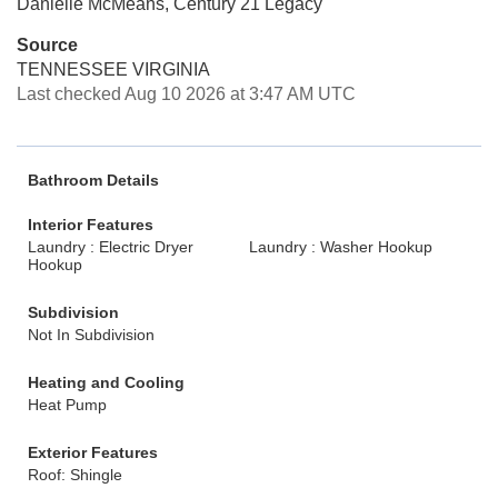
Danielle McMeans, Century 21 Legacy
Source
TENNESSEE VIRGINIA
Last checked Aug 10 2026 at 3:47 AM UTC
Bathroom Details
Interior Features
Laundry : Electric Dryer
Laundry : Washer Hookup
Hookup
Subdivision
Not In Subdivision
Heating and Cooling
Heat Pump
Exterior Features
Roof: Shingle