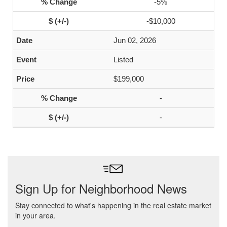
-5%
-$10,000
Jun 02, 2026
Listed
$199,000
-
-