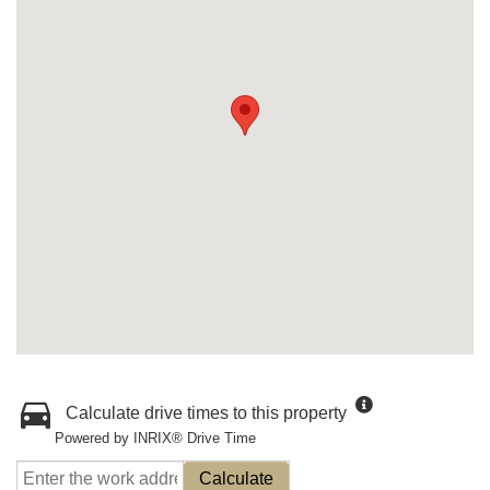
Calculate drive times to this property
Powered by INRIX® Drive Time
Calculate