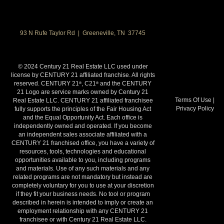
93 N Rufe Taylor Rd | Greeneville, TN 37745
© 2024 Century 21 Real Estate LLC used under
license by CENTURY 21 affiliated franchise. All rights
reserved. CENTURY 21
, C21
and the CENTURY
®
®
21 Logo are service marks owned by Century 21
Terms Of Use
|
Real Estate LLC. CENTURY 21 affiliated franchisee
Privacy Policy
fully supports the principles of the Fair Housing Act
and the Equal Opportunity Act. Each office is
independently owned and operated. If you become
an independent sales associate affiliated with a
CENTURY 21 franchised office, you have a variety of
resources, tools, technologies and educational
opportunities available to you, including programs
and materials. Use of any such materials and any
related programs are not mandatory but instead are
completely voluntary for you to use at your discretion
if they fit your business needs. No tool or program
described in herein is intended to imply or create an
employment relationship with any CENTURY 21
franchisee or with Century 21 Real Estate LLC.