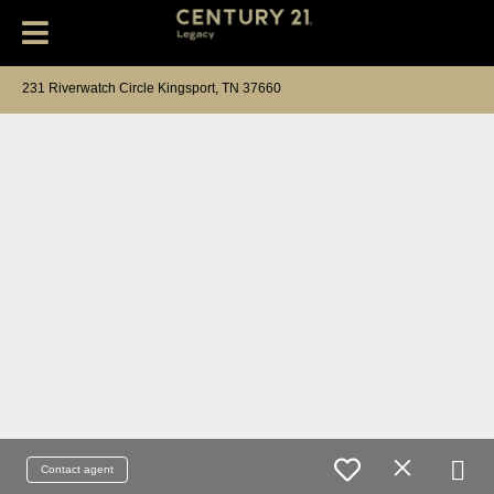
231 Riverwatch Circle Kingsport, TN 37660
Contact agent