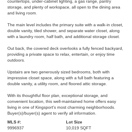
countertops, under-cabinet lighting, a gas range, pantry
storage, and plenty of workspace, all open to the dining area
and living room.
The main level includes the primary suite with a walk-in closet,
double vanity, tiled shower, and separate water closet, along
with a laundry room, half bath, and additional storage closet.
Out back, the covered deck overlooks a fully fenced backyard,
providing a private space to relax, entertain, or enjoy time
outdoors.
Upstairs are two generously sized bedrooms, both with
impressive closet space, along with a full bath featuring a
double vanity, a utility room, and floored attic storage.
With its thoughtful floor plan, exceptional storage, and
convenient location, this well-maintained home offers easy
living in one of Kingsport's most charming neighborhoods.
Buyer(s)/buyer(s) agent to verify all information.
MLS #:
Lot Size
9996937
10,019 SQFT