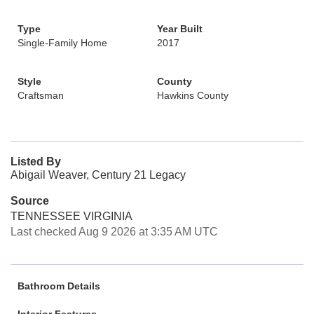
Type
Year Built
Single-Family Home
2017
Style
County
Craftsman
Hawkins County
Listed By
Abigail Weaver, Century 21 Legacy
Source
TENNESSEE VIRGINIA
Last checked Aug 9 2026 at 3:35 AM UTC
Bathroom Details