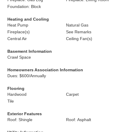
Foundation: Block
Heating and Cooling
Heat Pump
Natural Gas
Fireplace(s)
See Remarks
Central Air
Ceiling Fan(s)
Basement Information
Crawl Space
Homeowners Association Information
Dues: $600/Annually
Flooring
Hardwood
Carpet
Tile
Exterior Features
Roof: Shingle
Roof: Asphalt