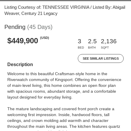
Listing Courtesy of: TENNESSEE VIRGINIA / Listed By: Abigail
Weaver, Century 21 Legacy
Pending
(45 Days)
(USD)
$449,900
3
2.5
2,136
BED
BATH
SQFT
SEE SIMILAR LISTINGS
Description
Welcome to this beautiful Craftsman-style home in the
Riverwatch community of Kingsport. Offering the convenience
of main-level living, this home combines an open floor plan
with spacious rooms, abundant storage, and a comfortable
layout designed for everyday living.
The mature landscaping and covered front porch create a
welcoming first impression. Inside, hardwood floors, tall
ceilings, and crown molding add warmth and character
throughout the main living areas. The kitchen features quartz