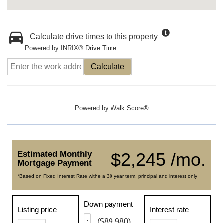
Calculate drive times to this property
Powered by INRIX® Drive Time
Calculate
Powered by
Walk Score®
Estimated Monthly
$2,245 /mo.
Mortgage Payment
*Based on Fixed Interest Rate withe a 30 year term, principal and interest only
Down payment
Listing price
Interest rate
($89,980)