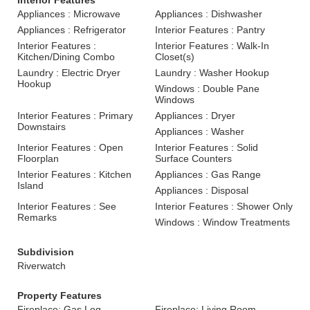
Interior Features
Appliances : Microwave
Appliances : Dishwasher
Appliances : Refrigerator
Interior Features : Pantry
Interior Features :
Interior Features : Walk-In
Kitchen/Dining Combo
Closet(s)
Laundry : Electric Dryer
Laundry : Washer Hookup
Hookup
Windows : Double Pane
Windows
Interior Features : Primary
Appliances : Dryer
Downstairs
Appliances : Washer
Interior Features : Open
Interior Features : Solid
Floorplan
Surface Counters
Interior Features : Kitchen
Appliances : Gas Range
Island
Appliances : Disposal
Interior Features : See
Interior Features : Shower Only
Remarks
Windows : Window Treatments
Subdivision
Riverwatch
Property Features
Fireplace: Gas Log
Fireplace: Living Room