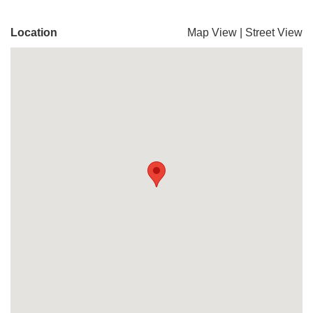
Location
Map View
|
Street View