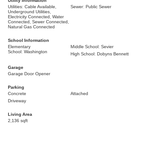
Utility Information
Utilities: Cable Available,
Sewer: Public Sewer
Underground Utilities,
Electricity Connected, Water
Connected, Sewer Connected,
Natural Gas Connected
School Information
Elementary
Middle School: Sevier
School: Washington
High School: Dobyns Bennett
Garage
Garage Door Opener
Parking
Concrete
Attached
Driveway
Living Area
2,136 sqft