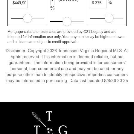
%
%
Mortgage calculator estimates are provided by C21 Legacy and are
intended for information use only. Your payments may be higher or lower
and all loans are subject to credit approval.
Disclaimer: Copyright 2026 Tennessee Virginia Regional MLS. All
rights reserved. This information is deemed reliable, but not
guaranteed. The information being provided is for consumers’
personal, non-commercial use and may not be used for any
purpose other than to identify prospective properties consumers
may be interested in purchasing. Data last updated 8/8/26 20:35