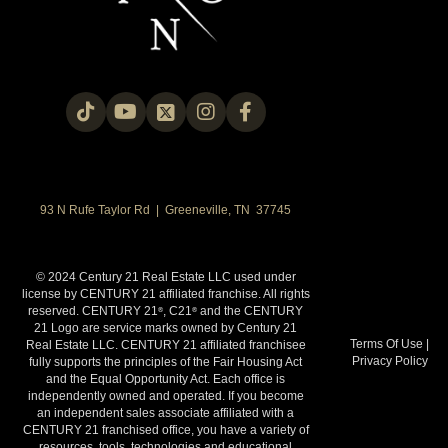
93 N Rufe Taylor Rd | Greeneville, TN 37745
© 2024 Century 21 Real Estate LLC used under
license by CENTURY 21 affiliated franchise. All rights
reserved. CENTURY 21
, C21
and the CENTURY
®
®
21 Logo are service marks owned by Century 21
Terms Of Use
|
Real Estate LLC. CENTURY 21 affiliated franchisee
Privacy Policy
fully supports the principles of the Fair Housing Act
and the Equal Opportunity Act. Each office is
independently owned and operated. If you become
an independent sales associate affiliated with a
CENTURY 21 franchised office, you have a variety of
resources, tools, technologies and educational