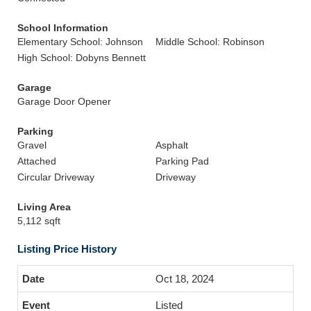
School Information
Elementary School: Johnson
Middle School: Robinson
High School: Dobyns Bennett
Garage
Garage Door Opener
Parking
Gravel
Asphalt
Attached
Parking Pad
Circular Driveway
Driveway
Living Area
5,112 sqft
Listing Price History
Oct 18, 2024
Listed