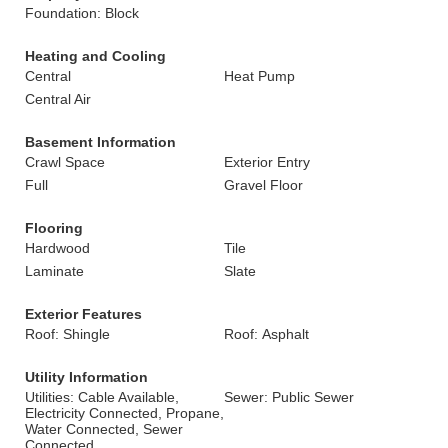
Foundation: Block
Heating and Cooling
Central
Heat Pump
Central Air
Basement Information
Crawl Space
Exterior Entry
Full
Gravel Floor
Flooring
Hardwood
Tile
Laminate
Slate
Exterior Features
Roof: Shingle
Roof: Asphalt
Utility Information
Utilities: Cable Available,
Sewer: Public Sewer
Electricity Connected, Propane,
Water Connected, Sewer
Connected