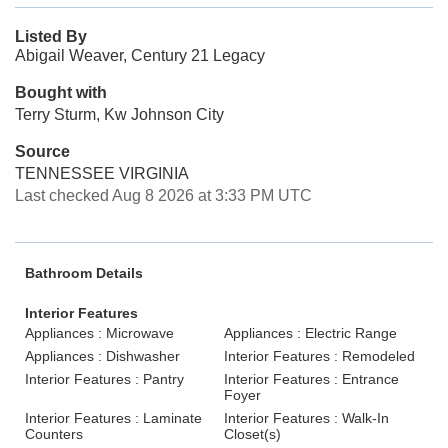
Listed By
Abigail Weaver, Century 21 Legacy
Bought with
Terry Sturm, Kw Johnson City
Source
TENNESSEE VIRGINIA
Last checked Aug 8 2026 at 3:33 PM UTC
Bathroom Details
Interior Features
Appliances : Microwave
Appliances : Electric Range
Appliances : Dishwasher
Interior Features : Remodeled
Interior Features : Pantry
Interior Features : Entrance
Foyer
Interior Features : Laminate
Interior Features : Walk-In
Counters
Closet(s)