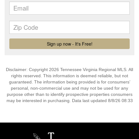
Disclaimer: Copyright 2026 Tennessee Virginia Regional MLS. All
rights reserved. This information is deemed reliable, but not
guaranteed. The information being provided is for consumers’
personal, non-commercial use and may not be used for any
purpose other than to identify prospective properties consumers
may be interested in purchasing. Data last updated 8/8/26 08:33