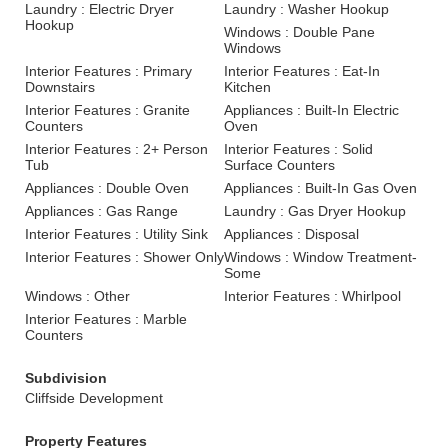
Laundry : Electric Dryer
Laundry : Washer Hookup
Hookup
Windows : Double Pane
Windows
Interior Features : Primary
Interior Features : Eat-In
Downstairs
Kitchen
Interior Features : Granite
Appliances : Built-In Electric
Counters
Oven
Interior Features : 2+ Person
Interior Features : Solid
Tub
Surface Counters
Appliances : Double Oven
Appliances : Built-In Gas Oven
Appliances : Gas Range
Laundry : Gas Dryer Hookup
Interior Features : Utility Sink
Appliances : Disposal
Interior Features : Shower Only
Windows : Window Treatment-
Some
Windows : Other
Interior Features : Whirlpool
Interior Features : Marble
Counters
Subdivision
Cliffside Development
Property Features