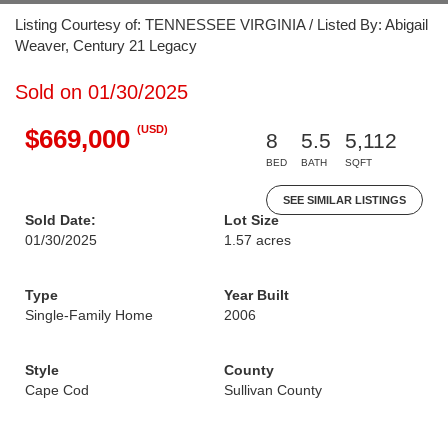
Listing Courtesy of: TENNESSEE VIRGINIA / Listed By: Abigail
Weaver, Century 21 Legacy
Sold on 01/30/2025
(USD)
$669,000
8
5.5
5,112
BED
BATH
SQFT
SEE SIMILAR LISTINGS
Sold Date:
Lot Size
01/30/2025
1.57 acres
Type
Year Built
Single-Family Home
2006
Style
County
Cape Cod
Sullivan County