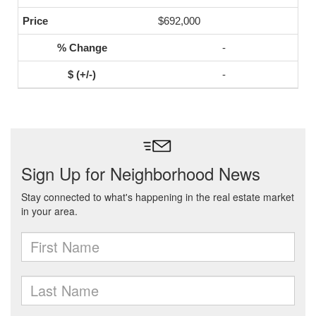
$692,000
-
-