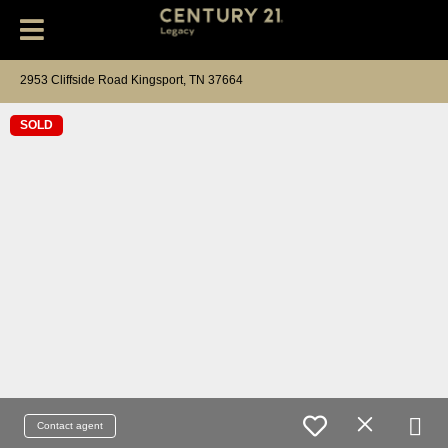
2953 Cliffside Road Kingsport, TN 37664
SOLD
Contact agent