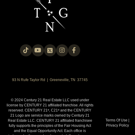
93 N Rufe Taylor Rd | Greeneville, TN 37745
© 2024 Century 21 Real Estate LLC used under
license by CENTURY 21 affiliated franchise. All rights
reserved. CENTURY 21
, C21
and the CENTURY
®
®
21 Logo are service marks owned by Century 21
Terms Of Use
|
Real Estate LLC. CENTURY 21 affiliated franchisee
Privacy Policy
fully supports the principles of the Fair Housing Act
and the Equal Opportunity Act. Each office is