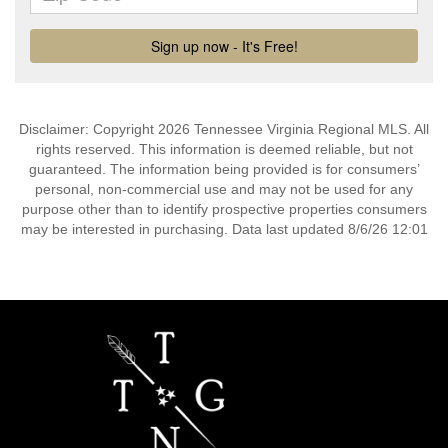
Disclaimer: Copyright 2026 Tennessee Virginia Regional MLS. All
rights reserved. This information is deemed reliable, but not
guaranteed. The information being provided is for consumers’
personal, non-commercial use and may not be used for any
purpose other than to identify prospective properties consumers
may be interested in purchasing. Data last updated 8/6/26 12:01