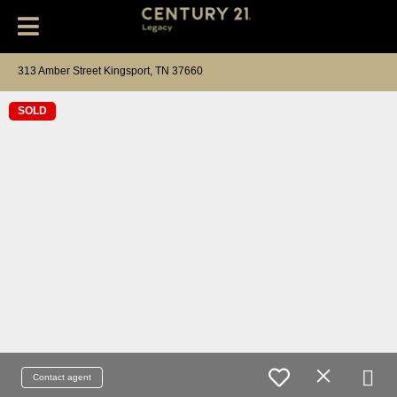
313 Amber Street Kingsport, TN 37660
SOLD
Contact agent