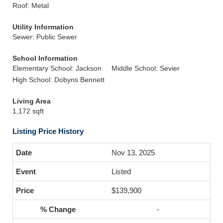
Roof: Metal
Utility Information
Sewer: Public Sewer
School Information
Elementary School: Jackson
Middle School: Sevier
High School: Dobyns Bennett
Living Area
1,172 sqft
Listing Price History
Nov 13, 2025
Listed
$139,900
-