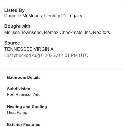
Listed By
Danielle McMeans, Century 21 Legacy
Bought with
Melissa Townsend, Remax Checkmate, Inc. Realtors
Source
TENNESSEE VIRGINIA
Last checked Aug 6 2026 at 7:01 PM UTC
Bathroom Details
Subdivision
Fort Robinson Add
Heating and Cooling
Heat Pump
Exterior Features