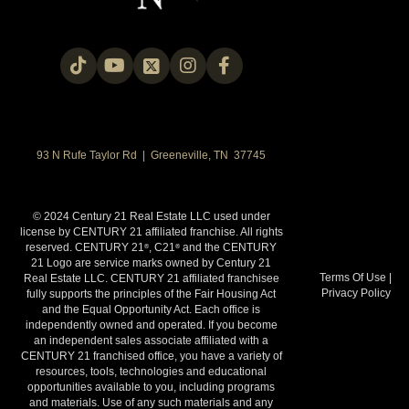
93 N Rufe Taylor Rd | Greeneville, TN 37745
© 2024 Century 21 Real Estate LLC used under
license by CENTURY 21 affiliated franchise. All rights
reserved. CENTURY 21
, C21
and the CENTURY
®
®
21 Logo are service marks owned by Century 21
Terms Of Use
|
Real Estate LLC. CENTURY 21 affiliated franchisee
Privacy Policy
fully supports the principles of the Fair Housing Act
and the Equal Opportunity Act. Each office is
independently owned and operated. If you become
an independent sales associate affiliated with a
CENTURY 21 franchised office, you have a variety of
resources, tools, technologies and educational
opportunities available to you, including programs
and materials. Use of any such materials and any