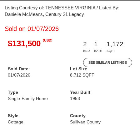
Listing Courtesy of: TENNESSEE VIRGINIA / Listed By:
Danielle McMeans, Century 21 Legacy
Sold on 01/07/2026
(USD)
$131,500
2
1
1,172
BED
BATH
SQFT
SEE SIMILAR LISTINGS
Sold Date:
Lot Size
01/07/2026
8,712 SQFT
Type
Year Built
Single-Family Home
1953
Style
County
Cottage
Sullivan County