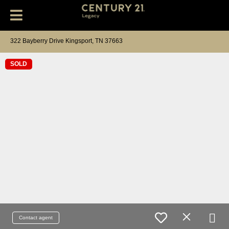
322 Bayberry Drive Kingsport, TN 37663
SOLD
Contact agent