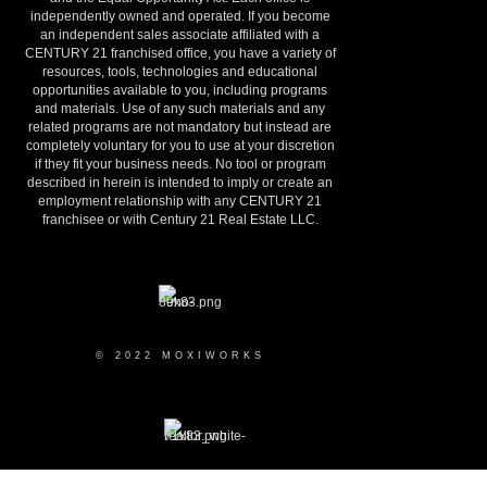
independently owned and operated. If you become
an independent sales associate affiliated with a
CENTURY 21 franchised office, you have a variety of
resources, tools, technologies and educational
opportunities available to you, including programs
and materials. Use of any such materials and any
related programs are not mandatory but instead are
completely voluntary for you to use at your discretion
if they fit your business needs. No tool or program
described in herein is intended to imply or create an
employment relationship with any CENTURY 21
franchisee or with Century 21 Real Estate LLC.
© 2022 MOXIWORKS