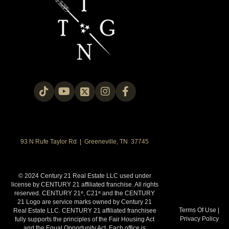
93 N Rufe Taylor Rd | Greeneville, TN 37745
© 2024 Century 21 Real Estate LLC used under
license by CENTURY 21 affiliated franchise. All rights
reserved. CENTURY 21
, C21
and the CENTURY
®
®
21 Logo are service marks owned by Century 21
Terms Of Use
|
Real Estate LLC. CENTURY 21 affiliated franchisee
Privacy Policy
fully supports the principles of the Fair Housing Act
and the Equal Opportunity Act. Each office is