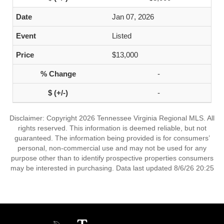
Jan 07, 2026
Listed
$13,000
-
-
Disclaimer: Copyright 2026 Tennessee Virginia Regional MLS. All
rights reserved. This information is deemed reliable, but not
guaranteed. The information being provided is for consumers’
personal, non-commercial use and may not be used for any
purpose other than to identify prospective properties consumers
may be interested in purchasing. Data last updated 8/6/26 20:25