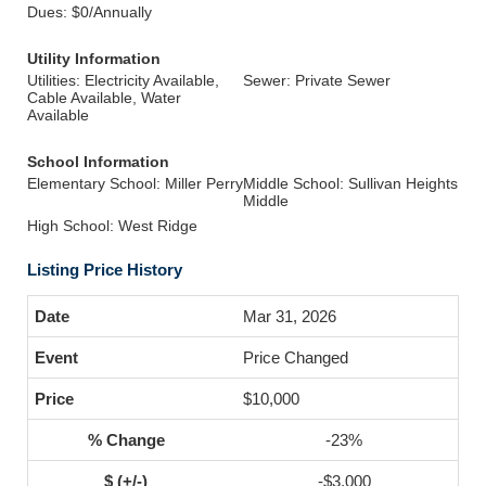
Dues: $0/Annually
Utility Information
Utilities: Electricity Available,
Sewer: Private Sewer
Cable Available, Water
Available
School Information
Elementary School: Miller Perry
Middle School: Sullivan Heights
Middle
High School: West Ridge
Listing Price History
Mar 31, 2026
Price Changed
$10,000
-23%
-$3,000