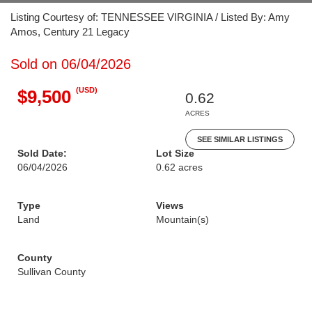
Listing Courtesy of: TENNESSEE VIRGINIA / Listed By: Amy
Amos, Century 21 Legacy
Sold on 06/04/2026
(USD)
$9,500
0.62
ACRES
SEE SIMILAR LISTINGS
Sold Date:
Lot Size
06/04/2026
0.62 acres
Type
Views
Land
Mountain(s)
County
Sullivan County