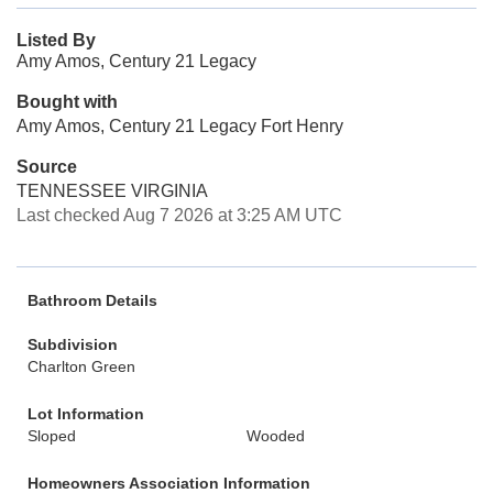
Listed By
Amy Amos, Century 21 Legacy
Bought with
Amy Amos, Century 21 Legacy Fort Henry
Source
TENNESSEE VIRGINIA
Last checked Aug 7 2026 at 3:25 AM UTC
Bathroom Details
Subdivision
Charlton Green
Lot Information
Sloped
Wooded
Homeowners Association Information