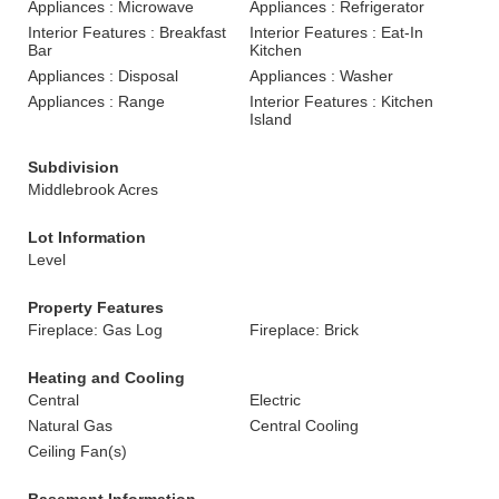
Appliances : Microwave
Appliances : Refrigerator
Interior Features : Breakfast
Interior Features : Eat-In
Bar
Kitchen
Appliances : Disposal
Appliances : Washer
Appliances : Range
Interior Features : Kitchen
Island
Subdivision
Middlebrook Acres
Lot Information
Level
Property Features
Fireplace: Gas Log
Fireplace: Brick
Heating and Cooling
Central
Electric
Natural Gas
Central Cooling
Ceiling Fan(s)