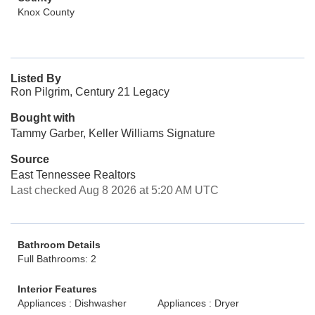
Knox County
Listed By
Ron Pilgrim, Century 21 Legacy
Bought with
Tammy Garber, Keller Williams Signature
Source
East Tennessee Realtors
Last checked Aug 8 2026 at 5:20 AM UTC
Bathroom Details
Full Bathrooms: 2
Interior Features
Appliances : Dishwasher
Appliances : Dryer