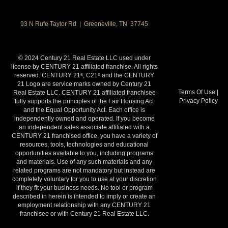
93 N Rufe Taylor Rd | Greeneville, TN 37745
© 2024 Century 21 Real Estate LLC used under
license by CENTURY 21 affiliated franchise. All rights
reserved. CENTURY 21
, C21
and the CENTURY
®
®
21 Logo are service marks owned by Century 21
Terms Of Use
|
Real Estate LLC. CENTURY 21 affiliated franchisee
Privacy Policy
fully supports the principles of the Fair Housing Act
and the Equal Opportunity Act. Each office is
independently owned and operated. If you become
an independent sales associate affiliated with a
CENTURY 21 franchised office, you have a variety of
resources, tools, technologies and educational
opportunities available to you, including programs
and materials. Use of any such materials and any
related programs are not mandatory but instead are
completely voluntary for you to use at your discretion
if they fit your business needs. No tool or program
described in herein is intended to imply or create an
employment relationship with any CENTURY 21
franchisee or with Century 21 Real Estate LLC.