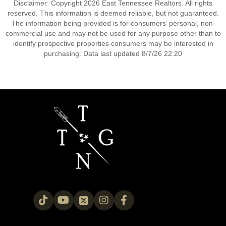
Disclaimer: Copyright 2026 East Tennessee Realtors. All rights
reserved. This information is deemed reliable, but not guaranteed.
The information being provided is for consumers’ personal, non-
commercial use and may not be used for any purpose other than to
identify prospective properties consumers may be interested in
purchasing. Data last updated 8/7/26 22:20