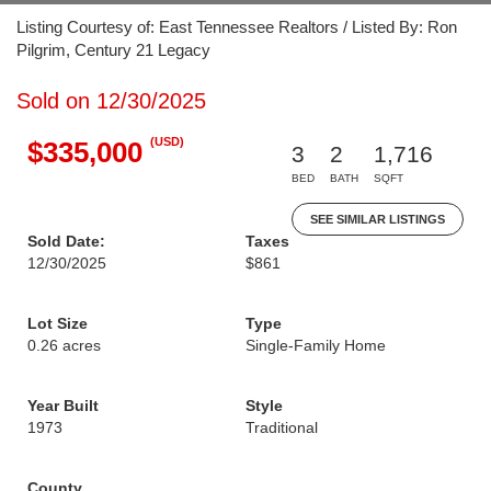
Listing Courtesy of: East Tennessee Realtors / Listed By: Ron
Pilgrim, Century 21 Legacy
Sold on 12/30/2025
(USD)
$335,000
3
2
1,716
BED
BATH
SQFT
SEE SIMILAR LISTINGS
Sold Date:
Taxes
12/30/2025
$861
Lot Size
Type
0.26 acres
Single-Family Home
Year Built
Style
1973
Traditional
County