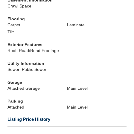
Basement Information
Crawl Space
Flooring
Carpet
Laminate
Tile
Exterior Features
Roof: Road/Road Frontage :
Utility Information
Sewer: Public Sewer
Garage
Attached Garage
Main Level
Parking
Attached
Main Level
Listing Price History