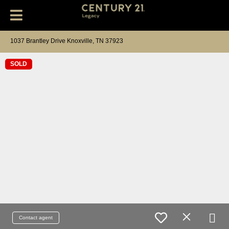
1037 Brantley Drive Knoxville, TN 37923
SOLD
Contact agent