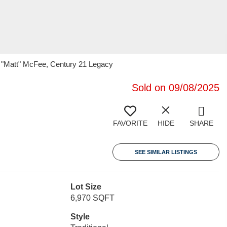
w "Matt" McFee, Century 21 Legacy
Sold on 09/08/2025
FAVORITE
HIDE
SHARE
SEE SIMILAR LISTINGS
Lot Size
6,970 SQFT
Style