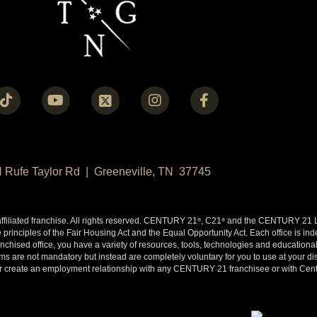
N Rufe Taylor Rd | Greeneville, TN 37745
liated franchise. All rights reserved. CENTURY 21
, C21
and the CENTURY 21 Lo
®
®
 principles of the Fair Housing Act and the Equal Opportunity Act. Each office is i
ised office, you have a variety of resources, tools, technologies and educational 
 are not mandatory but instead are completely voluntary for you to use at your disc
y or create an employment relationship with any CENTURY 21 franchisee or with Cen