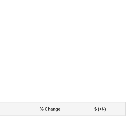
% Change
$ (+/-)