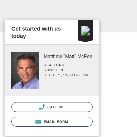
Get started with us
today
Matthew "Matt" McFee
REALTOR®
376929 TN
DIRECT: (770) 316-0004
CALL ME
EMAIL FORM