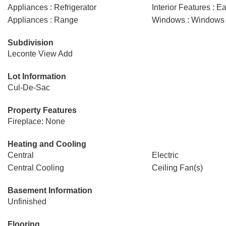
Appliances : Refrigerator
Interior Features : E
Appliances : Range
Windows : Windows -
Subdivision
Leconte View Add
Lot Information
Cul-De-Sac
Property Features
Fireplace: None
Heating and Cooling
Central
Electric
Central Cooling
Ceiling Fan(s)
Basement Information
Unfinished
Flooring