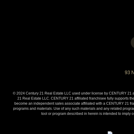
93 
© 2024 Century 21 Real Estate LLC used under license by CENTURY 21 affi
21 Real Estate LLC. CENTURY 21 affiliated franchisee fully supports the
become an independent sales associate affiliated with a CENTURY 21 franch
programs and materials. Use of any such materials and any related programs
tool or program described in herein is intended to impl