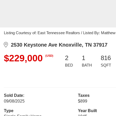
Listing Courtesy of: East Tennessee Realtors / Listed By: Matthe
2530 Keystone Ave Knoxville, TN 37917
$229,000
(USD)
2
1
816
BED
BATH
SQFT
Sold Date:
Taxes
09/08/2025
$899
Type
Year Built