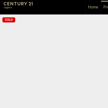
Home
Pr
SOLD