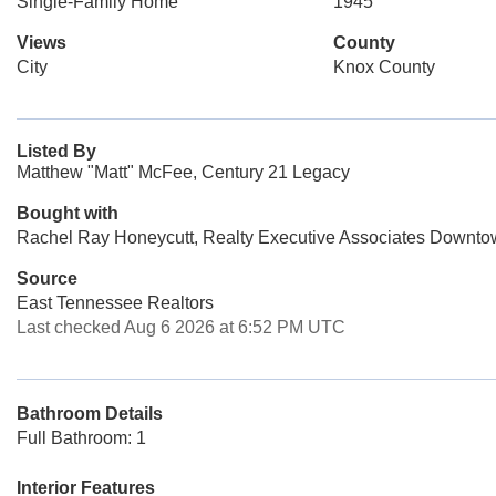
Single-Family Home
1945
Views
County
City
Knox County
Listed By
Matthew "Matt" McFee, Century 21 Legacy
Bought with
Rachel Ray Honeycutt, Realty Executive Associates Downt
Source
East Tennessee Realtors
Last checked Aug 6 2026 at 6:52 PM UTC
Bathroom Details
Full Bathroom: 1
Interior Features