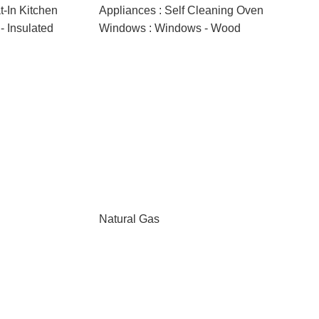
at-In Kitchen
Appliances : Self Cleaning Oven
 Insulated
Windows : Windows - Wood
Natural Gas