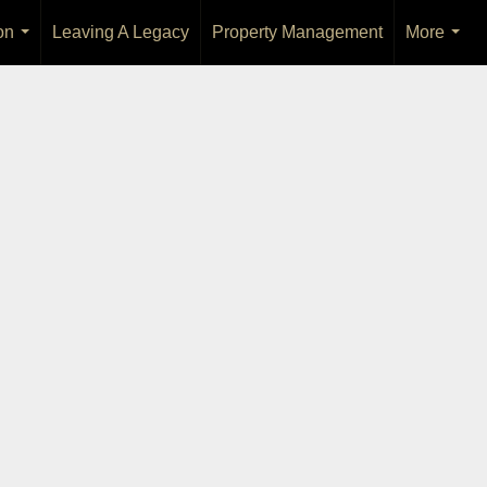
on
Leaving A Legacy
Property Management
More
...
...