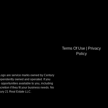
Terms Of Use
|
Privacy
Policy
go are service marks owned by Century
ndependently owned and operated. If you
opportunities available to you, including
retion if they fit your business needs. No
tury 21 Real Estate LLC.