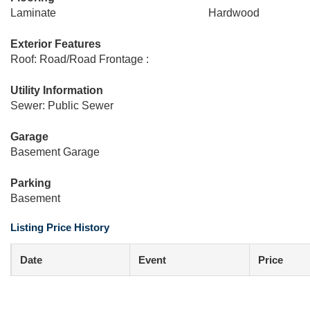
Laminate
Hardwood
Exterior Features
Roof: Road/Road Frontage :
Utility Information
Sewer: Public Sewer
Garage
Basement Garage
Parking
Basement
Listing Price History
Date
Event
Price