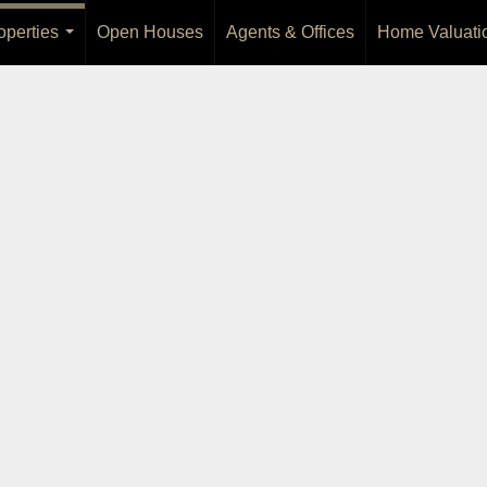
operties
Open Houses
Agents & Offices
Home Valuati
...