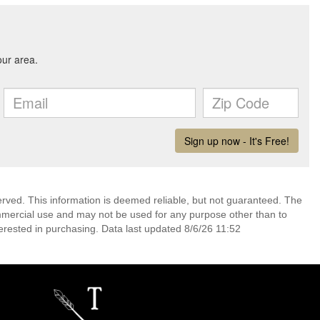
erved. This information is deemed reliable, but not guaranteed. The
mmercial use and may not be used for any purpose other than to
erested in purchasing. Data last updated 8/6/26 11:52