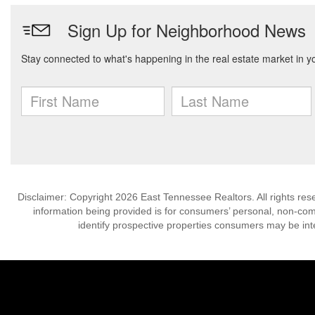
Disclaimer: Copyright 2026 East Tennessee Realtors. All rights res
information being provided is for consumers’ personal, non-co
identify prospective properties consumers may be int