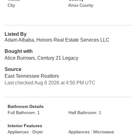
City
Knox County
Listed By
Adam Albaba, Honors Real Estate Services LLC
Bought with
Alice Burrows, Century 21 Legacy
Source
East Tennessee Realtors
Last checked Aug 6 2026 at 4:50 PM UTC
Bathroom Details
Full Bathroom: 1
Half Bathroom: 1
Interior Features
Appliances : Dryer
Appliances : Microwave