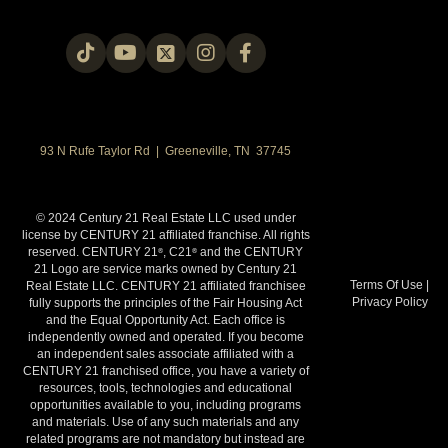
93 N Rufe Taylor Rd | Greeneville, TN 37745
© 2024 Century 21 Real Estate LLC used under
license by CENTURY 21 affiliated franchise. All rights
reserved. CENTURY 21
, C21
and the CENTURY
®
®
21 Logo are service marks owned by Century 21
Terms Of Use
|
Real Estate LLC. CENTURY 21 affiliated franchisee
Privacy Policy
fully supports the principles of the Fair Housing Act
and the Equal Opportunity Act. Each office is
independently owned and operated. If you become
an independent sales associate affiliated with a
CENTURY 21 franchised office, you have a variety of
resources, tools, technologies and educational
opportunities available to you, including programs
and materials. Use of any such materials and any
related programs are not mandatory but instead are