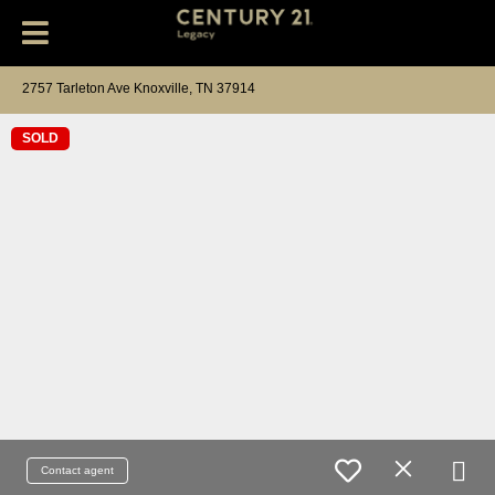
2757 Tarleton Ave Knoxville, TN 37914
SOLD
Contact agent