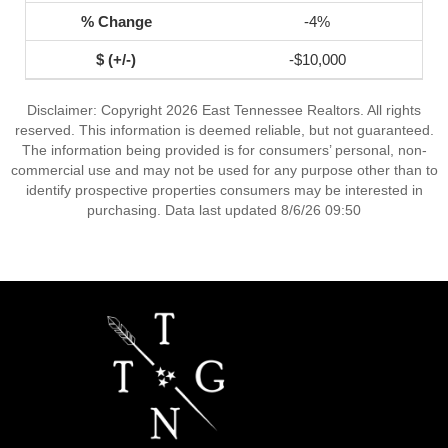
-4%
-$10,000
Disclaimer: Copyright 2026 East Tennessee Realtors. All rights
reserved. This information is deemed reliable, but not guaranteed.
The information being provided is for consumers’ personal, non-
commercial use and may not be used for any purpose other than to
identify prospective properties consumers may be interested in
purchasing. Data last updated 8/6/26 09:50