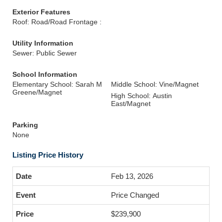
Exterior Features
Roof: Road/Road Frontage :
Utility Information
Sewer: Public Sewer
School Information
Elementary School: Sarah M
Middle School: Vine/Magnet
Greene/Magnet
High School: Austin
East/Magnet
Parking
None
Listing Price History
Feb 13, 2026
Price Changed
$239,900