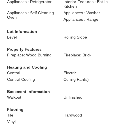
Appliances : Refrigerator
Interior Features : Eat-In
Kitchen
Appliances : Self Cleaning
Appliances : Washer
Oven
Appliances : Range
Lot Information
Level
Rolling Slope
Property Features
Fireplace: Wood Burning
Fireplace: Brick
Heating and Cooling
Central
Electric
Central Cooling
Ceiling Fan(s)
Basement Information
Walkout
Unfinished
Flooring
Tile
Hardwood
Vinyl