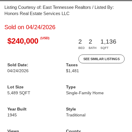
Listing Courtesy of: East Tennessee Realtors / Listed By:
Honors Real Estate Services LLC
Sold on 04/24/2026
(USD)
$240,000
2
2
1,136
BED
BATH
SQFT
SEE SIMILAR LISTINGS
Sold Date:
Taxes
04/24/2026
$1,481
Lot Size
Type
5,489 SQFT
Single-Family Home
Year Built
Style
1945
Traditional
Views
County