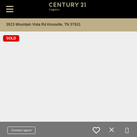
3915 Mountain Vista Rd Knoxville, TN 37931
SOLD
Contact agent