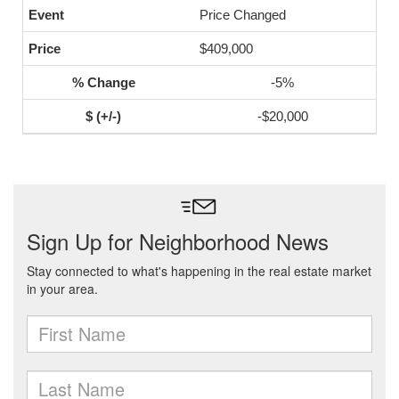
Price Changed
$409,000
-5%
-$20,000