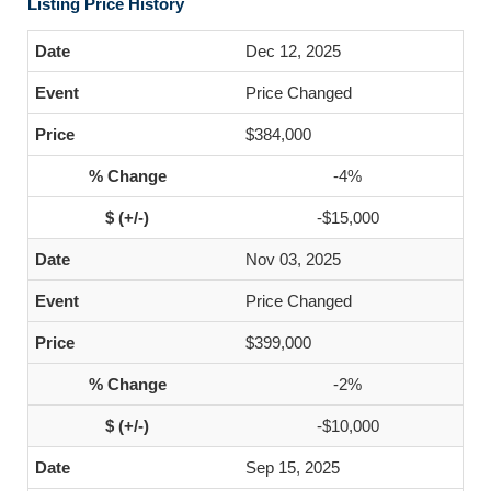
Listing Price History
Dec 12, 2025
Price Changed
$384,000
-4%
-$15,000
Nov 03, 2025
Price Changed
$399,000
-2%
-$10,000
Sep 15, 2025