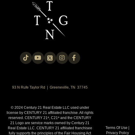
93 N Rufe Taylor Rd | Greeneville, TN 37745
© 2024 Century 21 Real Estate LLC used under
license by CENTURY 21 affiliated franchise. All rights
reserved. CENTURY 21
, C21
and the CENTURY
®
®
21 Logo are service marks owned by Century 21
Terms Of Use
|
Real Estate LLC. CENTURY 21 affiliated franchisee
Privacy Policy
fully supports the principles of the Fair Housing Act