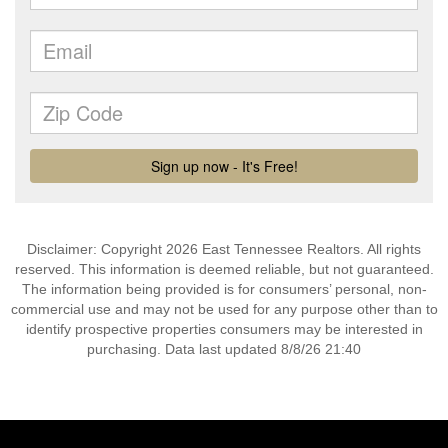
Disclaimer: Copyright 2026 East Tennessee Realtors. All rights
reserved. This information is deemed reliable, but not guaranteed.
The information being provided is for consumers’ personal, non-
commercial use and may not be used for any purpose other than to
identify prospective properties consumers may be interested in
purchasing. Data last updated 8/8/26 21:40