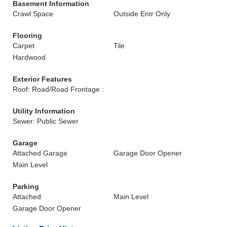
Basement Information
Crawl Space
Outside Entr Only
Flooring
Carpet
Tile
Hardwood
Exterior Features
Roof: Road/Road Frontage :
Utility Information
Sewer: Public Sewer
Garage
Attached Garage
Garage Door Opener
Main Level
Parking
Attached
Main Level
Garage Door Opener