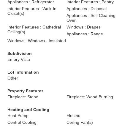
Appliances : Refrigerator
Interior Features : Pantry
Interior Features : Walk-In
Appliances : Disposal
Closet(s)
Appliances : Self Cleaning
Oven
Interior Features : Cathedral
Windows : Drapes
Ceiling(s)
Appliances : Range
Windows : Windows - Insulated
Subdivision
Emory Vista
Lot Information
Other
Property Features
Fireplace: Stone
Fireplace: Wood Burning
Heating and Cooling
Heat Pump
Electric
Central Cooling
Ceiling Fan(s)