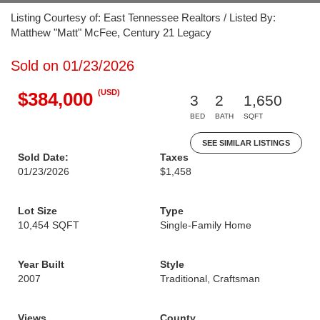
Listing Courtesy of: East Tennessee Realtors / Listed By:
Matthew "Matt" McFee, Century 21 Legacy
Sold on 01/23/2026
(USD)
$384,000
3
2
1,650
BED
BATH
SQFT
SEE SIMILAR LISTINGS
Sold Date:
Taxes
01/23/2026
$1,458
Lot Size
Type
10,454 SQFT
Single-Family Home
Year Built
Style
2007
Traditional, Craftsman
Views
County