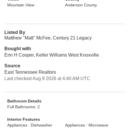
Mountain View
Anderson County
Listed By
Matthew "Matt" McFee, Century 21 Legacy
Bought with
Erin H Cooper, Keller Williams West Knoxville
Source
East Tennessee Realtors
Last checked Aug 9 2026 at 4:40 AM UTC
Bathroom Details
Full Bathrooms: 2
Interior Features
Appliances : Dishwasher
Appliances : Microwave