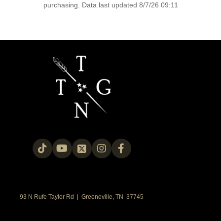
purchasing. Data last updated 8/7/26 09:11
93 N Rufe Taylor Rd | Greeneville, TN 37745