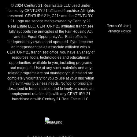
© 2024 Century 21 Real Estate LLC used under
license by CENTURY 21 affiliated franchise. All rights
reserved. CENTURY 21
, C21
and the CENTURY
®
®
21 Logo are service marks owned by Century 21
Terms Of Use
|
Real Estate LLC. CENTURY 21 affiliated franchisee
Privacy Policy
fully supports the principles of the Fair Housing Act
and the Equal Opportunity Act. Each office is
independently owned and operated. If you become
an independent sales associate affiliated with a
CENTURY 21 franchised office, you have a variety of
resources, tools, technologies and educational
opportunities available to you, including programs
and materials. Use of any such materials and any
related programs are not mandatory but instead are
completely voluntary for you to use at your discretion
if they fit your business needs. No tool or program
described in herein is intended to imply or create an
employment relationship with any CENTURY 21
franchisee or with Century 21 Real Estate LLC.