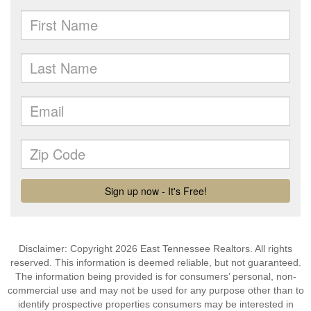
Disclaimer: Copyright 2026 East Tennessee Realtors. All rights
reserved. This information is deemed reliable, but not guaranteed.
The information being provided is for consumers’ personal, non-
commercial use and may not be used for any purpose other than to
identify prospective properties consumers may be interested in