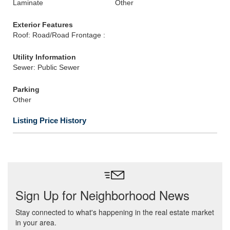
Laminate
Other
Exterior Features
Roof: Road/Road Frontage :
Utility Information
Sewer: Public Sewer
Parking
Other
Listing Price History