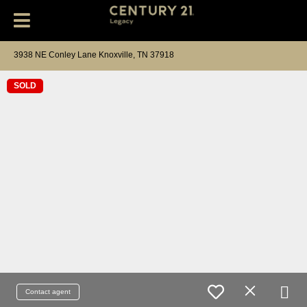
3938 NE Conley Lane Knoxville, TN 37918
SOLD
Contact agent