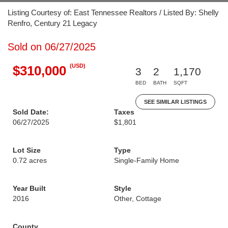
Listing Courtesy of: East Tennessee Realtors / Listed By: Shelly
Renfro, Century 21 Legacy
Sold on 06/27/2025
(USD)
$310,000
3
2
1,170
BED
BATH
SQFT
SEE SIMILAR LISTINGS
Sold Date:
Taxes
06/27/2025
$1,801
Lot Size
Type
0.72 acres
Single-Family Home
Year Built
Style
2016
Other, Cottage
County