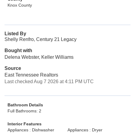
Knox County
Listed By
Shelly Renfro, Century 21 Legacy
Bought with
Delena Webster, Keller Williams
Source
East Tennessee Realtors
Last checked Aug 7 2026 at 4:11 PM UTC
Bathroom Details
Full Bathrooms: 2
Interior Features
Appliances : Dishwasher
Appliances : Dryer