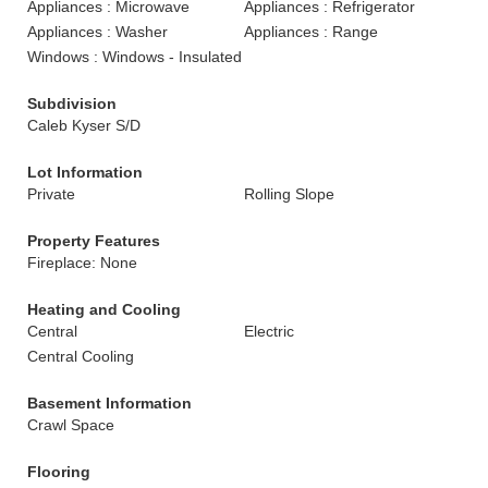
Appliances : Microwave
Appliances : Refrigerator
Appliances : Washer
Appliances : Range
Windows : Windows - Insulated
Subdivision
Caleb Kyser S/D
Lot Information
Private
Rolling Slope
Property Features
Fireplace: None
Heating and Cooling
Central
Electric
Central Cooling
Basement Information
Crawl Space
Flooring