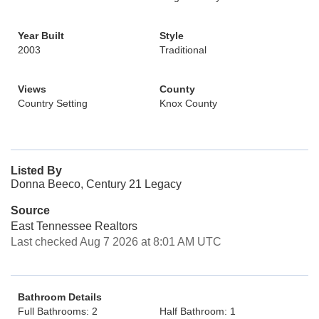
Year Built
Style
2003
Traditional
Views
County
Country Setting
Knox County
Listed By
Donna Beeco, Century 21 Legacy
Source
East Tennessee Realtors
Last checked Aug 7 2026 at 8:01 AM UTC
Bathroom Details
Full Bathrooms: 2
Half Bathroom: 1