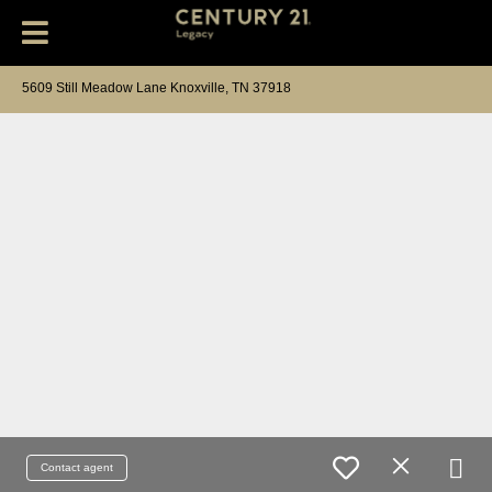
5609 Still Meadow Lane Knoxville, TN 37918
Contact agent