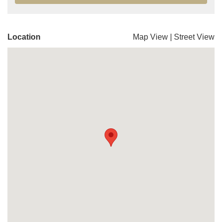
Location
Map View
|
Street View