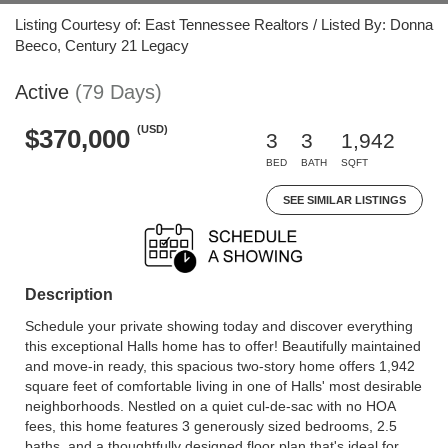
Listing Courtesy of: East Tennessee Realtors / Listed By: Donna
Beeco, Century 21 Legacy
Active
(79 Days)
(USD)
$370,000
3
3
1,942
BED
BATH
SQFT
SEE SIMILAR LISTINGS
Description
Schedule your private showing today and discover everything
this exceptional Halls home has to offer! Beautifully maintained
and move-in ready, this spacious two-story home offers 1,942
square feet of comfortable living in one of Halls' most desirable
neighborhoods. Nestled on a quiet cul-de-sac with no HOA
fees, this home features 3 generously sized bedrooms, 2.5
baths, and a thoughtfully designed floor plan that's ideal for