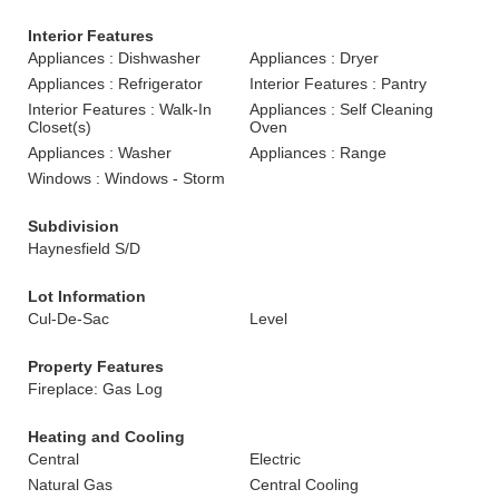
Interior Features
Appliances : Dishwasher
Appliances : Dryer
Appliances : Refrigerator
Interior Features : Pantry
Interior Features : Walk-In
Appliances : Self Cleaning
Closet(s)
Oven
Appliances : Washer
Appliances : Range
Windows : Windows - Storm
Subdivision
Haynesfield S/D
Lot Information
Cul-De-Sac
Level
Property Features
Fireplace: Gas Log
Heating and Cooling
Central
Electric
Natural Gas
Central Cooling