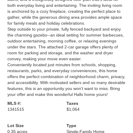
both everyday living and entertaining. The inviting living room
is anchored by a cozy fireplace, creating the perfect place to
gather, while the generous dining area provides ample space
for family meals and holiday celebrations.
Step outside to your private, fully fenced backyard and enjoy
the charming gazebo--an ideal setting for summer barbecues,
outdoor entertaining, morning coffee, or relaxing evenings
under the stars. The attached 2-car garage offers plenty of
room for parking and storage, and the washer and dryer
convey, making your move even easier.
Conveniently located just minutes from schools, shopping,
restaurants, parks, and everyday conveniences, this home
offers the perfect combination of neighborhood charm, privacy,
and accessibility. With motivated sellers and so many desirable
features, this is an opportunity you won't want to miss. Bring
your offer and make this wonderful Halls home yours!
MLS #:
Taxes
1341515
$1,064
Lot Size
Type
0.35 acres
Single-Family Home