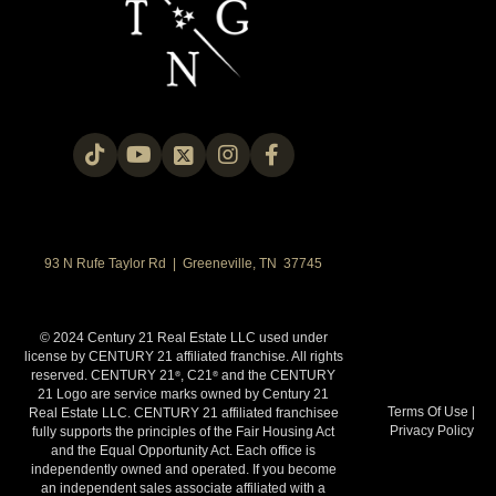
93 N Rufe Taylor Rd | Greeneville, TN 37745
© 2024 Century 21 Real Estate LLC used under
license by CENTURY 21 affiliated franchise. All rights
reserved. CENTURY 21
, C21
and the CENTURY
®
®
21 Logo are service marks owned by Century 21
Terms Of Use
|
Real Estate LLC. CENTURY 21 affiliated franchisee
Privacy Policy
fully supports the principles of the Fair Housing Act
and the Equal Opportunity Act. Each office is
independently owned and operated. If you become
an independent sales associate affiliated with a