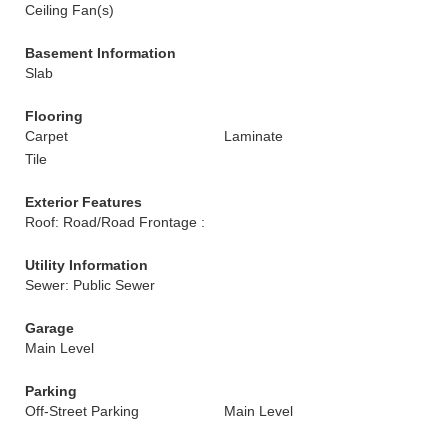
Ceiling Fan(s)
Basement Information
Slab
Flooring
Carpet
Laminate
Tile
Exterior Features
Roof: Road/Road Frontage :
Utility Information
Sewer: Public Sewer
Garage
Main Level
Parking
Off-Street Parking
Main Level