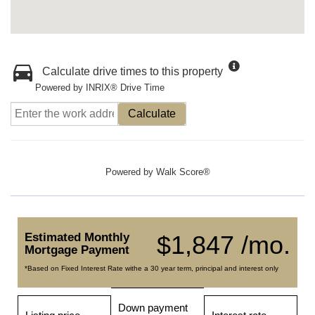
Calculate drive times to this property
Powered by INRIX® Drive Time
Calculate
Powered by
Walk Score®
Estimated Monthly
$1,847 /mo.
Mortgage Payment
*Based on Fixed Interest Rate withe a 30 year term, principal and interest only
Down payment