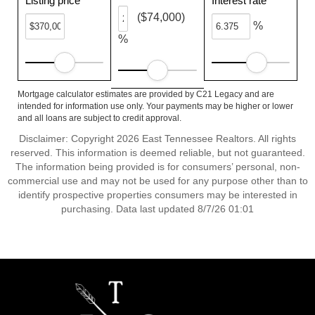
Listing price
Interest rate
($74,000)
%
%
Mortgage calculator estimates are provided by C21 Legacy and are
intended for information use only. Your payments may be higher or lower
and all loans are subject to credit approval.
Disclaimer: Copyright 2026 East Tennessee Realtors. All rights
reserved. This information is deemed reliable, but not guaranteed.
The information being provided is for consumers’ personal, non-
commercial use and may not be used for any purpose other than to
identify prospective properties consumers may be interested in
purchasing. Data last updated 8/7/26 01:01