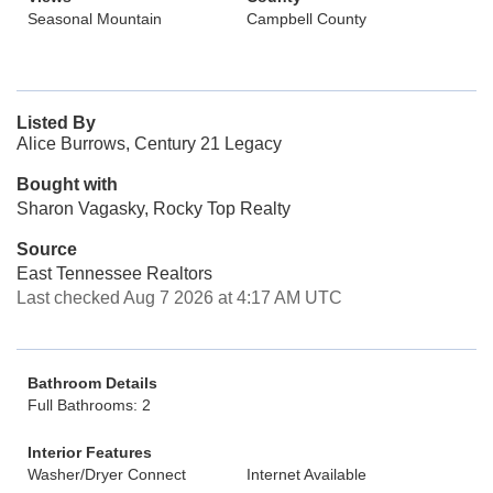
Seasonal Mountain
Campbell County
Listed By
Alice Burrows, Century 21 Legacy
Bought with
Sharon Vagasky, Rocky Top Realty
Source
East Tennessee Realtors
Last checked Aug 7 2026 at 4:17 AM UTC
Bathroom Details
Full Bathrooms: 2
Interior Features
Washer/Dryer Connect
Internet Available