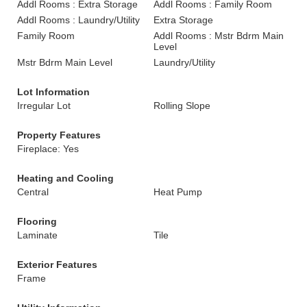
Addl Rooms : Extra Storage
Addl Rooms : Family Room
Addl Rooms : Laundry/Utility
Extra Storage
Family Room
Addl Rooms : Mstr Bdrm Main
Level
Mstr Bdrm Main Level
Laundry/Utility
Lot Information
Irregular Lot
Rolling Slope
Property Features
Fireplace: Yes
Heating and Cooling
Central
Heat Pump
Flooring
Laminate
Tile
Exterior Features
Frame