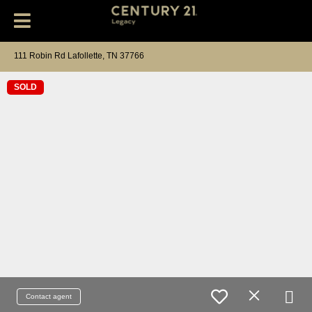
111 Robin Rd Lafollette, TN 37766
SOLD
Contact agent