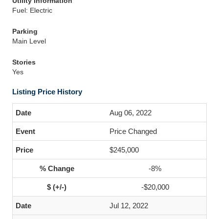
Utility Information
Fuel: Electric
Parking
Main Level
Stories
Yes
Listing Price History
Aug 06, 2022
Price Changed
$245,000
-8%
-$20,000
Jul 12, 2022