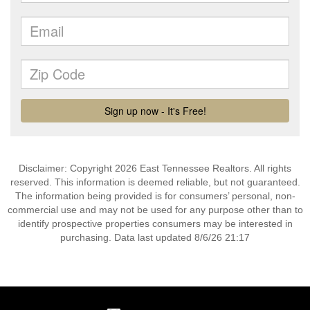
Disclaimer: Copyright 2026 East Tennessee Realtors. All rights
reserved. This information is deemed reliable, but not guaranteed.
The information being provided is for consumers’ personal, non-
commercial use and may not be used for any purpose other than to
identify prospective properties consumers may be interested in
purchasing. Data last updated 8/6/26 21:17