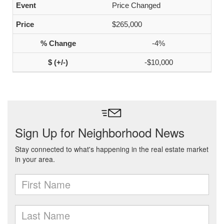
Price Changed
$265,000
-4%
-$10,000