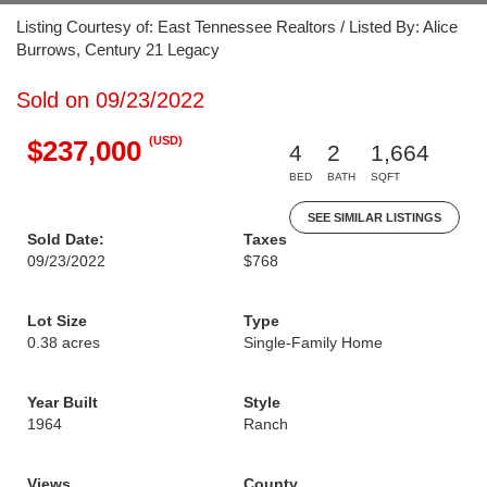
Listing Courtesy of: East Tennessee Realtors / Listed By: Alice
Burrows, Century 21 Legacy
Sold on 09/23/2022
(USD)
$237,000
4
2
1,664
BED
BATH
SQFT
SEE SIMILAR LISTINGS
Sold Date:
Taxes
09/23/2022
$768
Lot Size
Type
0.38 acres
Single-Family Home
Year Built
Style
1964
Ranch
Views
County