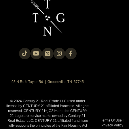
93 N Rufe Taylor Rd | Greeneville, TN 37745
© 2024 Century 21 Real Estate LLC used under
license by CENTURY 21 affiliated franchise. All rights
reserved. CENTURY 21
, C21
and the CENTURY
®
®
21 Logo are service marks owned by Century 21
Terms Of Use
|
Real Estate LLC. CENTURY 21 affiliated franchisee
Privacy Policy
fully supports the principles of the Fair Housing Act