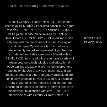
93 N Rufe Taylor Rd | Greeneville, TN 37745
© 2024 Century 21 Real Estate LLC used under
license by CENTURY 21 affiliated franchise. All rights
reserved. CENTURY 21
, C21
and the CENTURY
®
®
21 Logo are service marks owned by Century 21
Terms Of Use
|
Real Estate LLC. CENTURY 21 affiliated franchisee
Privacy Policy
fully supports the principles of the Fair Housing Act
and the Equal Opportunity Act. Each office is
independently owned and operated. If you become
an independent sales associate affiliated with a
CENTURY 21 franchised office, you have a variety of
resources, tools, technologies and educational
opportunities available to you, including programs
and materials. Use of any such materials and any
related programs are not mandatory but instead are
completely voluntary for you to use at your discretion
if they fit your business needs. No tool or program
described in herein is intended to imply or create an
employment relationship with any CENTURY 21
franchisee or with Century 21 Real Estate LLC.