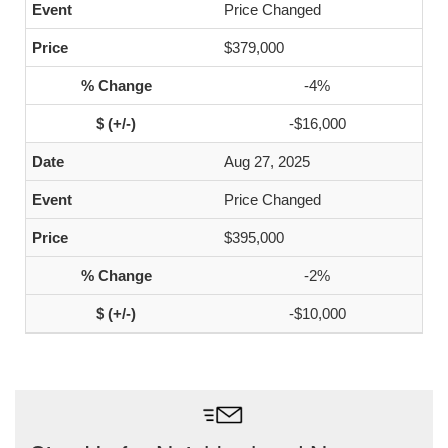
Price Changed
$379,000
-4%
-$16,000
Aug 27, 2025
Price Changed
$395,000
-2%
-$10,000