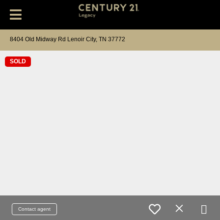
8404 Old Midway Rd Lenoir City, TN 37772
SOLD
Contact agent