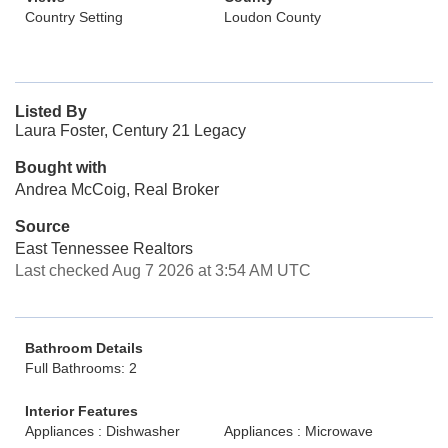
Country Setting
Loudon County
Listed By
Laura Foster, Century 21 Legacy
Bought with
Andrea McCoig, Real Broker
Source
East Tennessee Realtors
Last checked Aug 7 2026 at 3:54 AM UTC
Bathroom Details
Full Bathrooms: 2
Interior Features
Appliances : Dishwasher
Appliances : Microwave