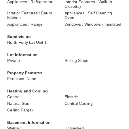
Appliances : Refrigerator
Interior Features : Walk-In
Closet(s)
Interior Features : Eat-In
Appliances : Self Cleaning
Kitchen
Oven
Appliances : Range
Windows : Windows - Insulated
Subdivision
North Forty Est Unit 1
Lot Information
Private
Rolling Slope
Property Features
Fireplace: None
Heating and Cooling
Central
Electric
Natural Gas
Central Cooling
Ceiling Fan(s)
Basement Information
Walkout
Unfinished