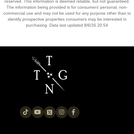
reserved. This information is deemed reliable, but not guaranteed.
The information being provided is for consumers’ personal, non-
commercial use and may not be used for any purpose other than to
identify prospective properties consumers may be interested in
purchasing. Data last updated 8/6/26 20:54