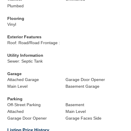
Plumbed
Flooring
Vinyl
Exterior Features
Roof: Road/Road Frontage :
Utility Information
Sewer: Septic Tank
Garage
Attached Garage
Garage Door Opener
Main Level
Basement Garage
Parking
Off-Street Parking
Basement
Attached
Main Level
Garage Door Opener
Garage Faces Side
Listing Price History