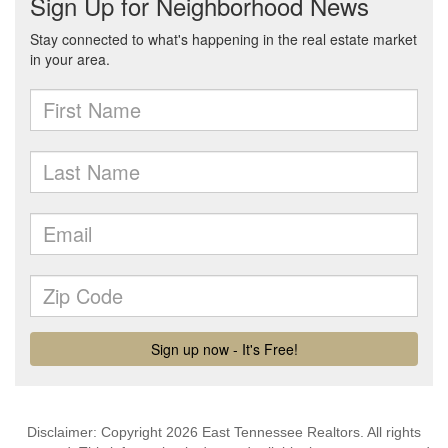
Disclaimer: Copyright 2026 East Tennessee Realtors. All rights