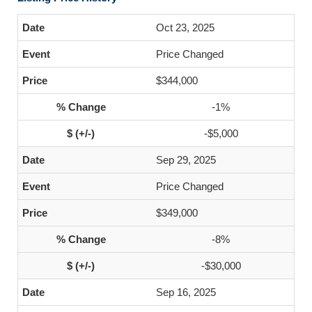
Oct 23, 2025
Price Changed
$344,000
-1%
-$5,000
Sep 29, 2025
Price Changed
$349,000
-8%
-$30,000
Sep 16, 2025