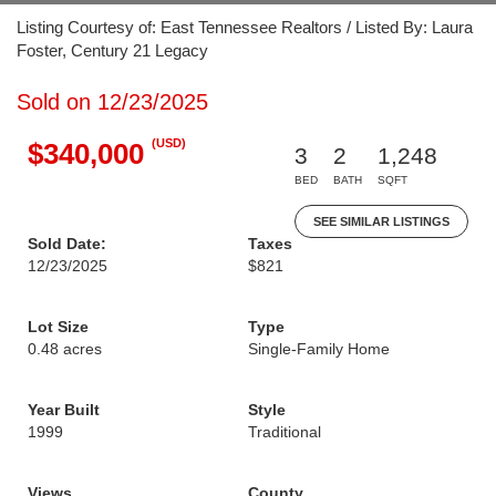
Listing Courtesy of: East Tennessee Realtors / Listed By: Laura
Foster, Century 21 Legacy
Sold on 12/23/2025
(USD)
$340,000
3
2
1,248
BED
BATH
SQFT
SEE SIMILAR LISTINGS
Sold Date:
Taxes
12/23/2025
$821
Lot Size
Type
0.48 acres
Single-Family Home
Year Built
Style
1999
Traditional
Views
County