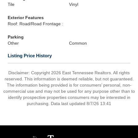
Tile
Vinyl
Exterior Features
Roof: Road/Road Frontage :
Parking
Other
Common
Listing Price History
Disclaimer: Copyright 2026 East Tennessee Realtors. All rights
reserved. This information is deemed reliable, but not guaranteed.
The information being provided is for consumers’ personal, non-
commercial use and may not be used for any purpose other than to
identify prospective properties consumers may be interested in
purchasing. Data last updated 8/7/26 13:41