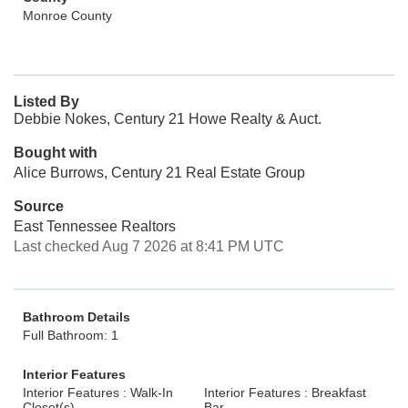
Monroe County
Listed By
Debbie Nokes, Century 21 Howe Realty & Auct.
Bought with
Alice Burrows, Century 21 Real Estate Group
Source
East Tennessee Realtors
Last checked Aug 7 2026 at 8:41 PM UTC
Bathroom Details
Full Bathroom: 1
Interior Features
Interior Features : Walk-In
Interior Features : Breakfast
Closet(s)
Bar