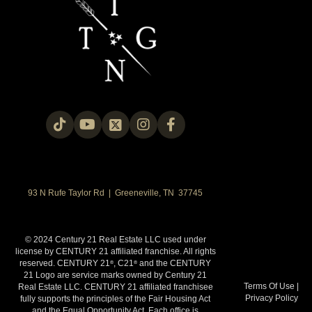
93 N Rufe Taylor Rd | Greeneville, TN 37745
© 2024 Century 21 Real Estate LLC used under
license by CENTURY 21 affiliated franchise. All rights
reserved. CENTURY 21
, C21
and the CENTURY
®
®
21 Logo are service marks owned by Century 21
Terms Of Use
|
Real Estate LLC. CENTURY 21 affiliated franchisee
Privacy Policy
fully supports the principles of the Fair Housing Act
and the Equal Opportunity Act. Each office is