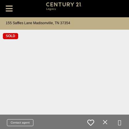
155 Saffles Lane Madisonville, TN 37354
SOLD
Contact agent