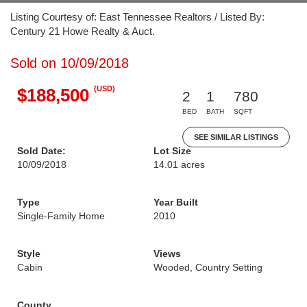
Listing Courtesy of: East Tennessee Realtors / Listed By:
Century 21 Howe Realty & Auct.
Sold on 10/09/2018
(USD)
$188,500
2
1
780
BED
BATH
SQFT
SEE SIMILAR LISTINGS
Sold Date:
Lot Size
10/09/2018
14.01 acres
Type
Year Built
Single-Family Home
2010
Style
Views
Cabin
Wooded, Country Setting
County