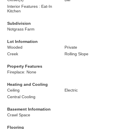
Interior Features : Eat-In
Kitchen
Subdivision
Notgrass Farm
Lot Information
Wooded
Private
Creek
Rolling Slope
Property Features
Fireplace: None
Heating and Cooling
Ceiling
Electric
Central Cooling
Basement Information
Crawl Space
Flooring