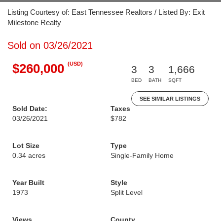
Listing Courtesy of: East Tennessee Realtors / Listed By: Exit
Milestone Realty
Sold on 03/26/2021
(USD)
$260,000
3
3
1,666
BED
BATH
SQFT
SEE SIMILAR LISTINGS
Sold Date:
Taxes
03/26/2021
$782
Lot Size
Type
0.34 acres
Single-Family Home
Year Built
Style
1973
Split Level
Views
County