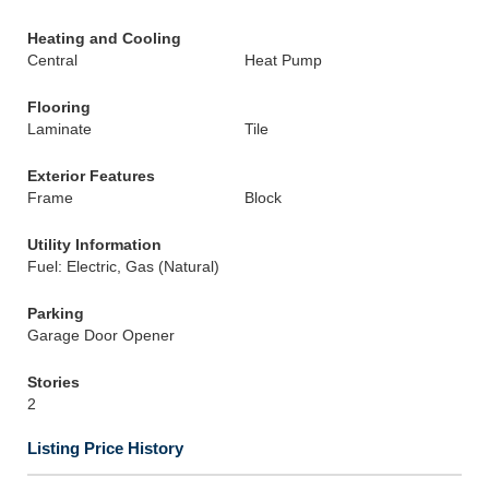
Heating and Cooling
Central
Heat Pump
Flooring
Laminate
Tile
Exterior Features
Frame
Block
Utility Information
Fuel: Electric, Gas (Natural)
Parking
Garage Door Opener
Stories
2
Listing Price History