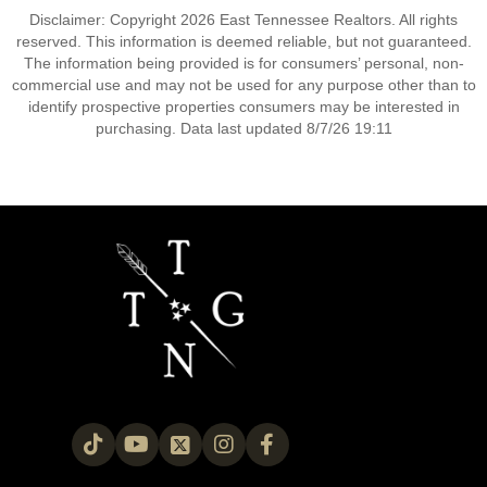
Disclaimer: Copyright 2026 East Tennessee Realtors. All rights
reserved. This information is deemed reliable, but not guaranteed.
The information being provided is for consumers’ personal, non-
commercial use and may not be used for any purpose other than to
identify prospective properties consumers may be interested in
purchasing. Data last updated 8/7/26 19:11