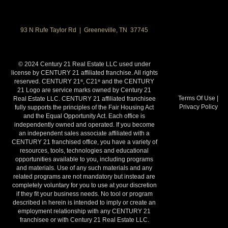
93 N Rufe Taylor Rd | Greeneville, TN 37745
© 2024 Century 21 Real Estate LLC used under
license by CENTURY 21 affiliated franchise. All rights
reserved. CENTURY 21
, C21
and the CENTURY
®
®
21 Logo are service marks owned by Century 21
Terms Of Use
|
Real Estate LLC. CENTURY 21 affiliated franchisee
Privacy Policy
fully supports the principles of the Fair Housing Act
and the Equal Opportunity Act. Each office is
independently owned and operated. If you become
an independent sales associate affiliated with a
CENTURY 21 franchised office, you have a variety of
resources, tools, technologies and educational
opportunities available to you, including programs
and materials. Use of any such materials and any
related programs are not mandatory but instead are
completely voluntary for you to use at your discretion
if they fit your business needs. No tool or program
described in herein is intended to imply or create an
employment relationship with any CENTURY 21
franchisee or with Century 21 Real Estate LLC.