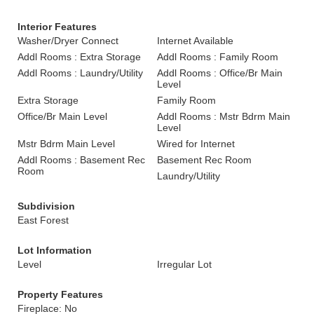
Interior Features
Washer/Dryer Connect
Internet Available
Addl Rooms : Extra Storage
Addl Rooms : Family Room
Addl Rooms : Laundry/Utility
Addl Rooms : Office/Br Main
Level
Extra Storage
Family Room
Office/Br Main Level
Addl Rooms : Mstr Bdrm Main
Level
Mstr Bdrm Main Level
Wired for Internet
Addl Rooms : Basement Rec
Basement Rec Room
Room
Laundry/Utility
Subdivision
East Forest
Lot Information
Level
Irregular Lot
Property Features
Fireplace: No