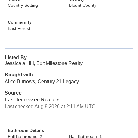
Country Setting
Blount County
Community
East Forest
Listed By
Jessica a Hill, Exit Milestone Realty
Bought with
Alice Burrows, Century 21 Legacy
Source
East Tennessee Realtors
Last checked Aug 8 2026 at 2:11 AM UTC
Bathroom Details
Full Bathrooms: 2
Half Bathroom: 1