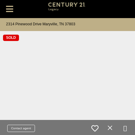
2314 Pinewood Drive Maryville, TN 37803
SOLD
Contact agent