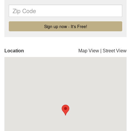
Location
Map View
|
Street View