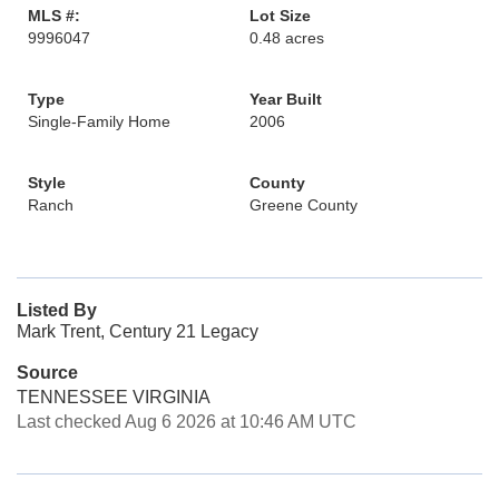
MLS #:
Lot Size
9996047
0.48 acres
Type
Year Built
Single-Family Home
2006
Style
County
Ranch
Greene County
Listed By
Mark Trent, Century 21 Legacy
Source
TENNESSEE VIRGINIA
Last checked Aug 6 2026 at 10:46 AM UTC