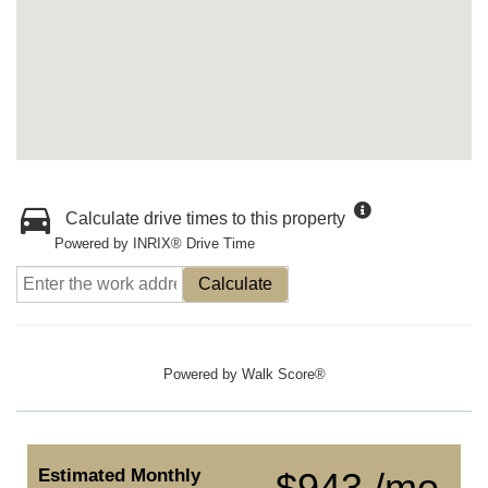
Calculate drive times to this property
Powered by INRIX® Drive Time
Calculate
Powered by
Walk Score®
Estimated Monthly
$943 /mo.