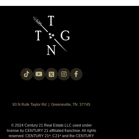
93 N Rufe Taylor Rd | Greeneville, TN 37745
© 2024 Century 21 Real Estate LLC used under
license by CENTURY 21 affiliated franchise. All rights
reserved. CENTURY 21
, C21
and the CENTURY
®
®