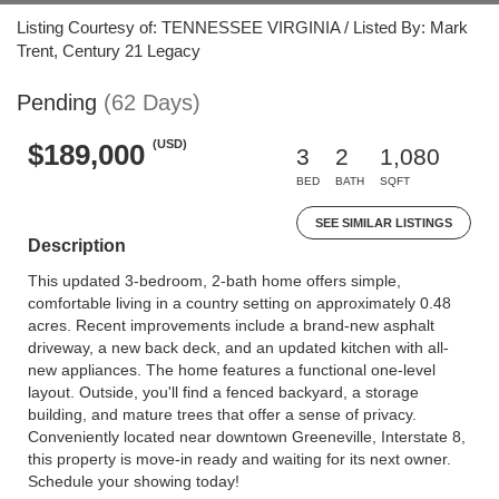
Listing Courtesy of: TENNESSEE VIRGINIA / Listed By: Mark
Trent, Century 21 Legacy
Pending
(62 Days)
(USD)
$189,000
3
2
1,080
BED
BATH
SQFT
SEE SIMILAR LISTINGS
Description
This updated 3-bedroom, 2-bath home offers simple,
comfortable living in a country setting on approximately 0.48
acres. Recent improvements include a brand-new asphalt
driveway, a new back deck, and an updated kitchen with all-
new appliances. The home features a functional one-level
layout. Outside, you'll find a fenced backyard, a storage
building, and mature trees that offer a sense of privacy.
Conveniently located near downtown Greeneville, Interstate 8,
this property is move-in ready and waiting for its next owner.
Schedule your showing today!