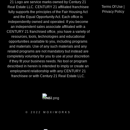
21 Logo are service marks owned by Century 21
Terms Of Use
|
Real Estate LLC. CENTURY 21 affiliated franchisee
Privacy Policy
fully supports the principles of the Fair Housing Act
and the Equal Opportunity Act. Each office is
independently owned and operated. If you become
an independent sales associate affiliated with a
CENTURY 21 franchised office, you have a variety of
resources, tools, technologies and educational
opportunities available to you, including programs
and materials. Use of any such materials and any
related programs are not mandatory but instead are
completely voluntary for you to use at your discretion
if they fit your business needs. No tool or program
described in herein is intended to imply or create an
employment relationship with any CENTURY 21
franchisee or with Century 21 Real Estate LLC.
© 2022 MOXIWORKS