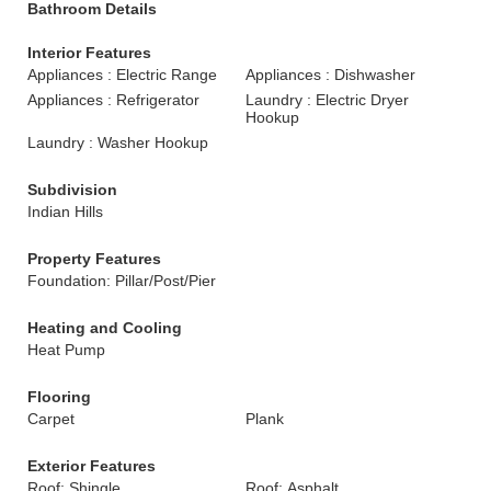
Bathroom Details
Interior Features
Appliances : Electric Range
Appliances : Dishwasher
Appliances : Refrigerator
Laundry : Electric Dryer
Hookup
Laundry : Washer Hookup
Subdivision
Indian Hills
Property Features
Foundation: Pillar/Post/Pier
Heating and Cooling
Heat Pump
Flooring
Carpet
Plank
Exterior Features
Roof: Shingle
Roof: Asphalt