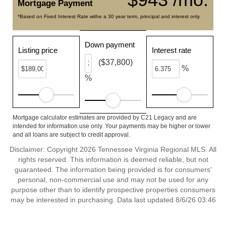
Mortgage Payment
*Based on Fixed Interest Rate withe a 30 year term, principal and interest only
Down payment
Listing price
Interest rate
($37,800)
%
%
Mortgage calculator estimates are provided by C21 Legacy and are
intended for information use only. Your payments may be higher or lower
and all loans are subject to credit approval.
Disclaimer: Copyright 2026 Tennessee Virginia Regional MLS. All
rights reserved. This information is deemed reliable, but not
guaranteed. The information being provided is for consumers’
personal, non-commercial use and may not be used for any
purpose other than to identify prospective properties consumers
may be interested in purchasing. Data last updated 8/6/26 03:46