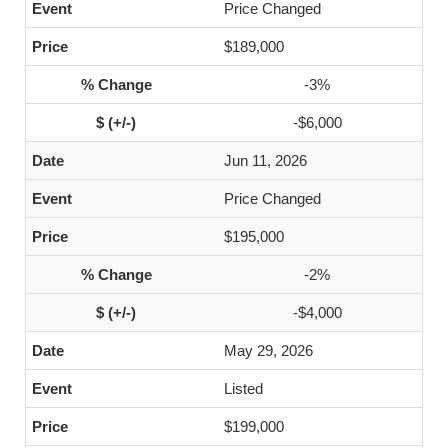
Price Changed
$189,000
-3%
-$6,000
Jun 11, 2026
Price Changed
$195,000
-2%
-$4,000
May 29, 2026
Listed
$199,000