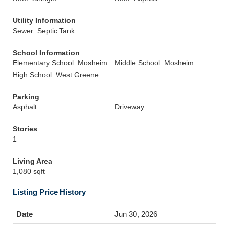
Utility Information
Sewer: Septic Tank
School Information
Elementary School: Mosheim
Middle School: Mosheim
High School: West Greene
Parking
Asphalt
Driveway
Stories
1
Living Area
1,080 sqft
Listing Price History
Jun 30, 2026