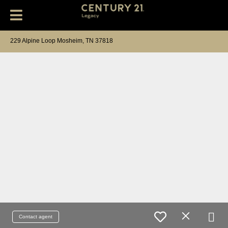
229 Alpine Loop Mosheim, TN 37818
Contact agent