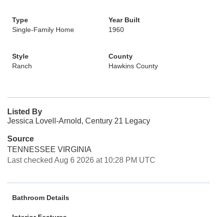
Type
Year Built
Single-Family Home
1960
Style
County
Ranch
Hawkins County
Listed By
Jessica Lovell-Arnold, Century 21 Legacy
Source
TENNESSEE VIRGINIA
Last checked Aug 6 2026 at 10:28 PM UTC
Bathroom Details