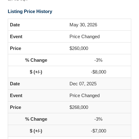
Listing Price History
May 30, 2026
Price Changed
$260,000
-3%
-$8,000
Dec 07, 2025
Price Changed
$268,000
-3%
-$7,000