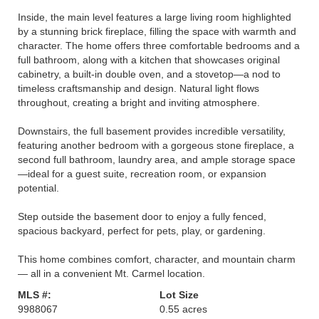
Inside, the main level features a large living room highlighted
by a stunning brick fireplace, filling the space with warmth and
character. The home offers three comfortable bedrooms and a
full bathroom, along with a kitchen that showcases original
cabinetry, a built-in double oven, and a stovetop—a nod to
timeless craftsmanship and design. Natural light flows
throughout, creating a bright and inviting atmosphere.
Downstairs, the full basement provides incredible versatility,
featuring another bedroom with a gorgeous stone fireplace, a
second full bathroom, laundry area, and ample storage space
—ideal for a guest suite, recreation room, or expansion
potential.
Step outside the basement door to enjoy a fully fenced,
spacious backyard, perfect for pets, play, or gardening.
This home combines comfort, character, and mountain charm
— all in a convenient Mt. Carmel location.
MLS #:
Lot Size
9988067
0.55 acres