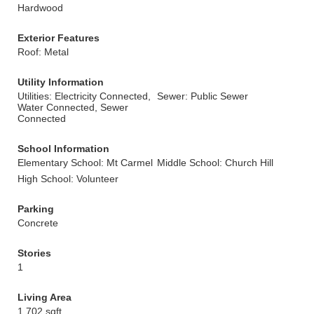
Hardwood
Exterior Features
Roof: Metal
Utility Information
Utilities: Electricity Connected,
Sewer: Public Sewer
Water Connected, Sewer
Connected
School Information
Elementary School: Mt Carmel
Middle School: Church Hill
High School: Volunteer
Parking
Concrete
Stories
1
Living Area
1,702 sqft