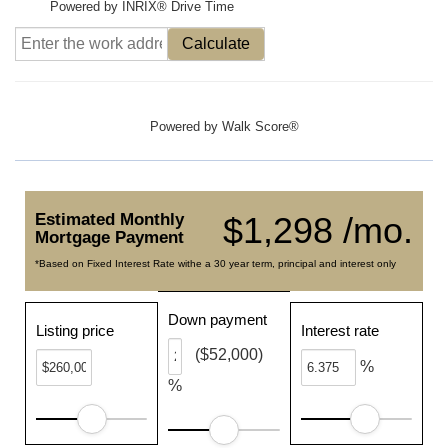
Powered by INRIX® Drive Time
Calculate
Powered by
Walk Score®
Estimated Monthly
$1,298 /mo.
Mortgage Payment
*Based on Fixed Interest Rate withe a 30 year term, principal and interest only
Down payment
Listing price
Interest rate
($52,000)
%
%