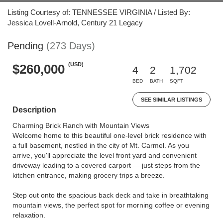
Listing Courtesy of: TENNESSEE VIRGINIA / Listed By:
Jessica Lovell-Arnold, Century 21 Legacy
Pending
(273 Days)
(USD)
$260,000
4
2
1,702
BED
BATH
SQFT
SEE SIMILAR LISTINGS
Description
Charming Brick Ranch with Mountain Views
Welcome home to this beautiful one-level brick residence with
a full basement, nestled in the city of Mt. Carmel. As you
arrive, you'll appreciate the level front yard and convenient
driveway leading to a covered carport — just steps from the
kitchen entrance, making grocery trips a breeze.
Step out onto the spacious back deck and take in breathtaking
mountain views, the perfect spot for morning coffee or evening
relaxation.