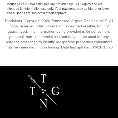
Mortgage calculator estimates are provided by C21 Legacy and are
intended for information use only. Your payments may be higher or lower
and all loans are subject to credit approval.
Disclaimer: Copyright 2026 Tennessee Virginia Regional MLS. All
rights reserved. This information is deemed reliable, but not
guaranteed. The information being provided is for consumers’
personal, non-commercial use and may not be used for any
purpose other than to identify prospective properties consumers
may be interested in purchasing. Data last updated 8/6/26 15:28