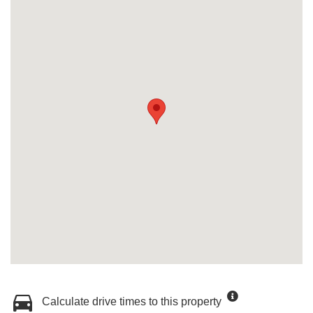
Calculate drive times to this property