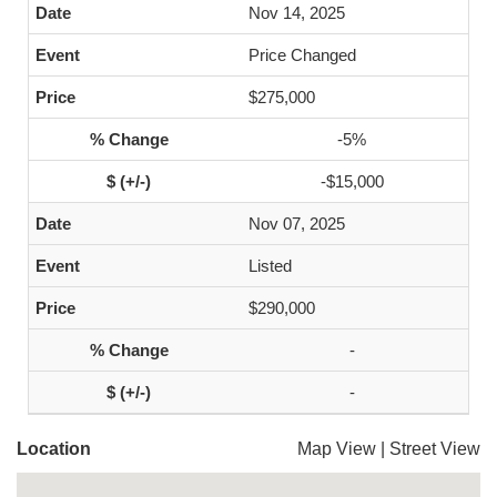
Nov 14, 2025
Price Changed
$275,000
-5%
-$15,000
Nov 07, 2025
Listed
$290,000
-
-
Location
Map View
|
Street View