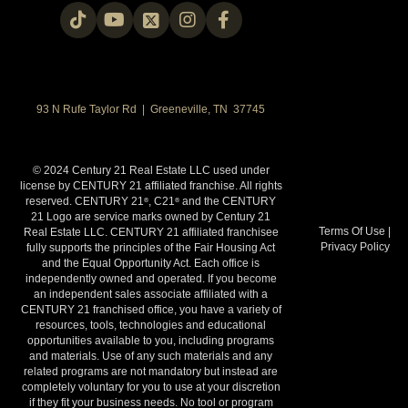
93 N Rufe Taylor Rd | Greeneville, TN 37745
© 2024 Century 21 Real Estate LLC used under
license by CENTURY 21 affiliated franchise. All rights
reserved. CENTURY 21
, C21
and the CENTURY
®
®
21 Logo are service marks owned by Century 21
Terms Of Use
|
Real Estate LLC. CENTURY 21 affiliated franchisee
Privacy Policy
fully supports the principles of the Fair Housing Act
and the Equal Opportunity Act. Each office is
independently owned and operated. If you become
an independent sales associate affiliated with a
CENTURY 21 franchised office, you have a variety of
resources, tools, technologies and educational
opportunities available to you, including programs
and materials. Use of any such materials and any
related programs are not mandatory but instead are
completely voluntary for you to use at your discretion
if they fit your business needs. No tool or program