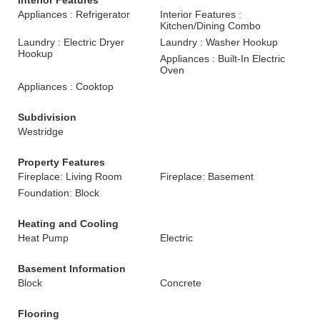
Interior Features
Appliances : Refrigerator
Interior Features :
Kitchen/Dining Combo
Laundry : Electric Dryer
Laundry : Washer Hookup
Hookup
Appliances : Built-In Electric
Oven
Appliances : Cooktop
Subdivision
Westridge
Property Features
Fireplace: Living Room
Fireplace: Basement
Foundation: Block
Heating and Cooling
Heat Pump
Electric
Basement Information
Block
Concrete
Flooring