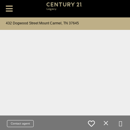
432 Dogwood Street Mount Carmel, TN 37645
Contact agent