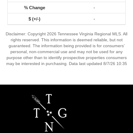
-
-
Disclaimer: Copyright 2026 Tennessee Virginia Regional MLS. All
rights reserved. This information is deemed reliable, but not
guaranteed. The information being provided is for consumers’
personal, non-commercial use and may not be used for any
purpose other than to identify prospective properties consumers
may be interested in purchasing. Data last updated 8/7/26 10:35