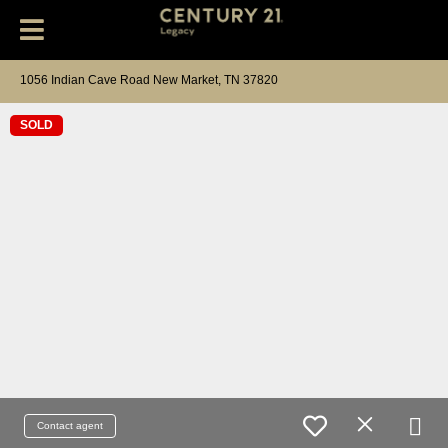
1056 Indian Cave Road New Market, TN 37820
SOLD
Contact agent