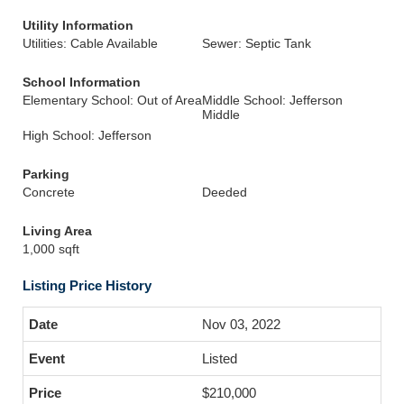
Utility Information
Utilities: Cable Available
Sewer: Septic Tank
School Information
Elementary School: Out of Area
Middle School: Jefferson
Middle
High School: Jefferson
Parking
Concrete
Deeded
Living Area
1,000 sqft
Listing Price History
Nov 03, 2022
Listed
$210,000