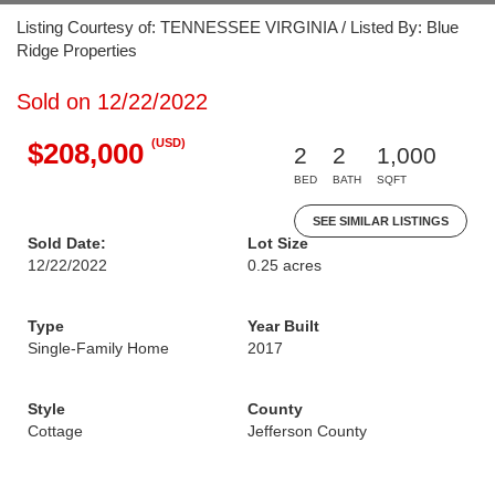
Listing Courtesy of: TENNESSEE VIRGINIA / Listed By: Blue
Ridge Properties
Sold on 12/22/2022
(USD)
$208,000
2
2
1,000
BED
BATH
SQFT
SEE SIMILAR LISTINGS
Sold Date:
Lot Size
12/22/2022
0.25 acres
Type
Year Built
Single-Family Home
2017
Style
County
Cottage
Jefferson County