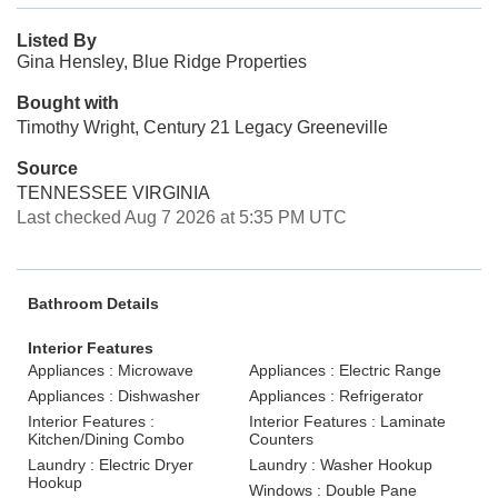
Listed By
Gina Hensley, Blue Ridge Properties
Bought with
Timothy Wright, Century 21 Legacy Greeneville
Source
TENNESSEE VIRGINIA
Last checked Aug 7 2026 at 5:35 PM UTC
Bathroom Details
Interior Features
Appliances : Microwave
Appliances : Electric Range
Appliances : Dishwasher
Appliances : Refrigerator
Interior Features :
Interior Features : Laminate
Kitchen/Dining Combo
Counters
Laundry : Electric Dryer
Laundry : Washer Hookup
Hookup
Windows : Double Pane