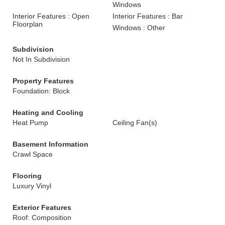
Windows
Interior Features : Open
Interior Features : Bar
Floorplan
Windows : Other
Subdivision
Not In Subdivision
Property Features
Foundation: Block
Heating and Cooling
Heat Pump
Ceiling Fan(s)
Basement Information
Crawl Space
Flooring
Luxury Vinyl
Exterior Features
Roof: Composition