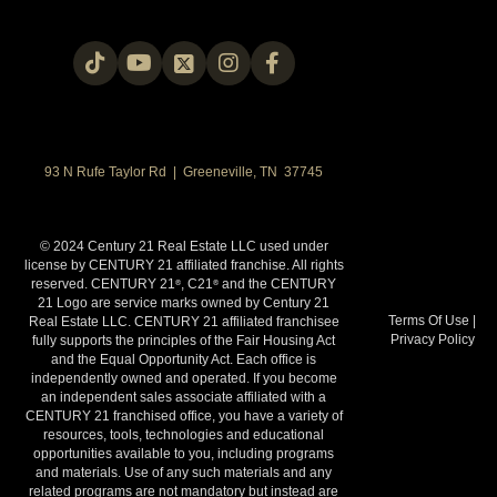
93 N Rufe Taylor Rd | Greeneville, TN 37745
© 2024 Century 21 Real Estate LLC used under
license by CENTURY 21 affiliated franchise. All rights
reserved. CENTURY 21
, C21
and the CENTURY
®
®
21 Logo are service marks owned by Century 21
Terms Of Use
|
Real Estate LLC. CENTURY 21 affiliated franchisee
Privacy Policy
fully supports the principles of the Fair Housing Act
and the Equal Opportunity Act. Each office is
independently owned and operated. If you become
an independent sales associate affiliated with a
CENTURY 21 franchised office, you have a variety of
resources, tools, technologies and educational
opportunities available to you, including programs
and materials. Use of any such materials and any
related programs are not mandatory but instead are