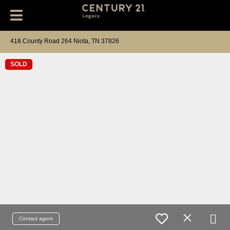
418 County Road 264 Niota, TN 37826
SOLD
Contact agent