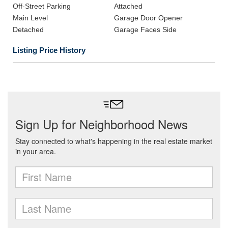
Off-Street Parking
Attached
Main Level
Garage Door Opener
Detached
Garage Faces Side
Listing Price History