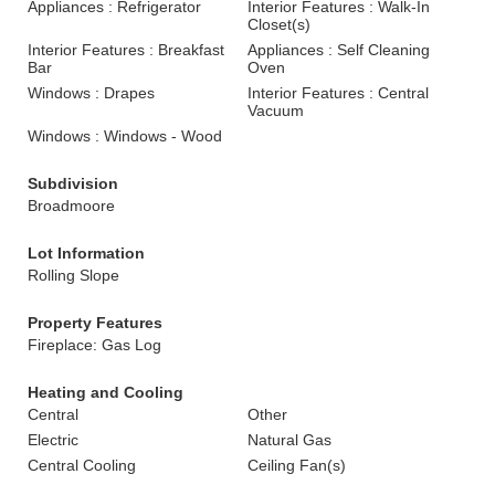
Appliances : Refrigerator
Interior Features : Walk-In
Closet(s)
Interior Features : Breakfast
Appliances : Self Cleaning
Bar
Oven
Windows : Drapes
Interior Features : Central
Vacuum
Windows : Windows - Wood
Subdivision
Broadmoore
Lot Information
Rolling Slope
Property Features
Fireplace: Gas Log
Heating and Cooling
Central
Other
Electric
Natural Gas
Central Cooling
Ceiling Fan(s)