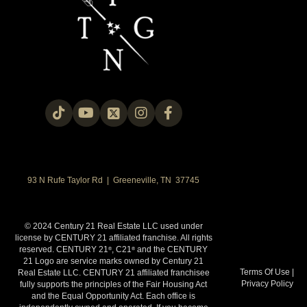
93 N Rufe Taylor Rd | Greeneville, TN 37745
© 2024 Century 21 Real Estate LLC used under
license by CENTURY 21 affiliated franchise. All rights
reserved. CENTURY 21
, C21
and the CENTURY
®
®
21 Logo are service marks owned by Century 21
Terms Of Use
|
Real Estate LLC. CENTURY 21 affiliated franchisee
Privacy Policy
fully supports the principles of the Fair Housing Act
and the Equal Opportunity Act. Each office is