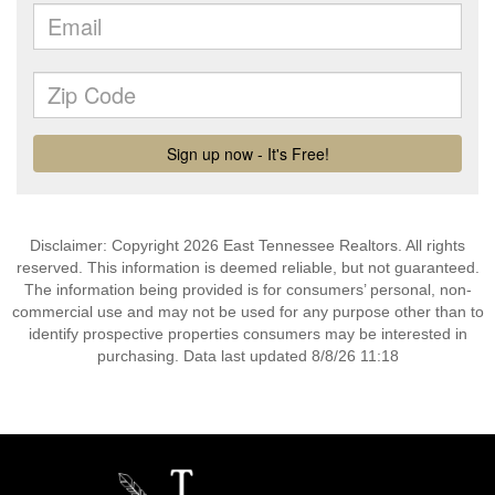
Disclaimer: Copyright 2026 East Tennessee Realtors. All rights
reserved. This information is deemed reliable, but not guaranteed.
The information being provided is for consumers’ personal, non-
commercial use and may not be used for any purpose other than to
identify prospective properties consumers may be interested in
purchasing. Data last updated 8/8/26 11:18