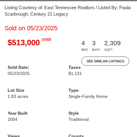
Listing Courtesy of: East Tennessee Realtors / Listed By: Paula
Scarbrough, Century 21 Legacy
Sold on 05/23/2025
(USD)
$513,000
4
3
2,309
BED
BATH
SQFT
SEE SIMILAR LISTINGS
Sold Date:
Taxes
05/23/2025
$1,131
Lot Size
Type
1.83 acres
Single-Family Home
Year Built
Style
2004
Traditional
Views
County