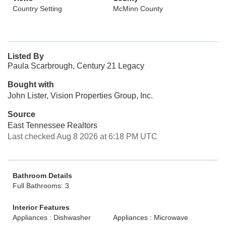
Country Setting
McMinn County
Listed By
Paula Scarbrough, Century 21 Legacy
Bought with
John Lister, Vision Properties Group, Inc.
Source
East Tennessee Realtors
Last checked Aug 8 2026 at 6:18 PM UTC
Bathroom Details
Full Bathrooms: 3
Interior Features
Appliances : Dishwasher
Appliances : Microwave