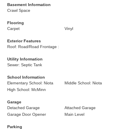
Basement Information
Crawl Space
Flooring
Carpet
Vinyl
Exterior Features
Roof: Road/Road Frontage :
Utility Information
Sewer: Septic Tank
School Information
Elementary School: Niota
Middle School: Niota
High School: McMinn
Garage
Detached Garage
Attached Garage
Garage Door Opener
Main Level
Parking