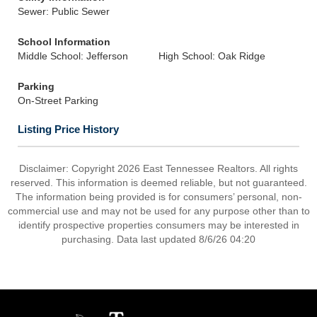
Sewer: Public Sewer
School Information
Middle School: Jefferson
High School: Oak Ridge
Parking
On-Street Parking
Listing Price History
Disclaimer: Copyright 2026 East Tennessee Realtors. All rights
reserved. This information is deemed reliable, but not guaranteed.
The information being provided is for consumers’ personal, non-
commercial use and may not be used for any purpose other than to
identify prospective properties consumers may be interested in
purchasing. Data last updated 8/6/26 04:20