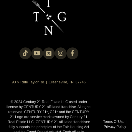
93 N Rufe Taylor Rd | Greeneville, TN 37745
© 2024 Century 21 Real Estate LLC used under
license by CENTURY 21 affiliated franchise. All rights
reserved. CENTURY 21
, C21
and the CENTURY
®
®
21 Logo are service marks owned by Century 21
Terms Of Use
|
Real Estate LLC. CENTURY 21 affiliated franchisee
Privacy Policy
fully supports the principles of the Fair Housing Act