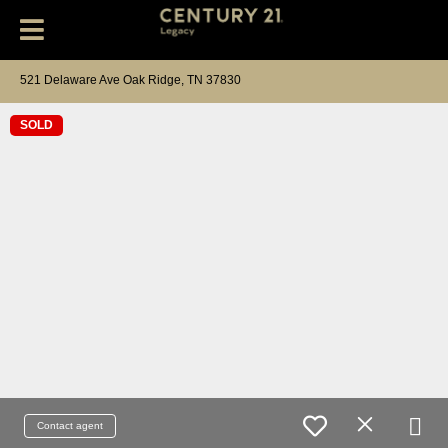
521 Delaware Ave Oak Ridge, TN 37830
SOLD
Contact agent