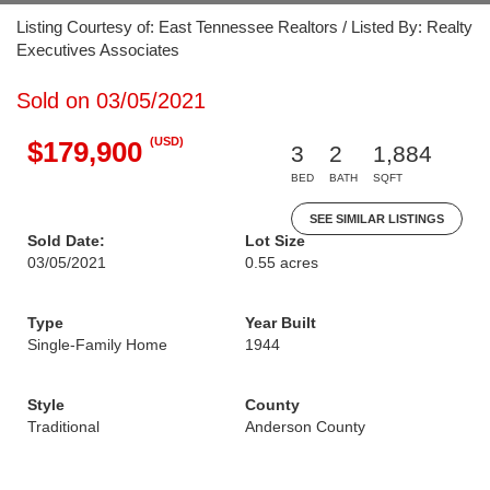
Listing Courtesy of: East Tennessee Realtors / Listed By: Realty
Executives Associates
Sold on 03/05/2021
(USD)
$179,900
3
2
1,884
BED
BATH
SQFT
SEE SIMILAR LISTINGS
Sold Date:
Lot Size
03/05/2021
0.55 acres
Type
Year Built
Single-Family Home
1944
Style
County
Traditional
Anderson County