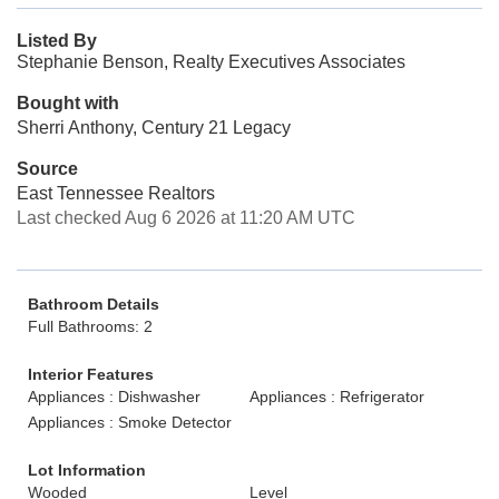
Listed By
Stephanie Benson, Realty Executives Associates
Bought with
Sherri Anthony, Century 21 Legacy
Source
East Tennessee Realtors
Last checked Aug 6 2026 at 11:20 AM UTC
Bathroom Details
Full Bathrooms: 2
Interior Features
Appliances : Dishwasher
Appliances : Refrigerator
Appliances : Smoke Detector
Lot Information
Wooded
Level