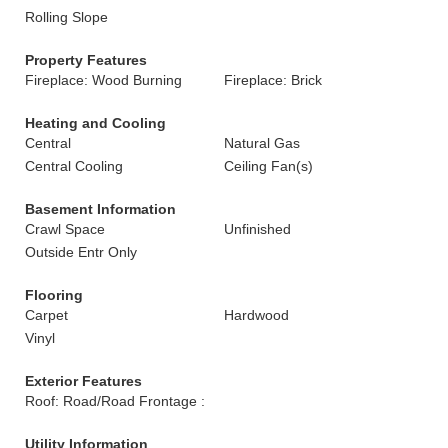
Rolling Slope
Property Features
Fireplace: Wood Burning
Fireplace: Brick
Heating and Cooling
Central
Natural Gas
Central Cooling
Ceiling Fan(s)
Basement Information
Crawl Space
Unfinished
Outside Entr Only
Flooring
Carpet
Hardwood
Vinyl
Exterior Features
Roof: Road/Road Frontage :
Utility Information