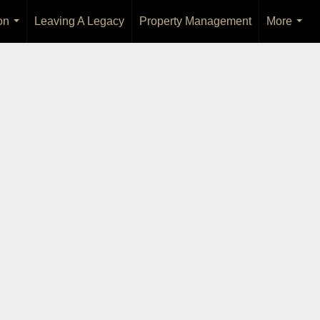
on
Leaving A Legacy
Property Management
More
...
...