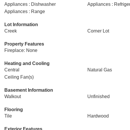
Appliances : Dishwasher
Appliances : Refrige
Appliances : Range
Lot Information
Creek
Corner Lot
Property Features
Fireplace: None
Heating and Cooling
Central
Natural Gas
Ceiling Fan(s)
Basement Information
Walkout
Unfinished
Flooring
Tile
Hardwood
Exterior Features