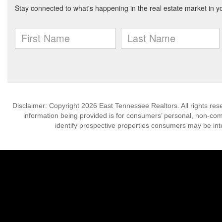
Disclaimer: Copyright 2026 East Tennessee Realtors. All rights res
information being provided is for consumers’ personal, non-co
identify prospective properties consumers may be int