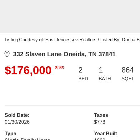
Listing Courtesy of: East Tennessee Realtors / Listed By: Donna
332 Slaven Lane Oneida, TN 37841
$176,000
(USD)
2
1
864
BED
BATH
SQFT
Sold Date:
Taxes
01/30/2026
$778
Type
Year Built