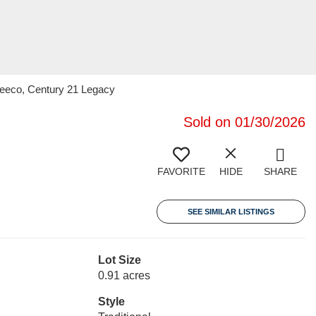
 Beeco, Century 21 Legacy
Sold on 01/30/2026
FAVORITE
HIDE
SHARE
SEE SIMILAR LISTINGS
Lot Size
0.91 acres
Style