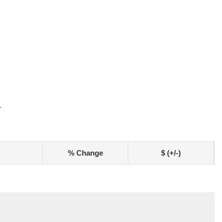
r
% Change
$ (+/-)