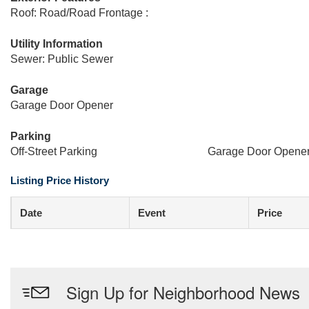
Roof: Road/Road Frontage :
Utility Information
Sewer: Public Sewer
Garage
Garage Door Opener
Parking
Off-Street Parking
Garage Door Opene
Listing Price History
Date
Event
Price