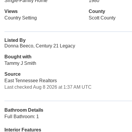
Single-Family Home
1980
Views
County
Country Setting
Scott County
Listed By
Donna Beeco, Century 21 Legacy
Bought with
Tammy J Smith
Source
East Tennessee Realtors
Last checked Aug 8 2026 at 1:37 AM UTC
Bathroom Details
Full Bathroom: 1
Interior Features