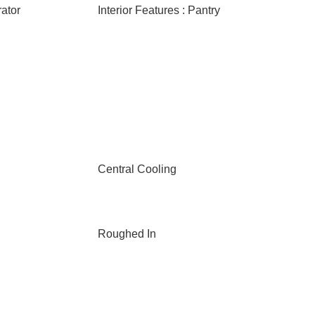
rator
Interior Features : Pantry
Central Cooling
Roughed In