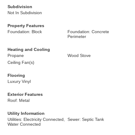
Subdivision
Not In Subdivision
Property Features
Foundation: Block
Foundation: Concrete
Perimeter
Heating and Cooling
Propane
Wood Stove
Ceiling Fan(s)
Flooring
Luxury Vinyl
Exterior Features
Roof: Metal
Utility Information
Utilities: Electricity Connected,
Sewer: Septic Tank
Water Connected