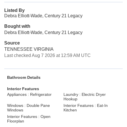
Listed By
Debra Elliott-Wade, Century 21 Legacy
Bought with
Debra Elliott-Wade, Century 21 Legacy
Source
TENNESSEE VIRGINIA
Last checked Aug 7 2026 at 12:59 AM UTC
Bathroom Details
Interior Features
Appliances : Refrigerator
Laundry : Electric Dryer
Hookup
Windows : Double Pane
Interior Features : Eat-In
Windows
Kitchen
Interior Features : Open
Floorplan