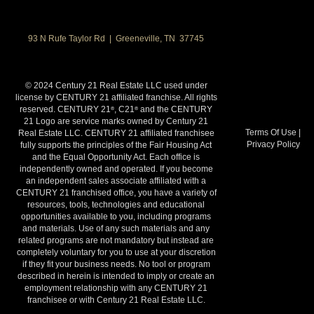
93 N Rufe Taylor Rd | Greeneville, TN 37745
© 2024 Century 21 Real Estate LLC used under
license by CENTURY 21 affiliated franchise. All rights
reserved. CENTURY 21
, C21
and the CENTURY
®
®
21 Logo are service marks owned by Century 21
Terms Of Use
|
Real Estate LLC. CENTURY 21 affiliated franchisee
Privacy Policy
fully supports the principles of the Fair Housing Act
and the Equal Opportunity Act. Each office is
independently owned and operated. If you become
an independent sales associate affiliated with a
CENTURY 21 franchised office, you have a variety of
resources, tools, technologies and educational
opportunities available to you, including programs
and materials. Use of any such materials and any
related programs are not mandatory but instead are
completely voluntary for you to use at your discretion
if they fit your business needs. No tool or program
described in herein is intended to imply or create an
employment relationship with any CENTURY 21
franchisee or with Century 21 Real Estate LLC.