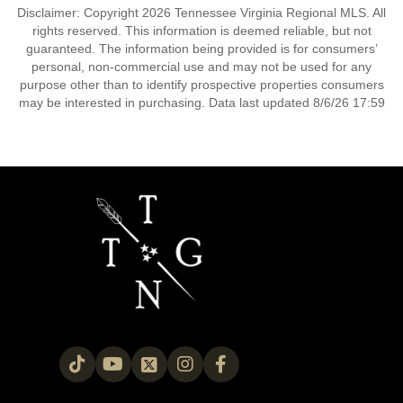
Disclaimer: Copyright 2026 Tennessee Virginia Regional MLS. All
rights reserved. This information is deemed reliable, but not
guaranteed. The information being provided is for consumers’
personal, non-commercial use and may not be used for any
purpose other than to identify prospective properties consumers
may be interested in purchasing. Data last updated 8/6/26 17:59