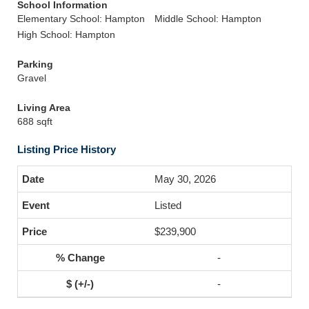
School Information
Elementary School: Hampton
Middle School: Hampton
High School: Hampton
Parking
Gravel
Living Area
688 sqft
Listing Price History
May 30, 2026
Listed
$239,900
-
-