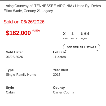
Listing Courtesy of: TENNESSEE VIRGINIA / Listed By: Debra
Elliott-Wade, Century 21 Legacy
Sold on 06/26/2026
(USD)
$182,000
2
1
688
BED
BATH
SQFT
SEE SIMILAR LISTINGS
Sold Date:
Lot Size
06/26/2026
11 acres
Type
Year Built
Single-Family Home
2015
Style
County
Cabin
Carter County