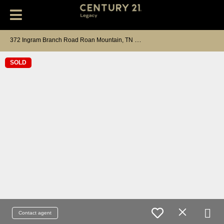
3
72 Ingram Branch Road Roan Mountain, TN 37687
SOLD
Contact agent