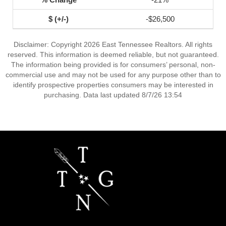
-$26,500
Disclaimer: Copyright 2026 East Tennessee Realtors. All rights
reserved. This information is deemed reliable, but not guaranteed.
The information being provided is for consumers’ personal, non-
commercial use and may not be used for any purpose other than to
identify prospective properties consumers may be interested in
purchasing. Data last updated 8/7/26 13:54