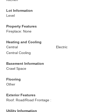
Lot Information
Level
Property Features
Fireplace: None
Heating and Cooling
Central
Electric
Central Cooling
Basement Information
Crawl Space
Flooring
Other
Exterior Features
Roof: Road/Road Frontage :
Utility Information