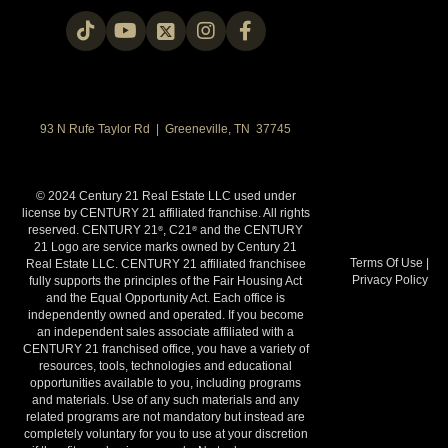
93 N Rufe Taylor Rd | Greeneville, TN 37745
© 2024 Century 21 Real Estate LLC used under
license by CENTURY 21 affiliated franchise. All rights
reserved. CENTURY 21
, C21
and the CENTURY
®
®
21 Logo are service marks owned by Century 21
Terms Of Use
|
Real Estate LLC. CENTURY 21 affiliated franchisee
Privacy Policy
fully supports the principles of the Fair Housing Act
and the Equal Opportunity Act. Each office is
independently owned and operated. If you become
an independent sales associate affiliated with a
CENTURY 21 franchised office, you have a variety of
resources, tools, technologies and educational
opportunities available to you, including programs
and materials. Use of any such materials and any
related programs are not mandatory but instead are
completely voluntary for you to use at your discretion