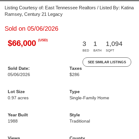
Listing Courtesy of: East Tennessee Realtors / Listed By: Katina
Ramsey, Century 21 Legacy
Sold on 05/06/2026
(USD)
$66,000
3
1
1,094
BED
BATH
SQFT
SEE SIMILAR LISTINGS
Sold Date:
Taxes
05/06/2026
$286
Lot Size
Type
0.97 acres
Single-Family Home
Year Built
Style
1988
Traditional
Views
County