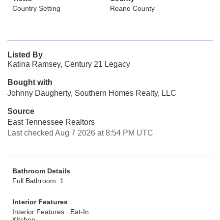
Country Setting
Roane County
Listed By
Katina Ramsey, Century 21 Legacy
Bought with
Johnny Daugherty, Southern Homes Realty, LLC
Source
East Tennessee Realtors
Last checked Aug 7 2026 at 8:54 PM UTC
Bathroom Details
Full Bathroom: 1
Interior Features
Interior Features : Eat-In
Kitchen