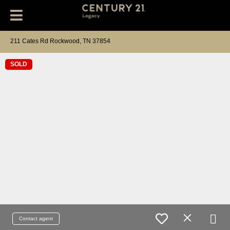
211 Cates Rd Rockwood, TN 37854
SOLD
Contact agent