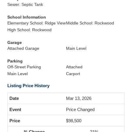
Sewer: Septic Tank
School Information
Elementary School: Ridge View
Middle School: Rockwood
High School: Rockwood
Garage
Attached Garage
Main Level
Parking
Off-Street Parking
Attached
Main Level
Carport
Listing Price History
Mar 13, 2026
Price Changed
$98,500
-21%