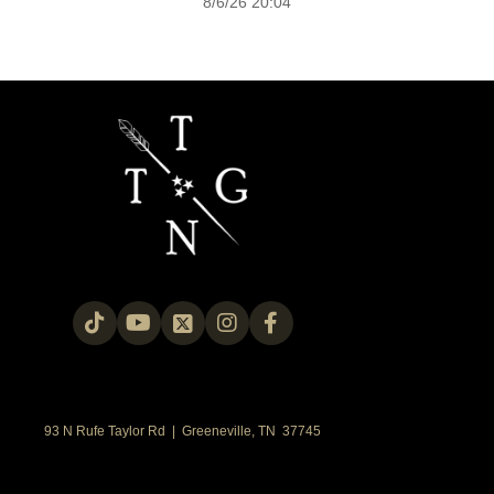
8/6/26 20:04
93 N Rufe Taylor Rd | Greeneville, TN 37745