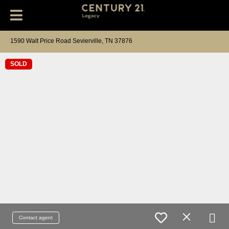
1590 Walt Price Road Sevierville, TN 37876
SOLD
Contact agent