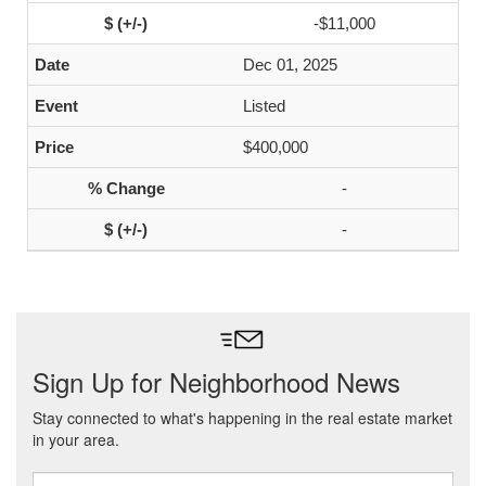
-$11,000
Dec 01, 2025
Listed
$400,000
-
-