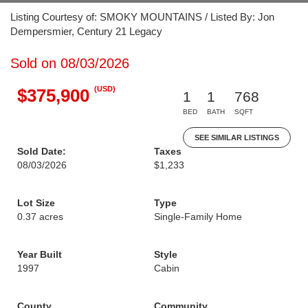
Listing Courtesy of: SMOKY MOUNTAINS / Listed By: Jon
Dempersmier, Century 21 Legacy
Sold on 08/03/2026
(USD)
$375,900
1
1
768
BED
BATH
SQFT
SEE SIMILAR LISTINGS
Sold Date:
Taxes
08/03/2026
$1,233
Lot Size
Type
0.37 acres
Single-Family Home
Year Built
Style
1997
Cabin
County
Community