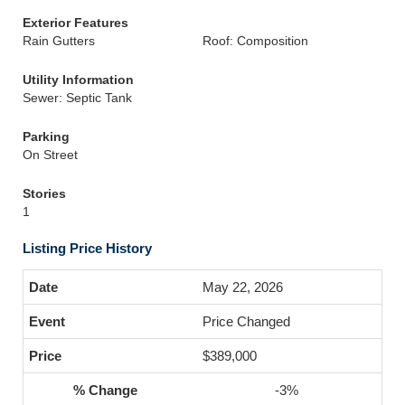
Exterior Features
Rain Gutters
Roof: Composition
Utility Information
Sewer: Septic Tank
Parking
On Street
Stories
1
Listing Price History
May 22, 2026
Price Changed
$389,000
-3%