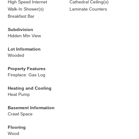
High Speed Internet
Cathedral Ceiling(s)
Walk-In Shower(s)
Laminate Counters
Breakfast Bar
Subdivision
Hidden Mtn View
Lot Information
Wooded
Property Features
Fireplace: Gas Log
Heating and Cooling
Heat Pump
Basement Information
Crawl Space
Flooring
Wood