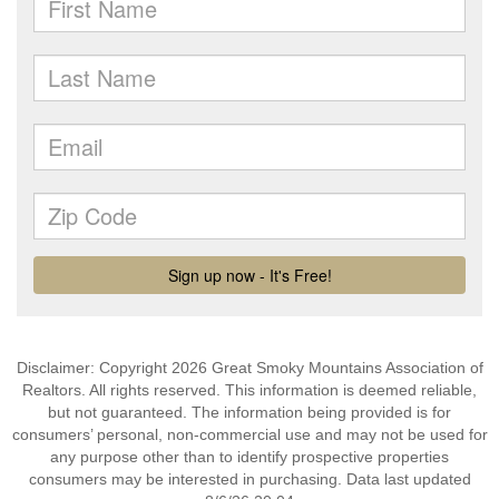
Disclaimer: Copyright 2026 Great Smoky Mountains Association of
Realtors. All rights reserved. This information is deemed reliable,
but not guaranteed. The information being provided is for
consumers’ personal, non-commercial use and may not be used for
any purpose other than to identify prospective properties
consumers may be interested in purchasing. Data last updated