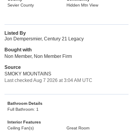
Sevier County
Hidden Mtn View
Listed By
Jon Dempersmier, Century 21 Legacy
Bought with
Non Member, Non Member Firm
Source
SMOKY MOUNTAINS
Last checked Aug 7 2026 at 3:04 AM UTC
Bathroom Details
Full Bathroom: 1
Interior Features
Ceiling Fan(s)
Great Room