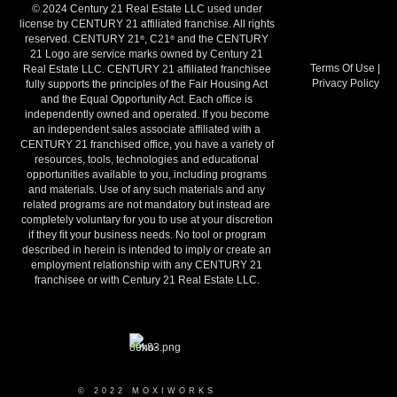
© 2024 Century 21 Real Estate LLC used under
license by CENTURY 21 affiliated franchise. All rights
reserved. CENTURY 21
, C21
and the CENTURY
®
®
21 Logo are service marks owned by Century 21
Terms Of Use
|
Real Estate LLC. CENTURY 21 affiliated franchisee
Privacy Policy
fully supports the principles of the Fair Housing Act
and the Equal Opportunity Act. Each office is
independently owned and operated. If you become
an independent sales associate affiliated with a
CENTURY 21 franchised office, you have a variety of
resources, tools, technologies and educational
opportunities available to you, including programs
and materials. Use of any such materials and any
related programs are not mandatory but instead are
completely voluntary for you to use at your discretion
if they fit your business needs. No tool or program
described in herein is intended to imply or create an
employment relationship with any CENTURY 21
franchisee or with Century 21 Real Estate LLC.
© 2022 MOXIWORKS