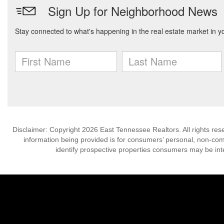
Disclaimer: Copyright 2026 East Tennessee Realtors. All rights res
information being provided is for consumers’ personal, non-co
identify prospective properties consumers may be int