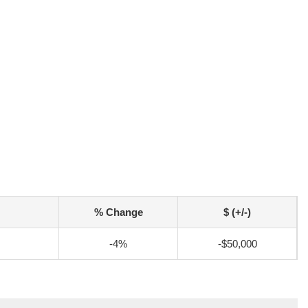
% Change
$ (+/-)
-4%
-$50,000