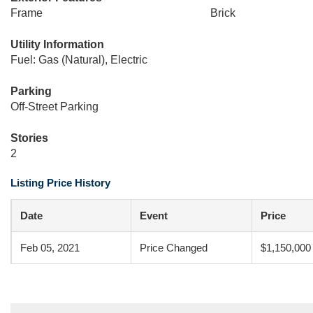
Frame
Brick
Utility Information
Fuel: Gas (Natural), Electric
Parking
Off-Street Parking
Stories
2
Listing Price History
Date
Event
Price
Feb 05, 2021
Price Changed
$1,150,000