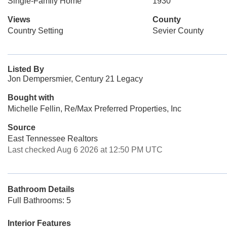
Single-Family Home
1930
Views
County
Country Setting
Sevier County
Listed By
Jon Dempersmier, Century 21 Legacy
Bought with
Michelle Fellin, Re/Max Preferred Properties, Inc
Source
East Tennessee Realtors
Last checked Aug 6 2026 at 12:50 PM UTC
Bathroom Details
Full Bathrooms: 5
Interior Features