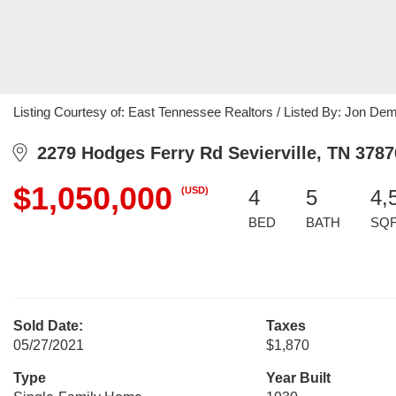
Listing Courtesy of: East Tennessee Realtors / Listed By: Jon D
2279 Hodges Ferry Rd Sevierville, TN 3787
$1,050,000
(USD)
4
5
4,
BED
BATH
SQ
Sold Date:
Taxes
05/27/2021
$1,870
Type
Year Built