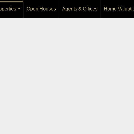
operties
Open Houses
Agents & Offices
Home Valuati
...