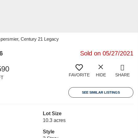
empersmier, Century 21 Legacy
6
Sold on 05/27/2021
590
FAVORITE
HIDE
SHARE
FT
SEE SIMILAR LISTINGS
Lot Size
10.3 acres
Style