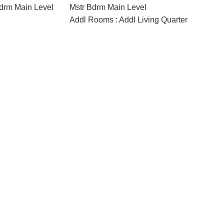
drm Main Level
Mstr Bdrm Main Level
Addl Rooms : Addl Living Quarter