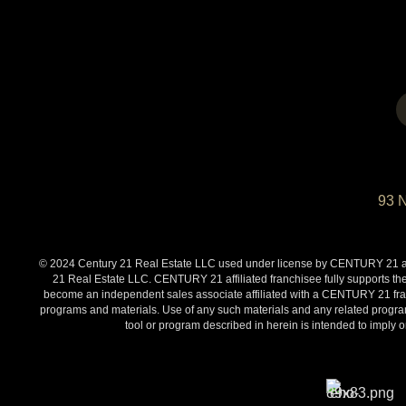
93 
© 2024 Century 21 Real Estate LLC used under license by CENTURY 21 affi
21 Real Estate LLC. CENTURY 21 affiliated franchisee fully supports the
become an independent sales associate affiliated with a CENTURY 21 franch
programs and materials. Use of any such materials and any related programs
tool or program described in herein is intended to impl