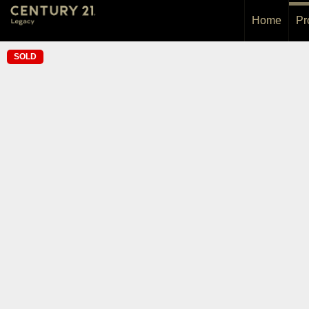
Home
Pr
SOLD