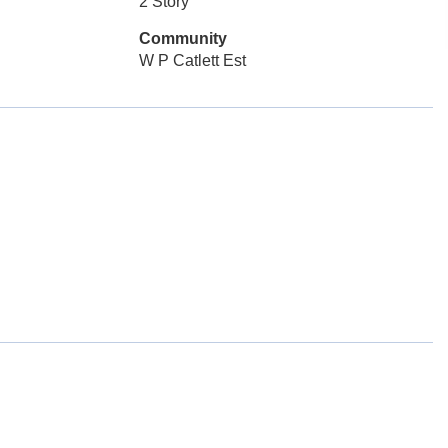
2 Story
Community
W P Catlett Est