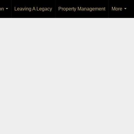
on
Leaving A Legacy
Property Management
More
...
...