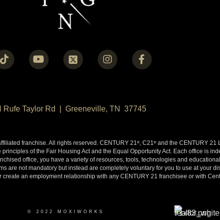
N Rufe Taylor Rd | Greeneville, TN 37745
liated franchise. All rights reserved. CENTURY 21
, C21
and the CENTURY 21 Lo
®
®
 principles of the Fair Housing Act and the Equal Opportunity Act. Each office is i
ised office, you have a variety of resources, tools, technologies and educational 
 are not mandatory but instead are completely voluntary for you to use at your disc
y or create an employment relationship with any CENTURY 21 franchisee or with Cen
© 2022 MOXIWORKS