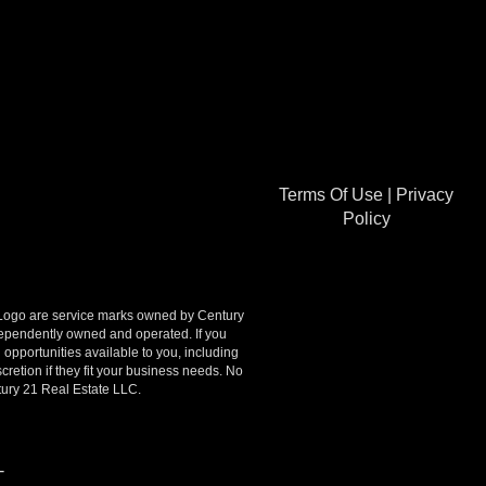
Terms Of Use
|
Privacy
Policy
go are service marks owned by Century
ndependently owned and operated. If you
opportunities available to you, including
retion if they fit your business needs. No
tury 21 Real Estate LLC.