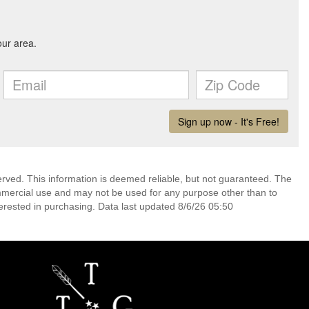
erved. This information is deemed reliable, but not guaranteed. The
mmercial use and may not be used for any purpose other than to
erested in purchasing. Data last updated 8/6/26 05:50