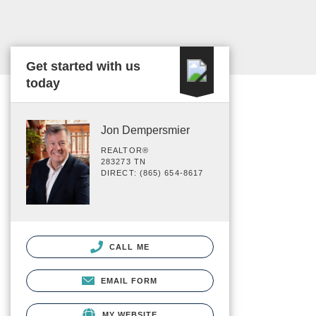
Get started with us
today
Jon Dempersmier
REALTOR®
283273 TN
DIRECT: (865) 654-8617
CALL ME
EMAIL FORM
MY WEBSITE