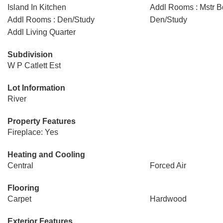
Island In Kitchen
Addl Rooms : Mstr B
Addl Rooms : Den/Study
Den/Study
Addl Living Quarter
Subdivision
W P Catlett Est
Lot Information
River
Property Features
Fireplace: Yes
Heating and Cooling
Central
Forced Air
Flooring
Carpet
Hardwood
Exterior Features