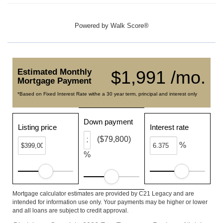
Powered by
Walk Score®
Estimated Monthly
$1,991 /mo.
Mortgage Payment
*Based on Fixed Interest Rate withe a 30 year term, principal and interest only
Down payment
Listing price
Interest rate
($79,800)
%
%
Mortgage calculator estimates are provided by C21 Legacy and are
intended for information use only. Your payments may be higher or lower
and all loans are subject to credit approval.