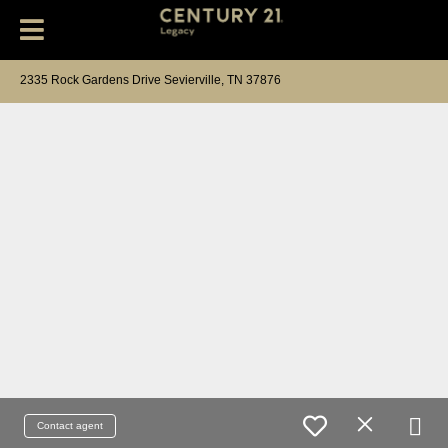
2335 Rock Gardens Drive Sevierville, TN 37876
Contact agent