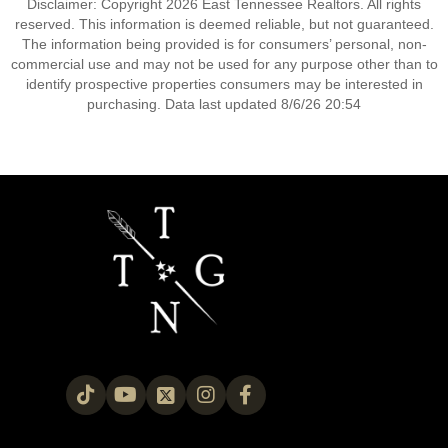
Disclaimer: Copyright 2026 East Tennessee Realtors. All rights
reserved. This information is deemed reliable, but not guaranteed.
The information being provided is for consumers’ personal, non-
commercial use and may not be used for any purpose other than to
identify prospective properties consumers may be interested in
purchasing. Data last updated 8/6/26 20:54