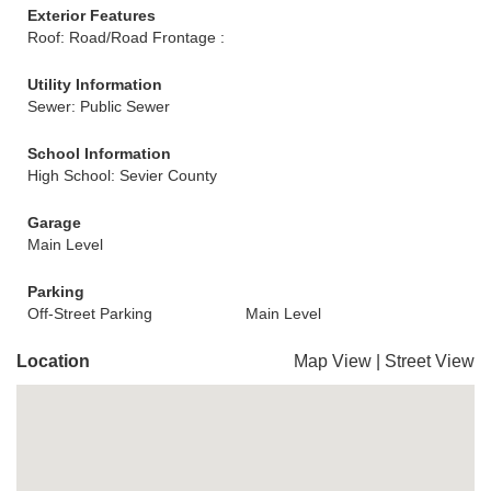
Exterior Features
Roof: Road/Road Frontage :
Utility Information
Sewer: Public Sewer
School Information
High School: Sevier County
Garage
Main Level
Parking
Off-Street Parking
Main Level
Location
Map View
|
Street View