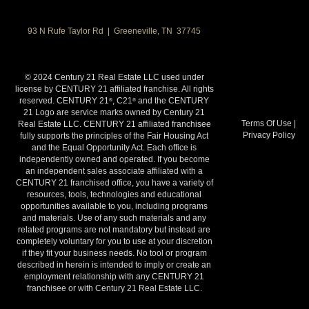
93 N Rufe Taylor Rd | Greeneville, TN 37745
© 2024 Century 21 Real Estate LLC used under
license by CENTURY 21 affiliated franchise. All rights
reserved. CENTURY 21
, C21
and the CENTURY
®
®
21 Logo are service marks owned by Century 21
Terms Of Use
|
Real Estate LLC. CENTURY 21 affiliated franchisee
Privacy Policy
fully supports the principles of the Fair Housing Act
and the Equal Opportunity Act. Each office is
independently owned and operated. If you become
an independent sales associate affiliated with a
CENTURY 21 franchised office, you have a variety of
resources, tools, technologies and educational
opportunities available to you, including programs
and materials. Use of any such materials and any
related programs are not mandatory but instead are
completely voluntary for you to use at your discretion
if they fit your business needs. No tool or program
described in herein is intended to imply or create an
employment relationship with any CENTURY 21
franchisee or with Century 21 Real Estate LLC.