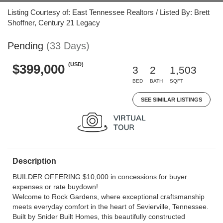
Listing Courtesy of: East Tennessee Realtors / Listed By: Brett
Shoffner, Century 21 Legacy
Pending
(33 Days)
(USD)
$399,000
3
2
1,503
BED
BATH
SQFT
SEE SIMILAR LISTINGS
Description
BUILDER OFFERING $10,000 in concessions for buyer
expenses or rate buydown!
Welcome to Rock Gardens, where exceptional craftsmanship
meets everyday comfort in the heart of Sevierville, Tennessee.
Built by Snider Built Homes, this beautifully constructed