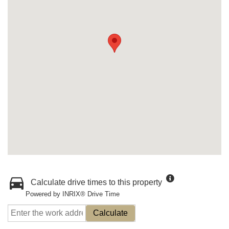
Calculate drive times to this property
Powered by INRIX® Drive Time
Calculate