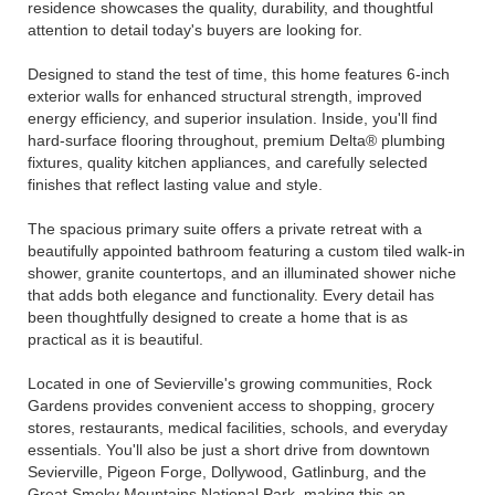
residence showcases the quality, durability, and thoughtful
attention to detail today's buyers are looking for.
Designed to stand the test of time, this home features 6-inch
exterior walls for enhanced structural strength, improved
energy efficiency, and superior insulation. Inside, you'll find
hard-surface flooring throughout, premium Delta® plumbing
fixtures, quality kitchen appliances, and carefully selected
finishes that reflect lasting value and style.
The spacious primary suite offers a private retreat with a
beautifully appointed bathroom featuring a custom tiled walk-in
shower, granite countertops, and an illuminated shower niche
that adds both elegance and functionality. Every detail has
been thoughtfully designed to create a home that is as
practical as it is beautiful.
Located in one of Sevierville's growing communities, Rock
Gardens provides convenient access to shopping, grocery
stores, restaurants, medical facilities, schools, and everyday
essentials. You'll also be just a short drive from downtown
Sevierville, Pigeon Forge, Dollywood, Gatlinburg, and the
Great Smoky Mountains National Park, making this an