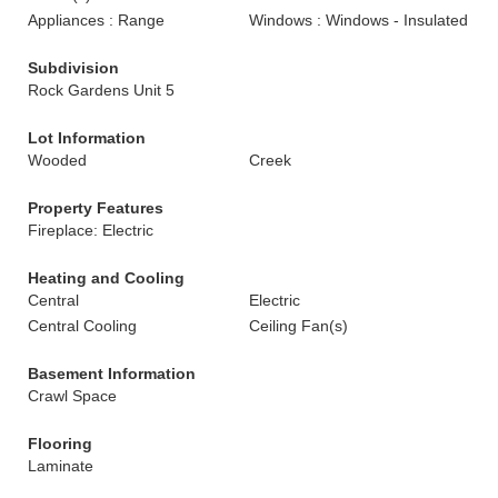
Appliances : Range
Windows : Windows - Insulated
Subdivision
Rock Gardens Unit 5
Lot Information
Wooded
Creek
Property Features
Fireplace: Electric
Heating and Cooling
Central
Electric
Central Cooling
Ceiling Fan(s)
Basement Information
Crawl Space
Flooring
Laminate