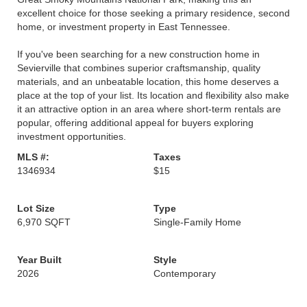
excellent choice for those seeking a primary residence, second
home, or investment property in East Tennessee.
If you've been searching for a new construction home in
Sevierville that combines superior craftsmanship, quality
materials, and an unbeatable location, this home deserves a
place at the top of your list. Its location and flexibility also make
it an attractive option in an area where short-term rentals are
popular, offering additional appeal for buyers exploring
investment opportunities.
MLS #:
Taxes
1346934
$15
Lot Size
Type
6,970 SQFT
Single-Family Home
Year Built
Style
2026
Contemporary