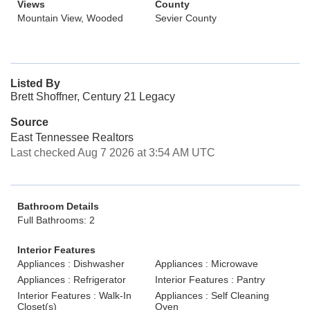
Views
County
Mountain View, Wooded
Sevier County
Listed By
Brett Shoffner, Century 21 Legacy
Source
East Tennessee Realtors
Last checked Aug 7 2026 at 3:54 AM UTC
Bathroom Details
Full Bathrooms: 2
Interior Features
Appliances : Dishwasher
Appliances : Microwave
Appliances : Refrigerator
Interior Features : Pantry
Interior Features : Walk-In
Appliances : Self Cleaning
Closet(s)
Oven