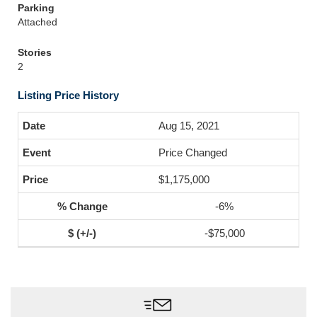
Parking
Attached
Stories
2
Listing Price History
Aug 15, 2021
Price Changed
$1,175,000
-6%
-$75,000