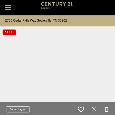
2760 Cedar Falls Way Sevierville, TN 37862
SOLD
Contact agent