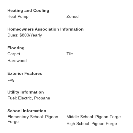
Heating and Cooling
Heat Pump
Zoned
Homeowners Association Information
Dues: $800/Yearly
Flooring
Carpet
Tile
Hardwood
Exterior Features
Log
Utility Information
Fuel: Electric, Propane
School Information
Elementary School: Pigeon
Middle School: Pigeon Forge
Forge
High School: Pigeon Forge