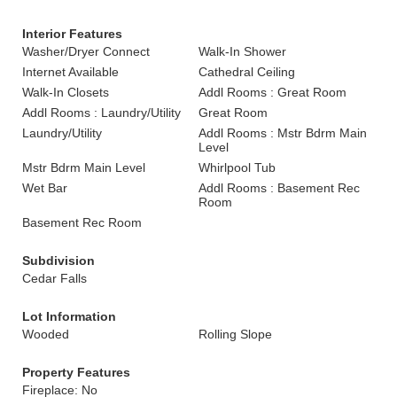
Interior Features
Washer/Dryer Connect
Walk-In Shower
Internet Available
Cathedral Ceiling
Walk-In Closets
Addl Rooms : Great Room
Addl Rooms : Laundry/Utility
Great Room
Laundry/Utility
Addl Rooms : Mstr Bdrm Main
Level
Mstr Bdrm Main Level
Whirlpool Tub
Wet Bar
Addl Rooms : Basement Rec
Room
Basement Rec Room
Subdivision
Cedar Falls
Lot Information
Wooded
Rolling Slope
Property Features
Fireplace: No