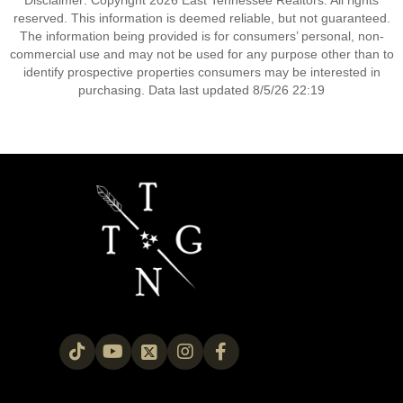
Disclaimer: Copyright 2026 East Tennessee Realtors. All rights
reserved. This information is deemed reliable, but not guaranteed.
The information being provided is for consumers’ personal, non-
commercial use and may not be used for any purpose other than to
identify prospective properties consumers may be interested in
purchasing. Data last updated 8/5/26 22:19