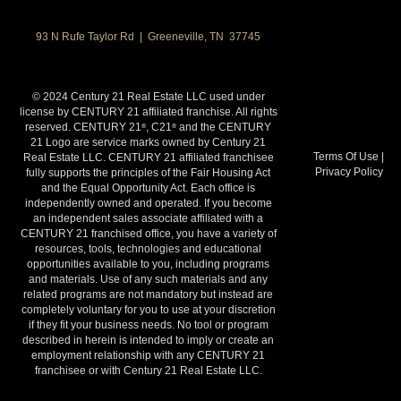
93 N Rufe Taylor Rd | Greeneville, TN 37745
© 2024 Century 21 Real Estate LLC used under
license by CENTURY 21 affiliated franchise. All rights
reserved. CENTURY 21
, C21
and the CENTURY
®
®
21 Logo are service marks owned by Century 21
Terms Of Use
|
Real Estate LLC. CENTURY 21 affiliated franchisee
Privacy Policy
fully supports the principles of the Fair Housing Act
and the Equal Opportunity Act. Each office is
independently owned and operated. If you become
an independent sales associate affiliated with a
CENTURY 21 franchised office, you have a variety of
resources, tools, technologies and educational
opportunities available to you, including programs
and materials. Use of any such materials and any
related programs are not mandatory but instead are
completely voluntary for you to use at your discretion
if they fit your business needs. No tool or program
described in herein is intended to imply or create an
employment relationship with any CENTURY 21
franchisee or with Century 21 Real Estate LLC.