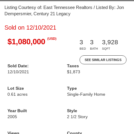
Listing Courtesy of: East Tennessee Realtors / Listed By: Jon
Dempersmier, Century 21 Legacy
Sold on 12/10/2021
(USD)
$1,080,000
3
3
3,928
BED
BATH
SQFT
SEE SIMILAR LISTINGS
Sold Date:
Taxes
12/10/2021
$1,873
Lot Size
Type
0.61 acres
Single-Family Home
Year Built
Style
2005
2 1/2 Story
Views
County