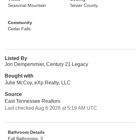
Seasonal Mountain
Sevier County
Community
Cedar Falls
Listed By
Jon Dempersmier, Century 21 Legacy
Bought with
Julie McCoy, eXp Realty, LLC
Source
East Tennessee Realtors
Last checked Aug 6 2026 at 5:19 AM UTC
Bathroom Details
Full Bathrooms: 3