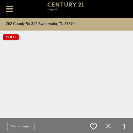
262 County Rd 312 Sweetwater, TN 37874
SOLD
Contact agent