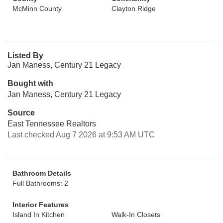
McMinn County
Clayton Ridge
Listed By
Jan Maness, Century 21 Legacy
Bought with
Jan Maness, Century 21 Legacy
Source
East Tennessee Realtors
Last checked Aug 7 2026 at 9:53 AM UTC
Bathroom Details
Full Bathrooms: 2
Interior Features
Island In Kitchen
Walk-In Closets