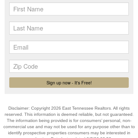
Disclaimer: Copyright 2026 East Tennessee Realtors. All rights
reserved. This information is deemed reliable, but not guaranteed.
The information being provided is for consumers’ personal, non-
commercial use and may not be used for any purpose other than to
identify prospective properties consumers may be interested in