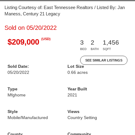
Listing Courtesy of: East Tennessee Realtors / Listed By: Jan
Maness, Century 21 Legacy
Sold on 05/20/2022
(USD)
$209,000
3
2
1,456
BED
BATH
SQFT
SEE SIMILAR LISTINGS
Sold Date:
Lot Size
05/20/2022
0.66 acres
Type
Year Built
Mfghome
2021
Style
Views
Mobile/Manufactured
Country Setting
County
Community