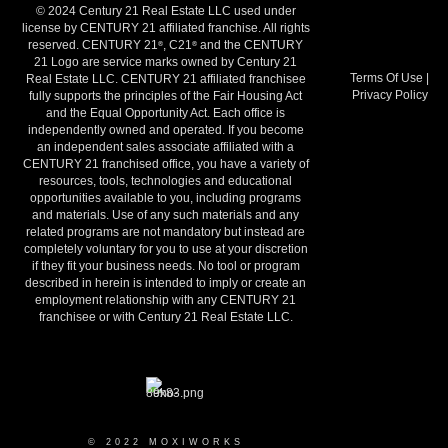
© 2024 Century 21 Real Estate LLC used under
license by CENTURY 21 affiliated franchise. All rights
reserved. CENTURY 21
, C21
and the CENTURY
®
®
21 Logo are service marks owned by Century 21
Terms Of Use
|
Real Estate LLC. CENTURY 21 affiliated franchisee
Privacy Policy
fully supports the principles of the Fair Housing Act
and the Equal Opportunity Act. Each office is
independently owned and operated. If you become
an independent sales associate affiliated with a
CENTURY 21 franchised office, you have a variety of
resources, tools, technologies and educational
opportunities available to you, including programs
and materials. Use of any such materials and any
related programs are not mandatory but instead are
completely voluntary for you to use at your discretion
if they fit your business needs. No tool or program
described in herein is intended to imply or create an
employment relationship with any CENTURY 21
franchisee or with Century 21 Real Estate LLC.
© 2022 MOXIWORKS