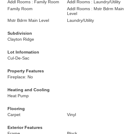
Addl Rooms : Family Room
Addl Rooms : Laundry/Utility
Family Room
Addl Rooms : Mstr Bdrm Main
Level
Mstr Bdrm Main Level
Laundry/Utility
Subdivision
Clayton Ridge
Lot Information
Cul-De-Sac
Property Features
Fireplace: No
Heating and Cooling
Heat Pump
Flooring
Carpet
Vinyl
Exterior Features
Frame
Block