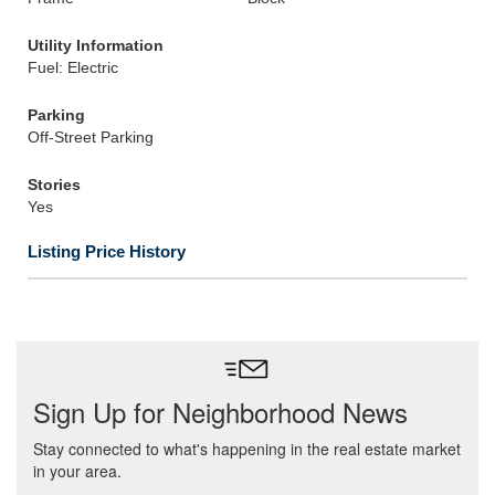
Utility Information
Fuel: Electric
Parking
Off-Street Parking
Stories
Yes
Listing Price History