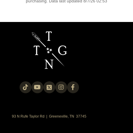
purchasing. Data last updated 8/7/26 02:53
93 N Rufe Taylor Rd | Greeneville, TN 37745