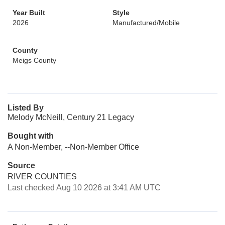
Year Built
Style
2026
Manufactured/Mobile
County
Meigs County
Listed By
Melody McNeill, Century 21 Legacy
Bought with
A Non-Member, --Non-Member Office
Source
RIVER COUNTIES
Last checked Aug 10 2026 at 3:41 AM UTC