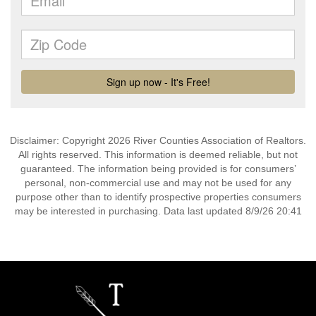
Disclaimer: Copyright 2026 River Counties Association of Realtors.
All rights reserved. This information is deemed reliable, but not
guaranteed. The information being provided is for consumers’
personal, non-commercial use and may not be used for any
purpose other than to identify prospective properties consumers
may be interested in purchasing. Data last updated 8/9/26 20:41