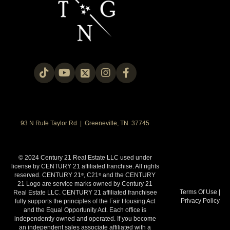
93 N Rufe Taylor Rd | Greeneville, TN 37745
© 2024 Century 21 Real Estate LLC used under
license by CENTURY 21 affiliated franchise. All rights
reserved. CENTURY 21
, C21
and the CENTURY
®
®
21 Logo are service marks owned by Century 21
Terms Of Use
|
Real Estate LLC. CENTURY 21 affiliated franchisee
Privacy Policy
fully supports the principles of the Fair Housing Act
and the Equal Opportunity Act. Each office is
independently owned and operated. If you become
an independent sales associate affiliated with a