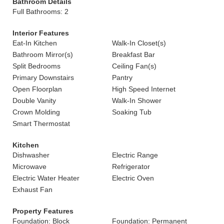
Bathroom Details
Full Bathrooms: 2
Interior Features
Eat-In Kitchen
Walk-In Closet(s)
Bathroom Mirror(s)
Breakfast Bar
Split Bedrooms
Ceiling Fan(s)
Primary Downstairs
Pantry
Open Floorplan
High Speed Internet
Double Vanity
Walk-In Shower
Crown Molding
Soaking Tub
Smart Thermostat
Kitchen
Dishwasher
Electric Range
Microwave
Refrigerator
Electric Water Heater
Electric Oven
Exhaust Fan
Property Features
Foundation: Block
Foundation: Permanent