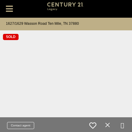
1627/1629 Wasson Road Ten Mile, TN 37880
SOLD
Contact agent