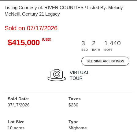
Listing Courtesy of: RIVER COUNTIES / Listed By: Melody
McNeill, Century 21 Legacy
Sold on 07/17/2026
(USD)
$415,000
3
2
1,440
BED
BATH
SQFT
SEE SIMILAR LISTINGS
Sold Date:
Taxes
07/17/2026
$230
Lot Size
Type
10 acres
Mfghome