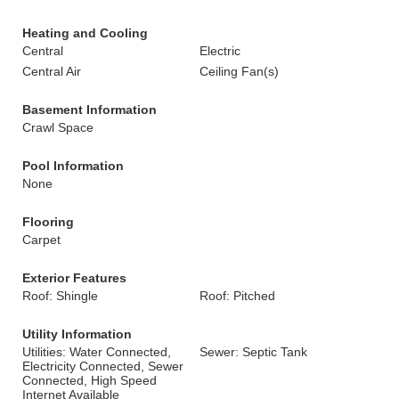
Heating and Cooling
Central
Electric
Central Air
Ceiling Fan(s)
Basement Information
Crawl Space
Pool Information
None
Flooring
Carpet
Exterior Features
Roof: Shingle
Roof: Pitched
Utility Information
Utilities: Water Connected,
Sewer: Septic Tank
Electricity Connected, Sewer
Connected, High Speed
Internet Available