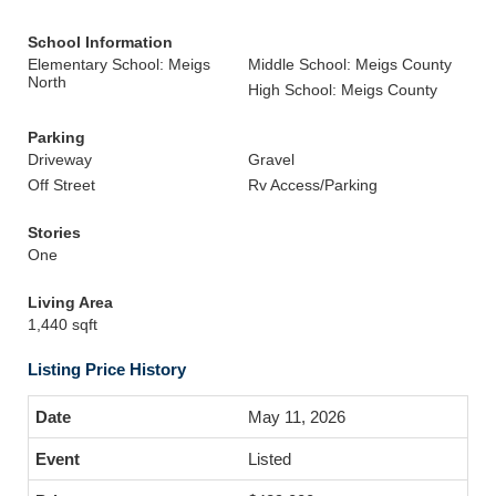
School Information
Elementary School: Meigs
Middle School: Meigs County
North
High School: Meigs County
Parking
Driveway
Gravel
Off Street
Rv Access/Parking
Stories
One
Living Area
1,440 sqft
Listing Price History
May 11, 2026
Listed