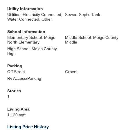
Utility Information
Utilities: Electricity Connected,
Sewer: Septic Tank
Water Connected, Other
School Information
Elementary School: Meigs
Middle School: Meigs County
North Elementary
Middle
High School: Meigs County
High
Parking
Off Street
Gravel
Rv Access/Parking
Stories
1
Living Area
1,120 sqft
Listing Price History