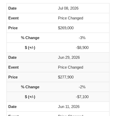
Jul 08, 2026
Price Changed
$269,000
-3%
-$8,900
Jun 29, 2026
Price Changed
$277,900
-2%
-$7,100
Jun 11, 2026