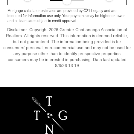
Mortgage calculator estimates are provided by C21 Legacy and are
intended for information use only. Your payments may be higher or lower
and all loans are subject to credit approval.
Disclaimer: Copyright 2026 Greater Chattanooga Association of
Realtors. All rights reserved. This information is deemed reliable,
but not guaranteed. The information being provided is for
consumers’ personal, non-commercial use and may not be used for
any purpose other than to identify prospective properties
consumers may be interested in purchasing. Data last updated
8/6/26 13:19