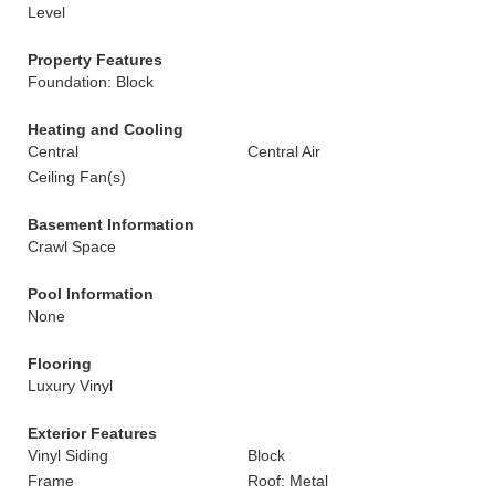
Level
Property Features
Foundation: Block
Heating and Cooling
Central
Central Air
Ceiling Fan(s)
Basement Information
Crawl Space
Pool Information
None
Flooring
Luxury Vinyl
Exterior Features
Vinyl Siding
Block
Frame
Roof: Metal