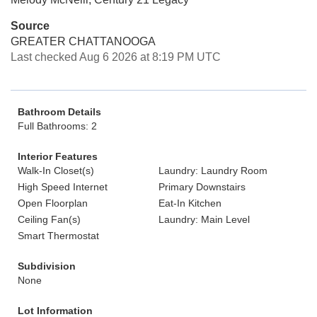
Source
GREATER CHATTANOOGA
Last checked Aug 6 2026 at 8:19 PM UTC
Bathroom Details
Full Bathrooms: 2
Interior Features
Walk-In Closet(s)
Laundry: Laundry Room
High Speed Internet
Primary Downstairs
Open Floorplan
Eat-In Kitchen
Ceiling Fan(s)
Laundry: Main Level
Smart Thermostat
Subdivision
None
Lot Information