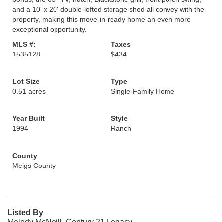
and a 10' x 20' double-lofted storage shed all convey with the
property, making this move-in-ready home an even more
exceptional opportunity.
MLS #:
Taxes
1535128
$434
Lot Size
Type
0.51 acres
Single-Family Home
Year Built
Style
1994
Ranch
County
Meigs County
Listed By
Melody McNeill, Century 21 Legacy