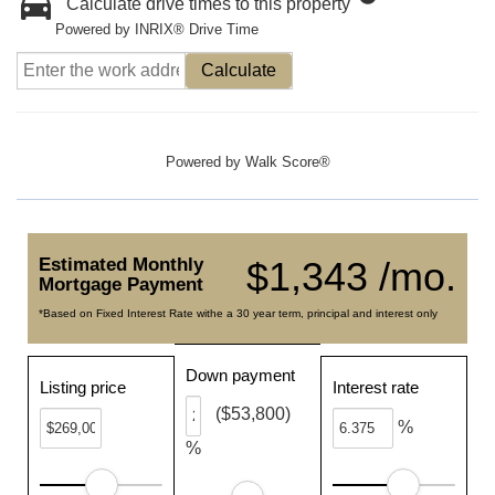
Calculate drive times to this property
Powered by INRIX® Drive Time
Calculate
Powered by
Walk Score®
Estimated Monthly
$1,343 /mo.
Mortgage Payment
*Based on Fixed Interest Rate withe a 30 year term, principal and interest only
Down payment
Listing price
Interest rate
($53,800)
%
%