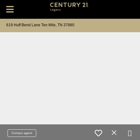
619 Huff Bend Lane Ten Mile, TN 37880
Contact agent