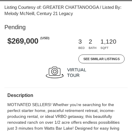
Listing Courtesy of: GREATER CHATTANOOGA / Listed By:
Melody McNeill, Century 21 Legacy
Pending
(USD)
$269,000
3
2
1,120
BED
BATH
SQFT
SEE SIMILAR LISTINGS
Description
MOTIVATED SELLERS! Whether you're searching for the
perfect starter home, peaceful retirement retreat, income-
producing rental, or ideal VRBO getaway, this beautifully
renovated ranch on over 1/2 acre offers endless possibilities
just 3 minutes from Watts Bar Lake! Designed for easy living