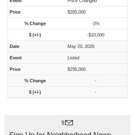
Price Changed
$285,000
-3%
-$10,000
May 20, 2026
Listed
$295,000
-
-