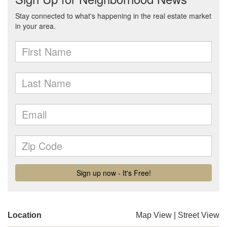
Location
Map View
|
Street View