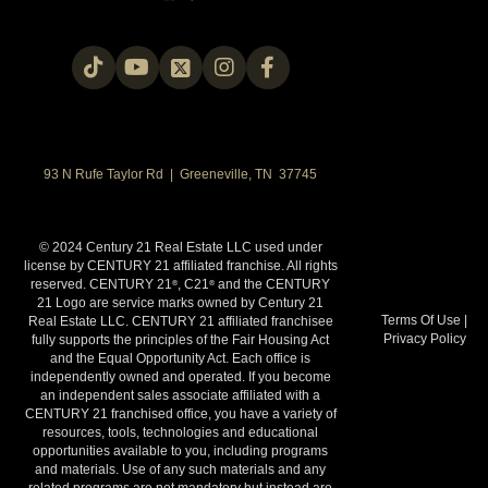
93 N Rufe Taylor Rd | Greeneville, TN 37745
© 2024 Century 21 Real Estate LLC used under
license by CENTURY 21 affiliated franchise. All rights
reserved. CENTURY 21
, C21
and the CENTURY
®
®
21 Logo are service marks owned by Century 21
Terms Of Use
|
Real Estate LLC. CENTURY 21 affiliated franchisee
Privacy Policy
fully supports the principles of the Fair Housing Act
and the Equal Opportunity Act. Each office is
independently owned and operated. If you become
an independent sales associate affiliated with a
CENTURY 21 franchised office, you have a variety of
resources, tools, technologies and educational
opportunities available to you, including programs
and materials. Use of any such materials and any