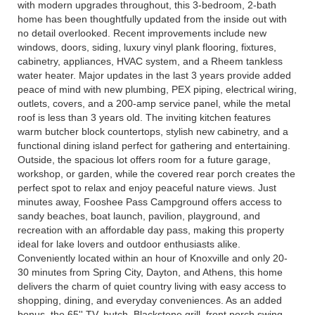
with modern upgrades throughout, this 3-bedroom, 2-bath
home has been thoughtfully updated from the inside out with
no detail overlooked. Recent improvements include new
windows, doors, siding, luxury vinyl plank flooring, fixtures,
cabinetry, appliances, HVAC system, and a Rheem tankless
water heater. Major updates in the last 3 years provide added
peace of mind with new plumbing, PEX piping, electrical wiring,
outlets, covers, and a 200-amp service panel, while the metal
roof is less than 3 years old. The inviting kitchen features
warm butcher block countertops, stylish new cabinetry, and a
functional dining island perfect for gathering and entertaining.
Outside, the spacious lot offers room for a future garage,
workshop, or garden, while the covered rear porch creates the
perfect spot to relax and enjoy peaceful nature views. Just
minutes away, Fooshee Pass Campground offers access to
sandy beaches, boat launch, pavilion, playground, and
recreation with an affordable day pass, making this property
ideal for lake lovers and outdoor enthusiasts alike.
Conveniently located within an hour of Knoxville and only 20-
30 minutes from Spring City, Dayton, and Athens, this home
delivers the charm of quiet country living with easy access to
shopping, dining, and everyday conveniences. As an added
bonus, the 65'' TV, hutch, Blackstone grill, front porch swing,