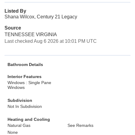
Listed By
Shana Wilcox, Century 21 Legacy
Source
TENNESSEE VIRGINIA
Last checked Aug 6 2026 at 10:01 PM UTC
Bathroom Details
Interior Features
Windows : Single Pane
Windows
Subdivision
Not In Subdivision
Heating and Cooling
Natural Gas
See Remarks
None