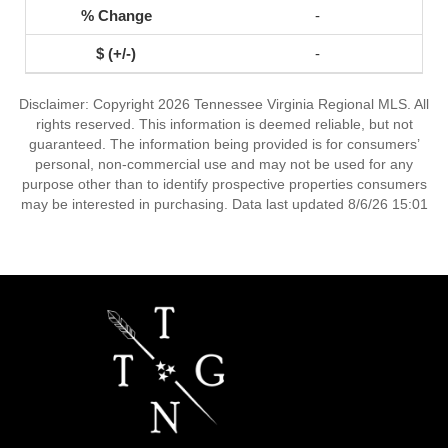
-
-
Disclaimer: Copyright 2026 Tennessee Virginia Regional MLS. All
rights reserved. This information is deemed reliable, but not
guaranteed. The information being provided is for consumers’
personal, non-commercial use and may not be used for any
purpose other than to identify prospective properties consumers
may be interested in purchasing. Data last updated 8/6/26 15:01