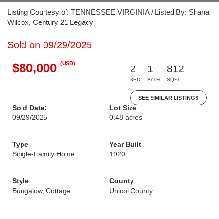
Listing Courtesy of: TENNESSEE VIRGINIA / Listed By: Shana
Wilcox, Century 21 Legacy
Sold on 09/29/2025
(USD)
$80,000
2
1
812
BED
BATH
SQFT
SEE SIMILAR LISTINGS
Sold Date:
Lot Size
09/29/2025
0.48 acres
Type
Year Built
Single-Family Home
1920
Style
County
Bungalow, Cottage
Unicoi County