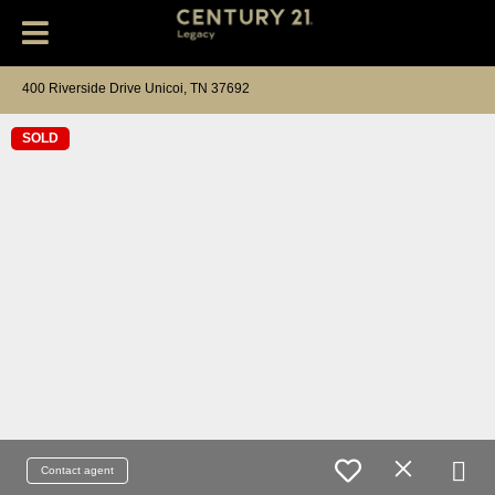
400 Riverside Drive Unicoi, TN 37692
SOLD
Contact agent