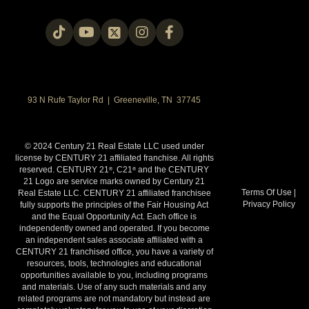
93 N Rufe Taylor Rd | Greeneville, TN 37745
© 2024 Century 21 Real Estate LLC used under
license by CENTURY 21 affiliated franchise. All rights
reserved. CENTURY 21
, C21
and the CENTURY
®
®
21 Logo are service marks owned by Century 21
Terms Of Use
|
Real Estate LLC. CENTURY 21 affiliated franchisee
Privacy Policy
fully supports the principles of the Fair Housing Act
and the Equal Opportunity Act. Each office is
independently owned and operated. If you become
an independent sales associate affiliated with a
CENTURY 21 franchised office, you have a variety of
resources, tools, technologies and educational
opportunities available to you, including programs
and materials. Use of any such materials and any
related programs are not mandatory but instead are