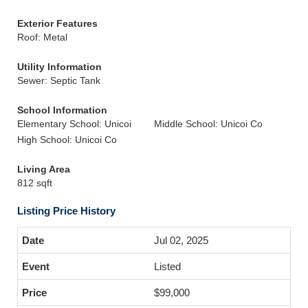
Exterior Features
Roof: Metal
Utility Information
Sewer: Septic Tank
School Information
Elementary School: Unicoi
Middle School: Unicoi Co
High School: Unicoi Co
Living Area
812 sqft
Listing Price History
Jul 02, 2025
Listed
$99,000