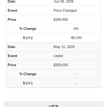
Jun 08, 2026
Price Changed
$349,900
-3%
-$9,100
May 11, 2026
Listed
$359,000
-
-