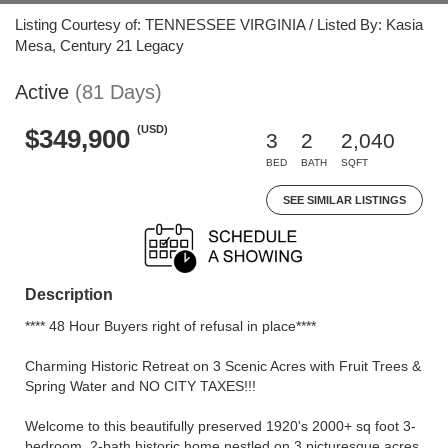
Listing Courtesy of: TENNESSEE VIRGINIA / Listed By: Kasia
Mesa, Century 21 Legacy
Active
(81 Days)
(USD)
$349,900
3
2
2,040
BED
BATH
SQFT
SEE SIMILAR LISTINGS
Description
**** 48 Hour Buyers right of refusal in place****
Charming Historic Retreat on 3 Scenic Acres with Fruit Trees &
Spring Water and NO CITY TAXES!!!
Welcome to this beautifully preserved 1920's 2000+ sq foot 3-
bedroom, 2-bath historic home nestled on 3 picturesque acres