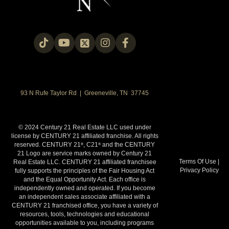
93 N Rufe Taylor Rd | Greeneville, TN 37745
© 2024 Century 21 Real Estate LLC used under
license by CENTURY 21 affiliated franchise. All rights
reserved. CENTURY 21
, C21
and the CENTURY
®
®
21 Logo are service marks owned by Century 21
Terms Of Use
|
Real Estate LLC. CENTURY 21 affiliated franchisee
Privacy Policy
fully supports the principles of the Fair Housing Act
and the Equal Opportunity Act. Each office is
independently owned and operated. If you become
an independent sales associate affiliated with a
CENTURY 21 franchised office, you have a variety of
resources, tools, technologies and educational
opportunities available to you, including programs