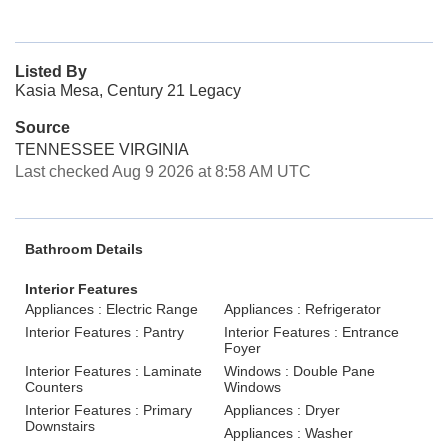
Listed By
Kasia Mesa, Century 21 Legacy
Source
TENNESSEE VIRGINIA
Last checked Aug 9 2026 at 8:58 AM UTC
Bathroom Details
Interior Features
Appliances : Electric Range
Appliances : Refrigerator
Interior Features : Pantry
Interior Features : Entrance
Foyer
Interior Features : Laminate
Windows : Double Pane
Counters
Windows
Interior Features : Primary
Appliances : Dryer
Downstairs
Appliances : Washer