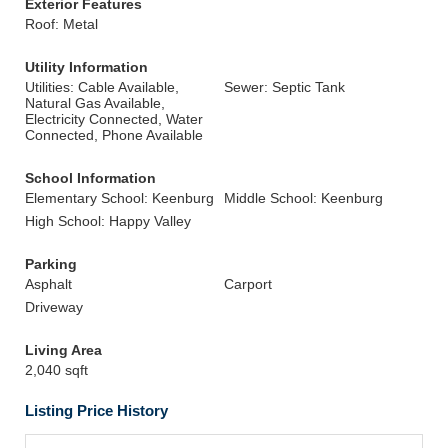
Exterior Features
Roof: Metal
Utility Information
Utilities: Cable Available,
Sewer: Septic Tank
Natural Gas Available,
Electricity Connected, Water
Connected, Phone Available
School Information
Elementary School: Keenburg
Middle School: Keenburg
High School: Happy Valley
Parking
Asphalt
Carport
Driveway
Living Area
2,040 sqft
Listing Price History