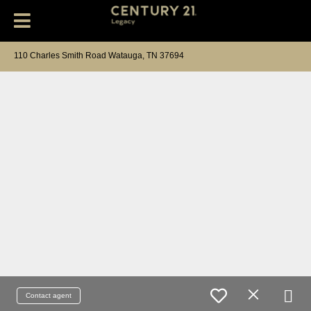
110 Charles Smith Road Watauga, TN 37694
Contact agent