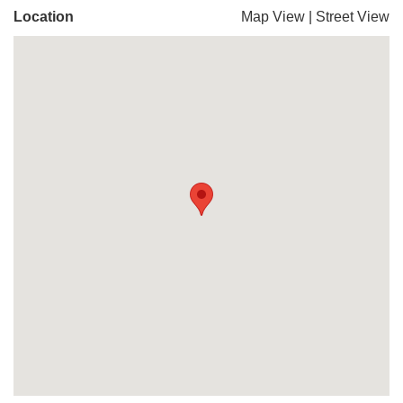
Location
Map View
|
Street View