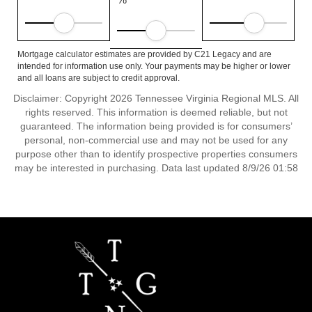
Mortgage calculator estimates are provided by C21 Legacy and are
intended for information use only. Your payments may be higher or lower
and all loans are subject to credit approval.
Disclaimer: Copyright 2026 Tennessee Virginia Regional MLS. All
rights reserved. This information is deemed reliable, but not
guaranteed. The information being provided is for consumers’
personal, non-commercial use and may not be used for any
purpose other than to identify prospective properties consumers
may be interested in purchasing. Data last updated 8/9/26 01:58