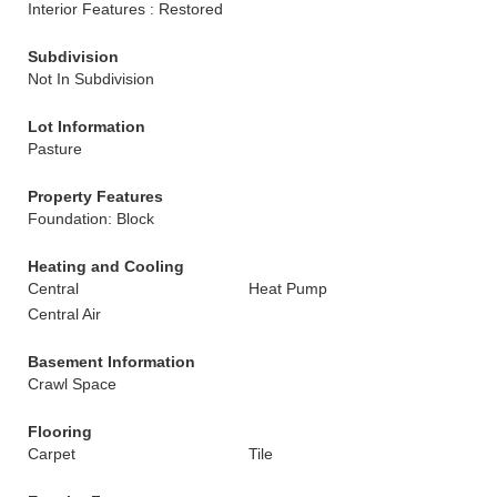
Interior Features : Restored
Subdivision
Not In Subdivision
Lot Information
Pasture
Property Features
Foundation: Block
Heating and Cooling
Central
Heat Pump
Central Air
Basement Information
Crawl Space
Flooring
Carpet
Tile