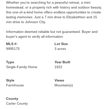
Whether you're searching for a peaceful retreat, a mini
homestead, or a property rich with history and outdoor beauty,
this one-of-a-kind home offers endless opportunities to create
lasting memories. Just a 7 min drive to Elizabethton and 15
min drive to Johnson CIty.
Information deemed reliable but not guaranteed. Buyer and
buyer's agent to verify all information.
MLS #:
Lot Size
9995175
3 acres
Type
Year Built
Single-Family Home
1922
Style
Views
Farmhouse
Mountain(s)
County
Carter County