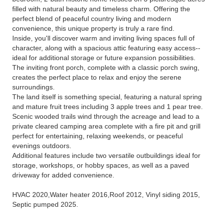
filled with natural beauty and timeless charm. Offering the
perfect blend of peaceful country living and modern
convenience, this unique property is truly a rare find.
Inside, you'll discover warm and inviting living spaces full of
character, along with a spacious attic featuring easy access--
ideal for additional storage or future expansion possibilities.
The inviting front porch, complete with a classic porch swing,
creates the perfect place to relax and enjoy the serene
surroundings.
The land itself is something special, featuring a natural spring
and mature fruit trees including 3 apple trees and 1 pear tree.
Scenic wooded trails wind through the acreage and lead to a
private cleared camping area complete with a fire pit and grill
perfect for entertaining, relaxing weekends, or peaceful
evenings outdoors.
Additional features include two versatile outbuildings ideal for
storage, workshops, or hobby spaces, as well as a paved
driveway for added convenience.
HVAC 2020,Water heater 2016,Roof 2012, Vinyl siding 2015,
Septic pumped 2025.