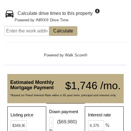
Calculate drive times to this property
Powered by INRIX® Drive Time
Calculate
Powered by
Walk Score®
Estimated Monthly
$1,746 /mo.
Mortgage Payment
*Based on Fixed Interest Rate withe a 30 year term, principal and interest only
Down payment
Listing price
Interest rate
($69,980)
%
%