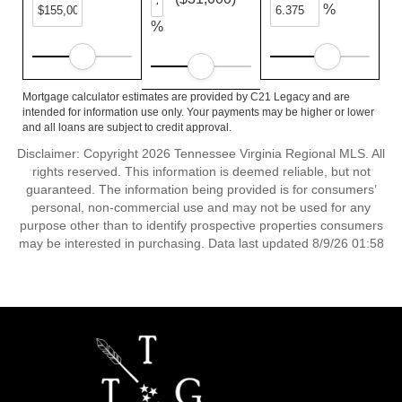
%
%
Mortgage calculator estimates are provided by C21 Legacy and are
intended for information use only. Your payments may be higher or lower
and all loans are subject to credit approval.
Disclaimer: Copyright 2026 Tennessee Virginia Regional MLS. All
rights reserved. This information is deemed reliable, but not
guaranteed. The information being provided is for consumers’
personal, non-commercial use and may not be used for any
purpose other than to identify prospective properties consumers
may be interested in purchasing. Data last updated 8/9/26 01:58