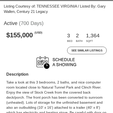
Listing Courtesy of: TENNESSEE VIRGINIA / Listed By: Gary
Wallen, Century 21 Legacy
Active
(700 Days)
(USD)
$155,000
3
2
1,364
BED
BATH
SQFT
SEE SIMILAR LISTINGS
Description
Take a look at this 3 bedrooms, 2 baths, and nice computer
room located close to Natural Tunnel Park and Clinch River.
Enjoy the view of Stock Creek from the covered back
deck/porch. The front porch has been converted to sunroom
(unheated). Lots of storage for the unfinished basement and
also an outbuilding (10' x 16') attached to a trailer (40' x 8')
which has electricity and heating stove. Be careful with door on