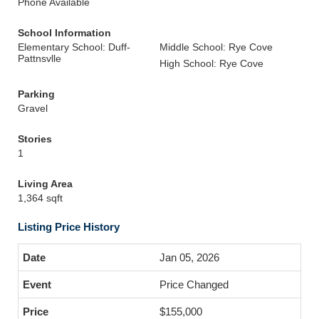
Phone Available
School Information
Elementary School: Duff-
Middle School: Rye Cove
Pattnsvlle
High School: Rye Cove
Parking
Gravel
Stories
1
Living Area
1,364 sqft
Listing Price History
Jan 05, 2026
Price Changed
$155,000