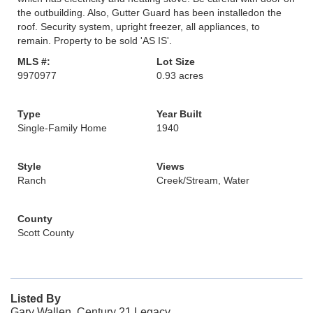
the outbuilding. Also, Gutter Guard has been installedon the
roof. Security system, upright freezer, all appliances, to
remain. Property to be sold 'AS IS'.
MLS #:
Lot Size
9970977
0.93 acres
Type
Year Built
Single-Family Home
1940
Style
Views
Ranch
Creek/Stream, Water
County
Scott County
Listed By
Gary Wallen, Century 21 Legacy