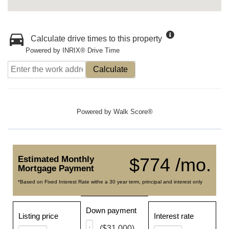
Calculate drive times to this property
Powered by INRIX® Drive Time
Calculate
Powered by
Walk Score®
Estimated Monthly
$774 /mo.
Mortgage Payment
*Based on Fixed Interest Rate withe a 30 year term, principal and interest only
Down payment
Listing price
Interest rate
($31,000)