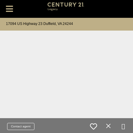
17094 US Highway 23 Duffield, VA 24244
Contact agent