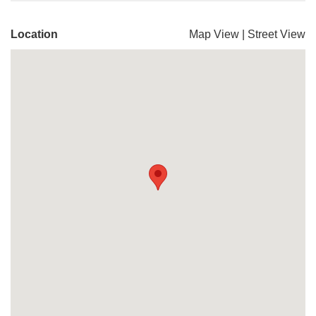
Location
Map View
|
Street View