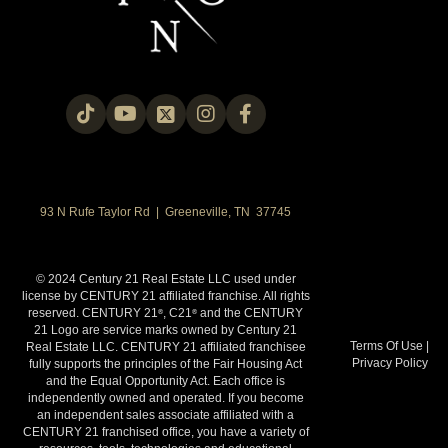
93 N Rufe Taylor Rd | Greeneville, TN 37745
© 2024 Century 21 Real Estate LLC used under
license by CENTURY 21 affiliated franchise. All rights
reserved. CENTURY 21
, C21
and the CENTURY
®
®
21 Logo are service marks owned by Century 21
Terms Of Use
|
Real Estate LLC. CENTURY 21 affiliated franchisee
Privacy Policy
fully supports the principles of the Fair Housing Act
and the Equal Opportunity Act. Each office is
independently owned and operated. If you become
an independent sales associate affiliated with a
CENTURY 21 franchised office, you have a variety of