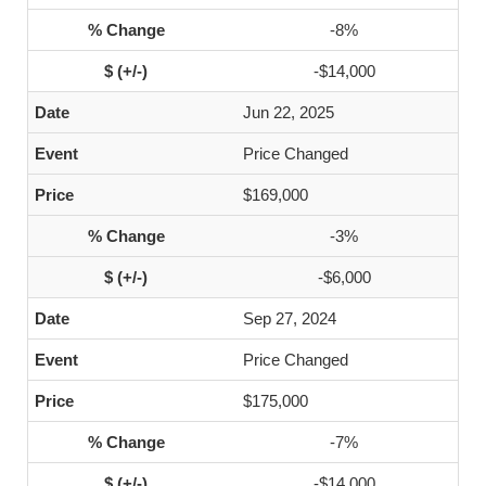
-8%
-$14,000
Jun 22, 2025
Price Changed
$169,000
-3%
-$6,000
Sep 27, 2024
Price Changed
$175,000
-7%
-$14,000