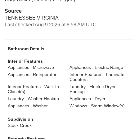
Source
TENNESSEE VIRGINIA
Last checked Aug 9 2026 at 8:58 AM UTC
Bathroom Details
Interior Features
Appliances : Microwave
Appliances : Electric Range
Appliances : Refrigerator
Interior Features : Laminate
Counters
Interior Features : Walk-In
Laundry : Electric Dryer
Closet(s)
Hookup
Laundry : Washer Hookup
Appliances : Dryer
Appliances : Washer
Windows : Storm Window(s)
Subdivision
Stock Creek
Property Features