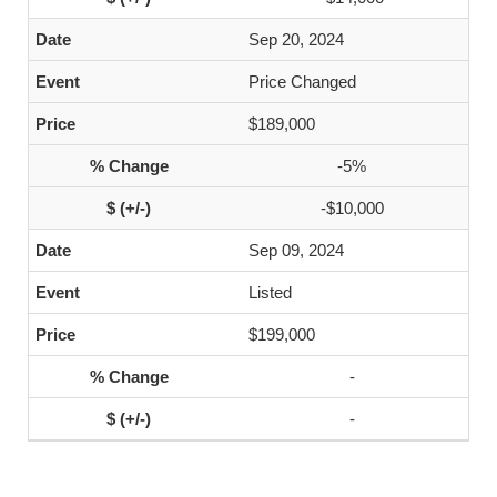
Sep 20, 2024
Price Changed
$189,000
-5%
-$10,000
Sep 09, 2024
Listed
$199,000
-
-