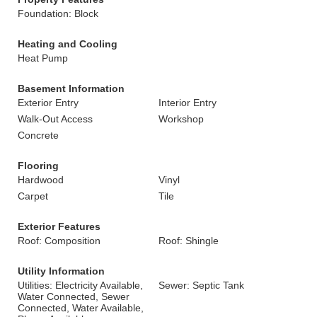
Foundation: Block
Heating and Cooling
Heat Pump
Basement Information
Exterior Entry
Interior Entry
Walk-Out Access
Workshop
Concrete
Flooring
Hardwood
Vinyl
Carpet
Tile
Exterior Features
Roof: Composition
Roof: Shingle
Utility Information
Utilities: Electricity Available,
Sewer: Septic Tank
Water Connected, Sewer
Connected, Water Available,