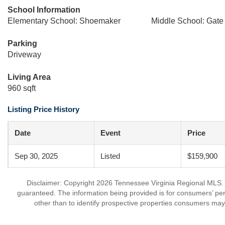
School Information
Elementary School: Shoemaker
Middle School: Gate 
Parking
Driveway
Living Area
960 sqft
Listing Price History
Date
Event
Price
Sep 30, 2025
Listed
$159,900
Disclaimer: Copyright 2026 Tennessee Virginia Regional MLS. Al
guaranteed. The information being provided is for consumers’ p
other than to identify prospective properties consumers may