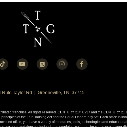
N Rufe Taylor Rd | Greeneville, TN 37745
liated franchise. All rights reserved. CENTURY 21
, C21
and the CENTURY 21 Lo
®
®
 principles of the Fair Housing Act and the Equal Opportunity Act. Each office is i
ised office, you have a variety of resources, tools, technologies and educational 
 are not mandatory but instead are completely voluntary for you to use at your disc