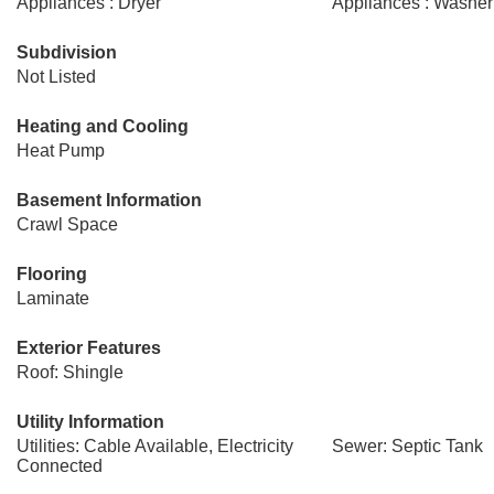
Appliances : Dryer
Appliances : Washer
Subdivision
Not Listed
Heating and Cooling
Heat Pump
Basement Information
Crawl Space
Flooring
Laminate
Exterior Features
Roof: Shingle
Utility Information
Utilities: Cable Available, Electricity
Sewer: Septic Tank
Connected