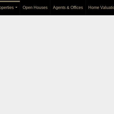
operties
Open Houses
Agents & Offices
Home Valuati
...