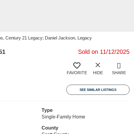
s, Century 21 Legacy; Daniel Jackson, Legacy
51
Sold on 11/12/2025
FAVORITE
HIDE
SHARE
SEE SIMILAR LISTINGS
Type
Single-Family Home
County