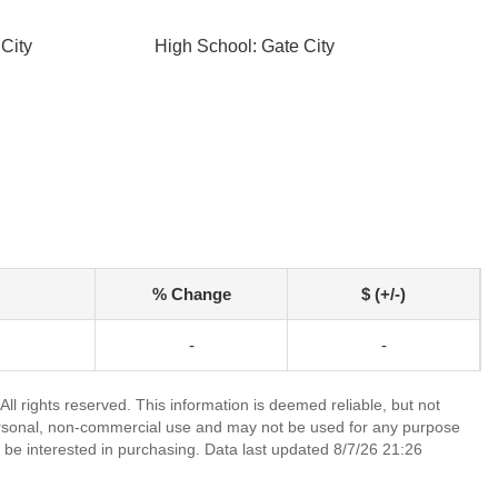
City
High School: Gate City
% Change
$ (+/-)
-
-
l rights reserved. This information is deemed reliable, but not
ersonal, non-commercial use and may not be used for any purpose
 be interested in purchasing. Data last updated 8/7/26 21:26