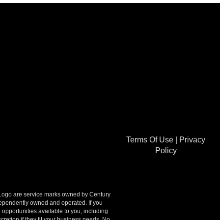
Terms Of Use
|
Privacy
Policy
go are service marks owned by Century
ndependently owned and operated. If you
opportunities available to you, including
retion if they fit your business needs. No