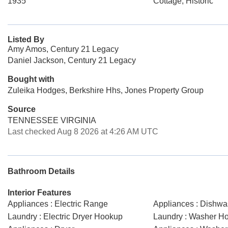
1935
Cottage, Historic
Listed By
Amy Amos, Century 21 Legacy
Daniel Jackson, Century 21 Legacy
Bought with
Zuleika Hodges, Berkshire Hhs, Jones Property Group
Source
TENNESSEE VIRGINIA
Last checked Aug 8 2026 at 4:26 AM UTC
Bathroom Details
Interior Features
Appliances : Electric Range
Appliances : Dishwa
Laundry : Electric Dryer Hookup
Laundry : Washer H