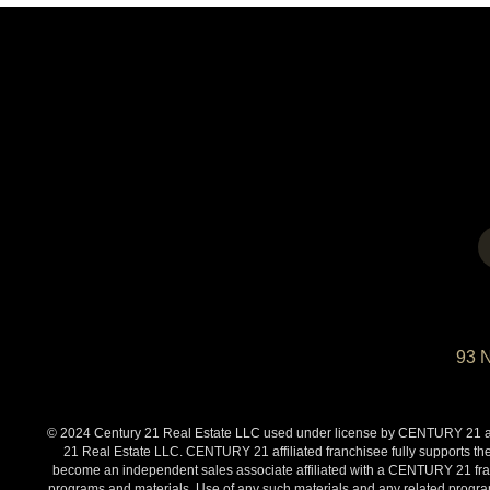
93 
© 2024 Century 21 Real Estate LLC used under license by CENTURY 21 affi
21 Real Estate LLC. CENTURY 21 affiliated franchisee fully supports the
become an independent sales associate affiliated with a CENTURY 21 franch
programs and materials. Use of any such materials and any related programs