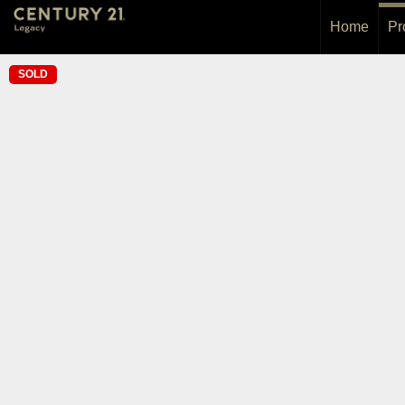
Home
Pr
SOLD