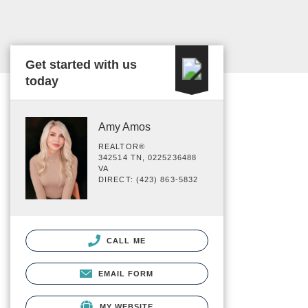
Get started with us
today
Amy Amos
REALTOR®
342514 TN, 0225236488
VA
DIRECT: (423) 863-5832
CALL ME
EMAIL FORM
MY WEBSITE