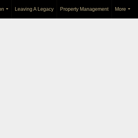
on
Leaving A Legacy
Property Management
More
...
...