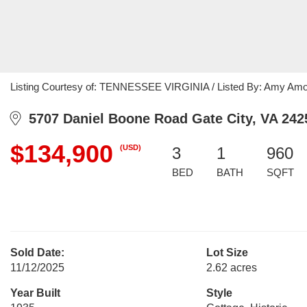
Listing Courtesy of: TENNESSEE VIRGINIA / Listed By: Amy Amo
5707 Daniel Boone Road Gate City, VA 242
$134,900
(USD)
3
1
960
BED
BATH
SQFT
Sold Date:
Lot Size
11/12/2025
2.62 acres
Year Built
Style