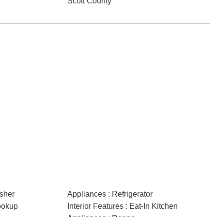
Scott County
sher
Appliances : Refrigerator
ookup
Interior Features : Eat-In Kitchen