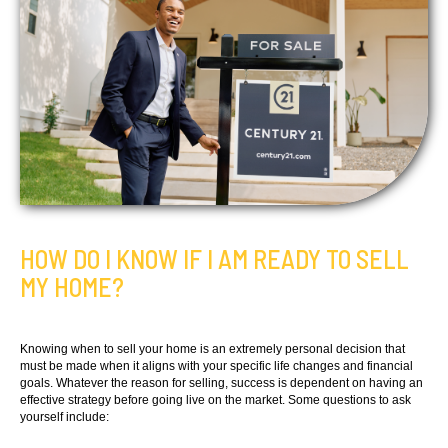
HOW DO I KNOW IF I AM READY TO SELL
MY HOME?
Knowing when to sell your home is an extremely personal decision that
must be made when it aligns with your specific life changes and financial
goals. Whatever the reason for selling, success is dependent on having an
effective strategy before going live on the market. Some questions to ask
yourself include: