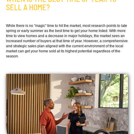
SELL A HOME?
While there is no ”magic” time to hit the market, most research points to late
spring or early summer as the best time to get your home listed. With more
time to view homes and a decrease in major holidays, the market sees an
increased number of buyers at that time of year. However, a comprehensive
and strategic sales plan aligned with the current environment of the local
market can get your home sold at its highest potential regardless of the
season.