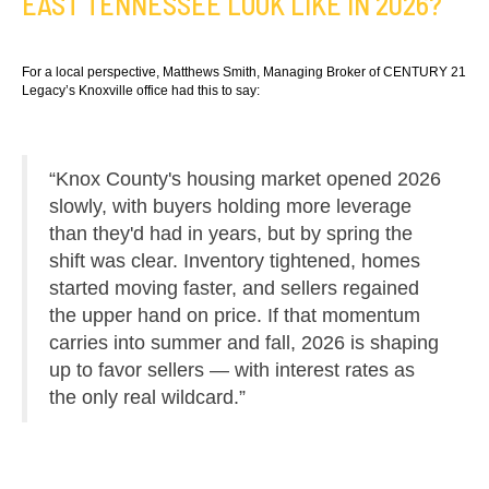
EAST TENNESSEE LOOK LIKE IN 2026?
For a local perspective, Matthews Smith, Managing Broker of CENTURY 21
Legacy’s Knoxville office had this to say:
“Knox County's housing market opened 2026
slowly, with buyers holding more leverage
than they'd had in years, but by spring the
shift was clear. Inventory tightened, homes
started moving faster, and sellers regained
the upper hand on price. If that momentum
carries into summer and fall, 2026 is shaping
up to favor sellers — with interest rates as
the only real wildcard.”