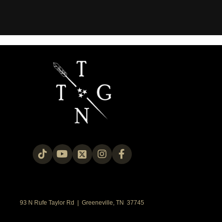
93 N Rufe Taylor Rd | Greeneville, TN 37745