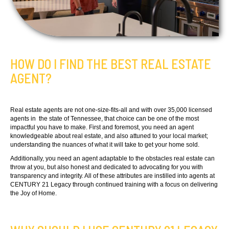
HOW DO I FIND THE BEST REAL ESTATE
AGENT?
Real estate agents are not one-size-fits-all and with over 35,000 licensed
agents in the state of Tennessee, that choice can be one of the most
impactful you have to make. First and foremost, you need an agent
knowledgeable about real estate, and also attuned to your local market;
understanding the nuances of what it will take to get your home sold.
Additionally, you need an agent adaptable to the obstacles real estate can
throw at you, but also honest and dedicated to advocating for you with
transparency and integrity. All of these attributes are instilled into agents at
CENTURY 21 Legacy through continued training with a focus on delivering
the Joy of Home.