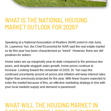
WHAT IS THE NATIONAL HOUSING
MARKET OUTLOOK FOR 2026?
Speaking at a National Association of Realtors (NAR) event in mid-June,
Dr. Lawrence Yun, the Chief Economist for NAR said the real estate market
so far this year has been characterized as “weird”. However, there are still
positives for sellers.
Home sales are up marginally year-to-date compared to the previous two
years, and despite sluggish sales growth, home prices continue to
increase. Looking toward the remainder of 2026, Dr. Yun says the
continued uncertainty around oil prices and inflation will keep interest rates
higher than previously projected for the year. With fewer buyers expected to
enter the market because of this, an effective marketing strategy in line with
your local markets supply and demand is paramount.
WHAT WILL THE HOUSING MARKET IN