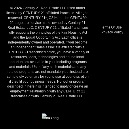
© 2024 Century 21 Real Estate LLC used under
license by CENTURY 21 affiliated franchise. All rights
reserved. CENTURY 21
, C21
and the CENTURY
®
®
21 Logo are service marks owned by Century 21
Terms Of Use
|
Real Estate LLC. CENTURY 21 affiliated franchisee
Privacy Policy
fully supports the principles of the Fair Housing Act
and the Equal Opportunity Act. Each office is
independently owned and operated. If you become
an independent sales associate affiliated with a
CENTURY 21 franchised office, you have a variety of
resources, tools, technologies and educational
opportunities available to you, including programs
and materials. Use of any such materials and any
related programs are not mandatory but instead are
completely voluntary for you to use at your discretion
if they fit your business needs. No tool or program
described in herein is intended to imply or create an
employment relationship with any CENTURY 21
franchisee or with Century 21 Real Estate LLC.