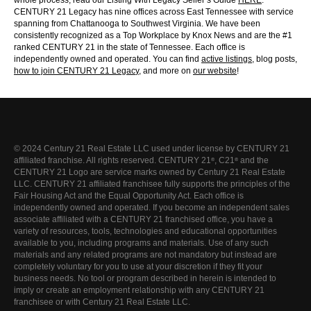
whole process, read our Listing With Legacy Seller’s Guide
HERE
.
CENTURY 21 Legacy has nine offices across East Tennessee with service
spanning from Chattanooga to Southwest Virginia. We have been
consistently recognized as a Top Workplace by Knox News and are the #1
ranked CENTURY 21 in the state of Tennessee. Each office is
independently owned and operated. You can find
active listings
, blog posts,
how to join CENTURY 21 Legac
y
, and more on
our website
!
© 2024 Century 21 Real Estate LLC used under license by CENTURY 21
affiliated franchise. All rights reserved. CENTURY 21
, C21
and the
®
®
CENTURY 21 Logo are service marks owned by Century 21 Real Estate
LLC. CENTURY 21 affiliated franchisee fully supports the principles of the
Fair Housing Act and the Equal Opportunity Act. Each office is
independently owned and operated. If you become an independent sales
associate affiliated with a CENTURY 21 franchised office, you have a
variety of resources, tools, technologies and educational opportunities
available to you, including programs and materials. Use of any such
materials and any related programs are not mandatory but instead are
completely voluntary for you to use at your discretion if they fit your
business needs. No tool or program described in herein is intended to
imply or create an employment relationship with any CENTURY 21
franchisee or with Century 21 Real Estate LLC.