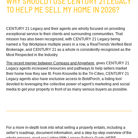
WHY SHOULD I USE CENTURY 21 LEGACY
TO HELP ME SELL MY HOME IN 2026?
CENTURY 21 Legacy and their agents are wholly focused on providing
exceptional service to their clients and surrounding communities. That
mission has also been recognized, with CENTURY 21 Legacy being
named a Top Workplace multiple years in a row, a RealTrends Verified Best
Brokerage, and CENTURY 21 as a whole is consistently recognized as the
Most Respected in the Industry.
The recent merger between Compass and Anywhere
, gives CENTURY 21
Legacy agents increased resources and pathways to help sellers market
their home how they see fit. From Knoxville to the Tri-Cities, CENTURY 21
Legacy agents also have exclusive access to BoldPorch, a listing tool
devoted to leveraging the collective power of agent’s marketing and social
media to get your property in front of as many serious buyers as possible.
For a more in-depth look into what selling a property entails, including a
seller’s roadmap, document information, and a step-by-step overview of the