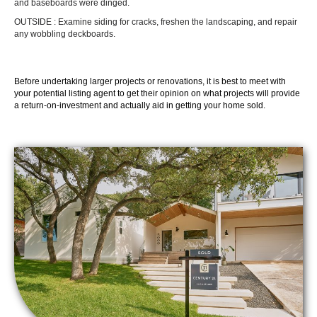
and baseboards were dinged.
OUTSIDE : Examine siding for cracks, freshen the landscaping, and repair
any wobbling deckboards.
Before undertaking larger projects or renovations, it is best to meet with
your potential listing agent to get their opinion on what projects will provide
a return-on-investment and actually aid in getting your home sold.