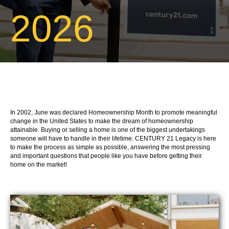
2026
In 2002, June was declared Homeownership Month to promote meaningful
change in the United States to make the dream of homeownership
attainable. Buying or selling a home is one of the biggest undertakings
someone will have to handle in their lifetime. CENTURY 21 Legacy is here
to make the process as simple as possible, answering the most pressing
and important questions that people like you have before getting their
home on the market!