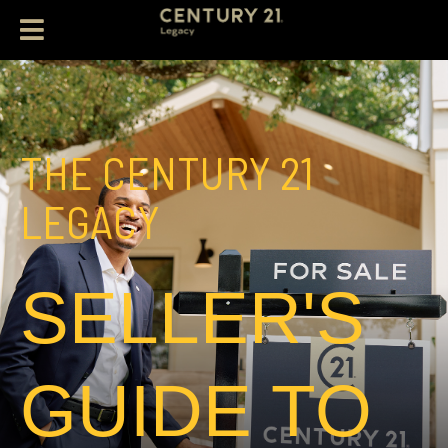
THE CENTURY 21
LEGACY
SELLER'S
GUIDE TO