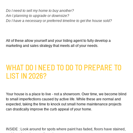
Do I need to sell my home to buy another?
Am I planning to upgrade or downsize?
Do I have a necessary or preferred timeline to get the house sold?
All of these allow yourself and your listing agent to fully develop a
marketing and sales strategy that meets all of your needs.
WHAT DO I NEED TO DO TO PREPARE TO
LIST IN 2026?
Your house is a place to live - not a showroom. Over time, we become blind
to small imperfections caused by active life. While these are normal and
expected, taking the time to knock out small home maintenance projects
can drastically improve the curb appeal of your home.
INSIDE : Look around for spots where paint has faded, floors have stained,