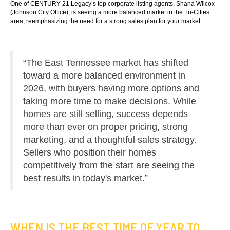
One of CENTURY 21 Legacy’s top corporate listing agents, Shana Wilcox
(Johnson City Office), is seeing a more balanced market in the Tri-Cities
area, reemphasizing the need for a strong sales plan for your market:
“The East Tennessee market has shifted
toward a more balanced environment in
2026, with buyers having more options and
taking more time to make decisions. While
homes are still selling, success depends
more than ever on proper pricing, strong
marketing, and a thoughtful sales strategy.
Sellers who position their homes
competitively from the start are seeing the
best results in today's market.”
WHEN IS THE BEST TIME OF YEAR TO